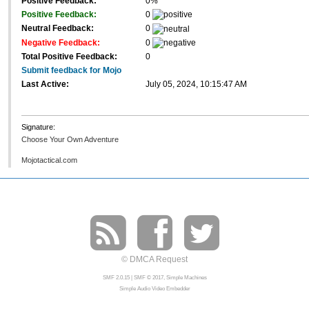
Positive Feedback:
0%
Positive Feedback:
0
Neutral Feedback:
0
Negative Feedback:
0
Total Positive Feedback:
0
Submit feedback for Mojo
Last Active:
July 05, 2024, 10:15:47 AM
Signature:
Choose Your Own Adventure
Mojotactical.com
© DMCA Request
SMF 2.0.15
|
SMF © 2017
,
Simple Machines
Simple Audio Video Embedder