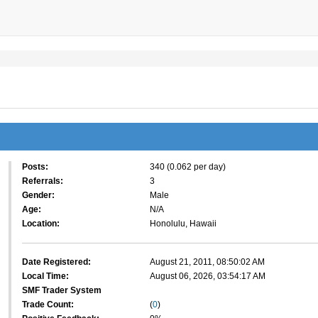
Posts:
340 (0.062 per day)
Referrals:
3
Gender:
Male
Age:
N/A
Location:
Honolulu, Hawaii
Date Registered:
August 21, 2011, 08:50:02 AM
Local Time:
August 06, 2026, 03:54:17 AM
SMF Trader System
Trade Count:
(
0
)