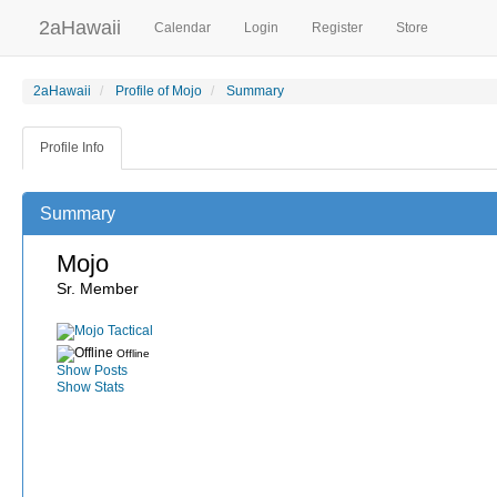
2aHawaii
Calendar
Login
Register
Store
2aHawaii
Profile of Mojo
Summary
Profile Info
Summary
Mojo
Sr. Member
Offline
Show Posts
Show Stats