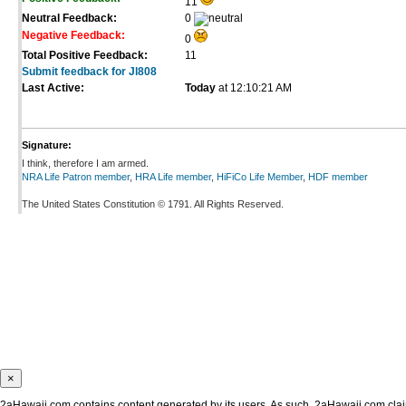
11
Neutral Feedback:
0
Negative Feedback:
0
Total Positive Feedback:
11
Submit feedback for Jl808
Last Active:
Today
at 12:10:21 AM
Signature:
I think, therefore I am armed.
NRA Life Patron member
,
HRA Life member
,
HiFiCo Life Member
,
HDF member
The United States Constitution © 1791. All Rights Reserved.
×
2aHawaii.com contains content generated by its users. As such, 2aHawaii.com claims