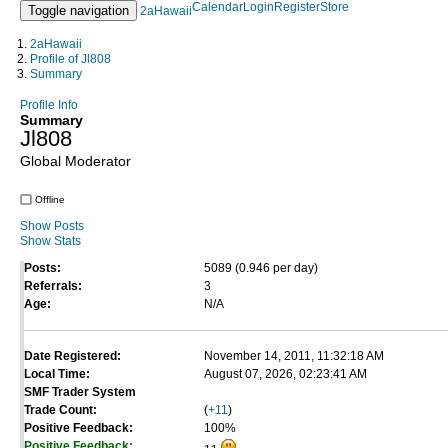
Calendar
Login
Register
Store
Toggle navigation
2aHawaii
2aHawaii
Profile of Jl808
Summary
Profile Info
Summary
Jl808
Global Moderator
Offline
Show Posts
Show Stats
Posts:
5089 (0.946 per day)
Referrals:
3
Age:
N/A
Date Registered:
November 14, 2011, 11:32:18 AM
Local Time:
August 07, 2026, 02:23:41 AM
SMF Trader System
Trade Count:
(
+11
)
Positive Feedback:
100%
Positive Feedback: