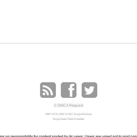
© DMCA Request
SMF 2.0.15
|
SMF © 2017
,
Simple Machines
Simple Audio Video Embedder
 no responsibility for content posted by its users. Users are urged not to post cop