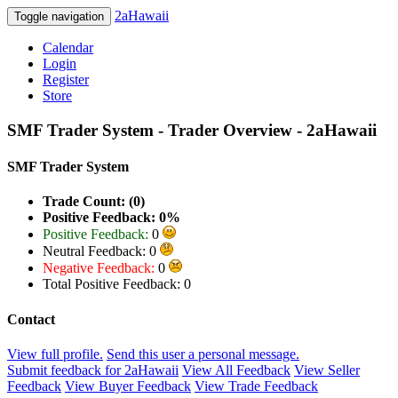
2aHawaii
Toggle navigation
Calendar
Login
Register
Store
SMF Trader System - Trader Overview - 2aHawaii
SMF Trader System
Trade Count: (0)
Positive Feedback: 0%
Positive Feedback:
0
Neutral Feedback: 0
Negative Feedback:
0
Total Positive Feedback: 0
Contact
View full profile.
Send this user a personal message.
Submit feedback for 2aHawaii
View All Feedback
View Seller
Feedback
View Buyer Feedback
View Trade Feedback