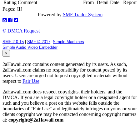
Rating
Comment
From
Detail
Date
Report
Pages: [
1
]
Powered by
SMF Trader System
© DMCA Request
SMF 2.0.15
|
SMF © 2017
,
Simple Machines
Simple Audio Video Embedder
×
2aHawaii.com contains content generated by its users. As such,
2aHawaii.com claims no responsibility for content posted by its
users. Users are urged not to post copyrighted materials without
respect to
Fair Use
.
2aHawaii.com does respect copyrights, their holders, and the
DMCA. If you are a legal copyright holder or a designated agent for
such and you believe a post on this website falls outside the
boundaries of "Fair Use" and legitimately infringes on yours or your
clients copyright we may be contacted concerning copyright matters
at:
copyright@2aHawaii.com