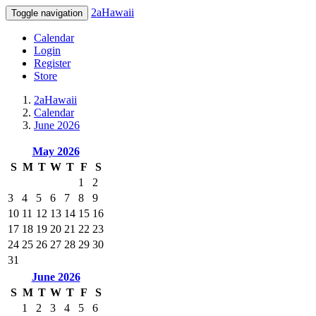
2aHawaii
Toggle navigation
Calendar
Login
Register
Store
2aHawaii
Calendar
June 2026
May 2026
S
M
T
W
T
F
S
1
2
3
4
5
6
7
8
9
10
11
12
13
14
15
16
17
18
19
20
21
22
23
24
25
26
27
28
29
30
31
June 2026
S
M
T
W
T
F
S
1
2
3
4
5
6