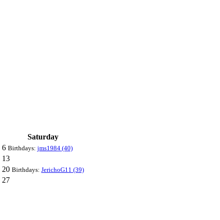
Saturday
6
Birthdays:
jms1984 (40)
13
20
Birthdays:
JerichoG11 (39)
27