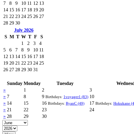
7
8
9
10
11
12
13
14
15
16
17
18
19
20
21
22
23
24
25
26
27
28
29
30
July 2026
S
M
T
W
T
F
S
1
2
3
4
5
6
7
8
9
10
11
12
13
14
15
16
17
18
19
20
21
22
23
24
25
26
27
28
29
30
31
Sunday
Monday
Tuesday
Wednes
»
1
2
3
»
7
8
9
10
Birthdays:
1voyager1 (83)
»
14
15
16
17
Birthdays:
RyanC (49)
Birthdays:
Hokukane (4
»
21
22
23
24
»
28
29
30