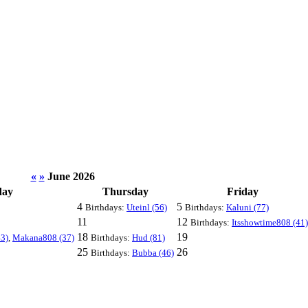
«
»
June 2026
day
Thursday
Friday
4
5
Birthdays:
Uteinl (56)
Birthdays:
Kaluni (77)
11
12
Birthdays:
Itsshowtime808 (41)
18
19
3)
,
Makana808 (37)
Birthdays:
Hud (81)
25
26
Birthdays:
Bubba (46)