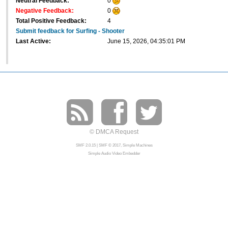
Neutral Feedback:
0
Negative Feedback:
0
Total Positive Feedback:
4
Submit feedback for Surfing - Shooter
Last Active:
June 15, 2026, 04:35:01 PM
© DMCA Request
SMF 2.0.15
|
SMF © 2017
,
Simple Machines
Simple Audio Video Embedder