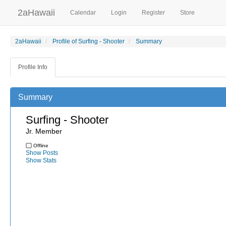
2aHawaii
Calendar
Login
Register
Store
2aHawaii
Profile of Surfing - Shooter
Summary
Profile Info
Summary
Surfing - Shooter
Jr. Member
Offline
Show Posts
Show Stats