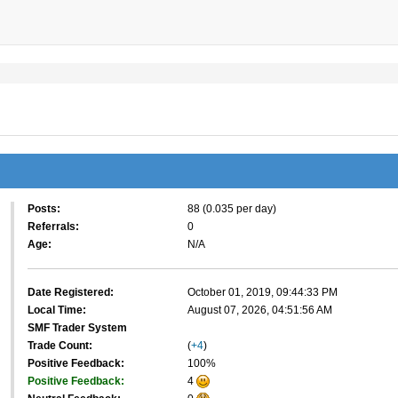
Posts:
88 (0.035 per day)
Referrals:
0
Age:
N/A
Date Registered:
October 01, 2019, 09:44:33 PM
Local Time:
August 07, 2026, 04:51:56 AM
SMF Trader System
Trade Count:
(
+4
)
Positive Feedback:
100%
Positive Feedback:
4