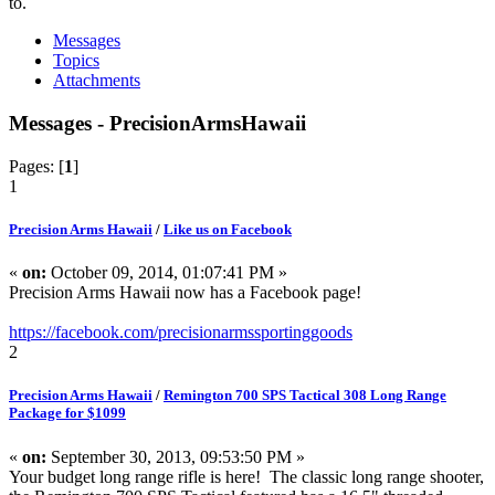
to.
Messages
Topics
Attachments
Messages - PrecisionArmsHawaii
Pages: [
1
]
1
Precision Arms Hawaii
/
Like us on Facebook
«
on:
October 09, 2014, 01:07:41 PM »
Precision Arms Hawaii now has a Facebook page!
https://facebook.com/precisionarmssportinggoods
2
Precision Arms Hawaii
/
Remington 700 SPS Tactical 308 Long Range
Package for $1099
«
on:
September 30, 2013, 09:53:50 PM »
Your budget long range rifle is here! The classic long range shooter,