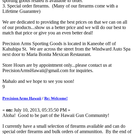
sporting goods related is available to order.
3. Special order firearms. (Many of our firearms come with a
Lifetime Guarantee)
We are dedicated to providing the best prices on that we can on all
of our products...show us a better price and we will do our best to
match that price or give you an even better deal!
Precision Arms Sporting Goods is located in Kaneohe off of
Kahuhipa St. We are across the street from the Windward Auto Spa
next door to Maria Bonita Mexican Restaurant.
Store Hours are by appointment only...please contact us at
PrecisionArmsHawaii@gmail.com for inquiries.
Mahalo and we hope to see you soon!
9
Precision Arms Hawaii
/
Re: Welcome!
«
on:
July 10, 2013, 05:35:50 PM »
Aloha! Good to be part of the Hawaii Gun Community!
I currently have a small selection of firearms available and can do
special order firearms and bulk orders of ammunition. By the end of