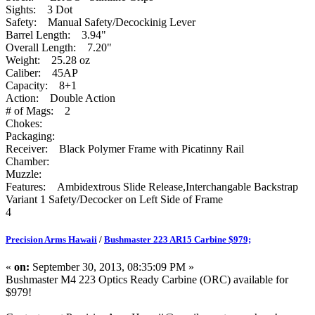
Sights: 3 Dot
Safety: Manual Safety/Decockinig Lever
Barrel Length: 3.94"
Overall Length: 7.20"
Weight: 25.28 oz
Caliber: 45AP
Capacity: 8+1
Action: Double Action
# of Mags: 2
Chokes:
Packaging:
Receiver: Black Polymer Frame with Picatinny Rail
Chamber:
Muzzle:
Features: Ambidextrous Slide Release,Interchangable Backstrap
Variant 1 Safety/Decocker on Left Side of Frame
4
Precision Arms Hawaii
/
Bushmaster 223 AR15 Carbine $979;
«
on:
September 30, 2013, 08:35:09 PM »
Bushmaster M4 223 Optics Ready Carbine (ORC) available for
$979!