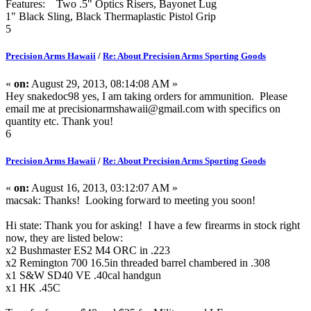
Features: Two .5" Optics Risers, Bayonet Lug
1" Black Sling, Black Thermaplastic Pistol Grip
5
Precision Arms Hawaii
/
Re: About Precision Arms Sporting Goods
«
on:
August 29, 2013, 08:14:08 AM »
Hey snakedoc98 yes, I am taking orders for ammunition. Please
email me at precisionarmshawaii@gmail.com with specifics on
quantity etc. Thank you!
6
Precision Arms Hawaii
/
Re: About Precision Arms Sporting Goods
«
on:
August 16, 2013, 03:12:07 AM »
macsak: Thanks! Looking forward to meeting you soon!
Hi state: Thank you for asking! I have a few firearms in stock right
now, they are listed below:
x2 Bushmaster ES2 M4 ORC in .223
x2 Remington 700 16.5in threaded barrel chambered in .308
x1 S&W SD40 VE .40cal handgun
x1 HK .45C