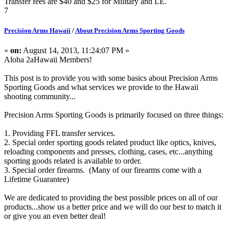
Transfer fees are $40 and $25 for Military and LE.
7
Precision Arms Hawaii
/
About Precision Arms Sporting Goods
«
on:
August 14, 2013, 11:24:07 PM »
Aloha 2aHawaii Members!
This post is to provide you with some basics about Precision Arms
Sporting Goods and what services we provide to the Hawaii
shooting community...
Precision Arms Sporting Goods is primarily focused on three things:
1. Providing FFL transfer services.
2. Special order sporting goods related product like optics, knives,
reloading components and presses, clothing, cases, etc...anything
sporting goods related is available to order.
3. Special order firearms. (Many of our firearms come with a
Lifetime Guarantee)
We are dedicated to providing the best possible prices on all of our
products...show us a better price and we will do our best to match it
or give you an even better deal!