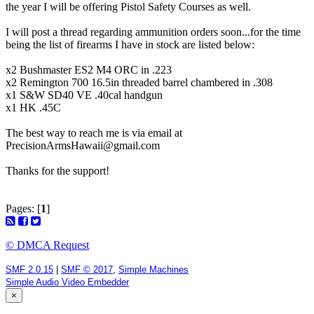
the year I will be offering Pistol Safety Courses as well.
I will post a thread regarding ammunition orders soon...for the time
being the list of firearms I have in stock are listed below:
x2 Bushmaster ES2 M4 ORC in .223
x2 Remington 700 16.5in threaded barrel chambered in .308
x1 S&W SD40 VE .40cal handgun
x1 HK .45C
The best way to reach me is via email at
PrecisionArmsHawaii@gmail.com
Thanks for the support!
Pages: [
1
]
© DMCA Request
SMF 2.0.15
|
SMF © 2017
,
Simple Machines
Simple Audio Video Embedder
×