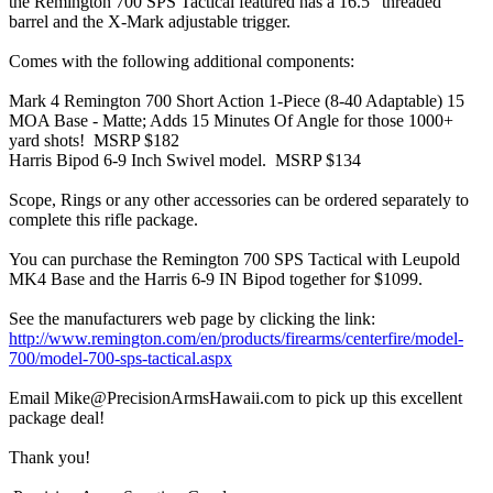
the Remington 700 SPS Tactical featured has a 16.5" threaded
barrel and the X-Mark adjustable trigger.
Comes with the following additional components:
Mark 4 Remington 700 Short Action 1-Piece (8-40 Adaptable) 15
MOA Base - Matte; Adds 15 Minutes Of Angle for those 1000+
yard shots! MSRP $182
Harris Bipod 6-9 Inch Swivel model. MSRP $134
Scope, Rings or any other accessories can be ordered separately to
complete this rifle package.
You can purchase the Remington 700 SPS Tactical with Leupold
MK4 Base and the Harris 6-9 IN Bipod together for $1099.
See the manufacturers web page by clicking the link:
http://www.remington.com/en/products/firearms/centerfire/model-
700/model-700-sps-tactical.aspx
Email Mike@PrecisionArmsHawaii.com to pick up this excellent
package deal!
Thank you!