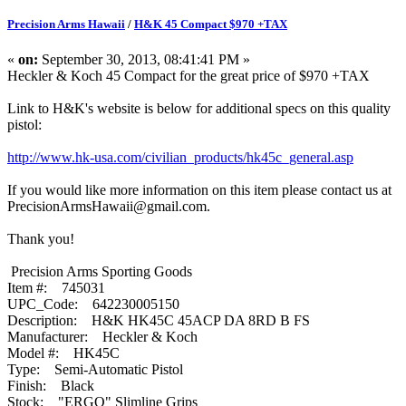
Precision Arms Hawaii
/
H&K 45 Compact $970 +TAX
«
on:
September 30, 2013, 08:41:41 PM »
Heckler & Koch 45 Compact for the great price of $970 +TAX
Link to H&K's website is below for additional specs on this quality
pistol:
http://www.hk-usa.com/civilian_products/hk45c_general.asp
If you would like more information on this item please contact us at
PrecisionArmsHawaii@gmail.com.
Thank you!
Precision Arms Sporting Goods
Item #: 745031
UPC_Code: 642230005150
Description: H&K HK45C 45ACP DA 8RD B FS
Manufacturer: Heckler & Koch
Model #: HK45C
Type: Semi-Automatic Pistol
Finish: Black
Stock: "ERGO" Slimline Grips