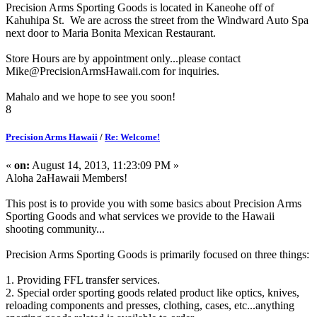
Precision Arms Sporting Goods is located in Kaneohe off of
Kahuhipa St. We are across the street from the Windward Auto Spa
next door to Maria Bonita Mexican Restaurant.
Store Hours are by appointment only...please contact
Mike@PrecisionArmsHawaii.com for inquiries.
Mahalo and we hope to see you soon!
8
Precision Arms Hawaii
/
Re: Welcome!
«
on:
August 14, 2013, 11:23:09 PM »
Aloha 2aHawaii Members!
This post is to provide you with some basics about Precision Arms
Sporting Goods and what services we provide to the Hawaii
shooting community...
Precision Arms Sporting Goods is primarily focused on three things:
1. Providing FFL transfer services.
2. Special order sporting goods related product like optics, knives,
reloading components and presses, clothing, cases, etc...anything