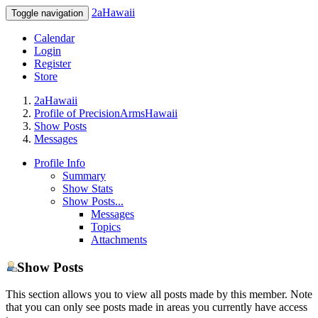
2aHawaii
Toggle navigation
Calendar
Login
Register
Store
2aHawaii
Profile of PrecisionArmsHawaii
Show Posts
Messages
Profile Info
Summary
Show Stats
Show Posts...
Messages
Topics
Attachments
Show Posts
This section allows you to view all posts made by this member. Note
that you can only see posts made in areas you currently have access