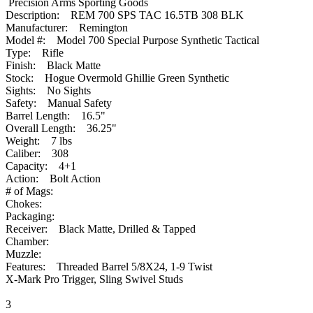
Precision Arms Sporting Goods
Description: REM 700 SPS TAC 16.5TB 308 BLK
Manufacturer: Remington
Model #: Model 700 Special Purpose Synthetic Tactical
Type: Rifle
Finish: Black Matte
Stock: Hogue Overmold Ghillie Green Synthetic
Sights: No Sights
Safety: Manual Safety
Barrel Length: 16.5"
Overall Length: 36.25"
Weight: 7 lbs
Caliber: 308
Capacity: 4+1
Action: Bolt Action
# of Mags:
Chokes:
Packaging:
Receiver: Black Matte, Drilled & Tapped
Chamber:
Muzzle:
Features: Threaded Barrel 5/8X24, 1-9 Twist
X-Mark Pro Trigger, Sling Swivel Studs
3