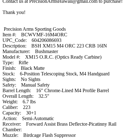
Contact us at PrecisionArmsHawaii@gmail.com to purchase!
Thank you!
Precision Arms Sporting Goods
Item #: BCWVMF-16M4ORC
UPC_Code: 604206086693
Description: BSH XM15 M4 ORC 223 CRB 16IN
Manufacturer: Bushmaster
Model #: XM15 O.R.C. (Optics Ready Carbine)
Type: Rifle
Finish: Black Matte
Stock: 6-Position Telescoping Stock, M4 Handguard
Sights: No Sights
Safety: Manual Safety
Barrel Length: 16" Chrome-Lined M4 Profile Barrel
Overall Length: 32.5"
Weight: 6.7 lbs
Caliber: 223
Capacity: 30+1
Action: Semi-Automatic
Receiver: Forward Assist Brass Deflector-Picatinny Rail
Chamber:
Muzzle: Birdcage Flash Suppressor