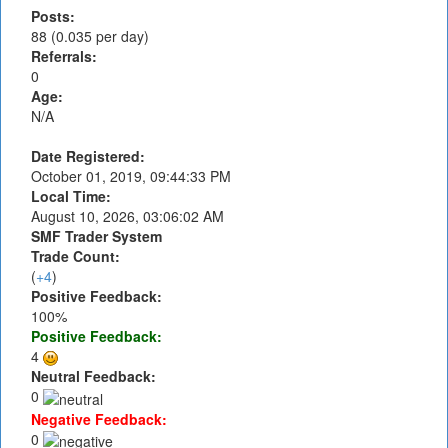
Posts:
88 (0.035 per day)
Referrals:
0
Age:
N/A
Date Registered:
October 01, 2019, 09:44:33 PM
Local Time:
August 10, 2026, 03:06:02 AM
SMF Trader System
Trade Count:
(
+4
)
Positive Feedback:
100%
Positive Feedback:
4
Neutral Feedback:
0
Negative Feedback:
0