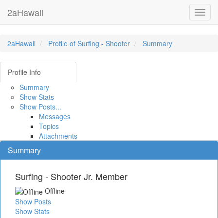
2aHawaii
Toggl
navig
2aHawaii
Profile of Surfing - Shooter
Summary
Profile Info
Summary
Show Stats
Show Posts...
Messages
Topics
Attachments
Summary
Surfing - Shooter
Jr. Member
Offline
Show Posts
Show Stats