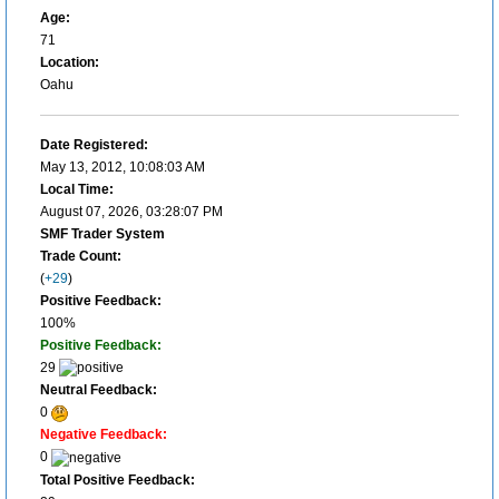
Age:
71
Location:
Oahu
Date Registered:
May 13, 2012, 10:08:03 AM
Local Time:
August 07, 2026, 03:28:07 PM
SMF Trader System
Trade Count:
(
+29
)
Positive Feedback:
100%
Positive Feedback:
29
Neutral Feedback:
0
Negative Feedback:
0
Total Positive Feedback: