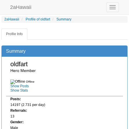
2aHawaii
Toggle
navigation
2aHawaii
Profile of oldfart
Summary
Profile Info
Summary
oldfart
Hero Member
Offline
Show Posts
Show Stats
Posts:
14197 (2.731 per day)
Referrals:
13
Gender:
Male