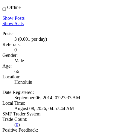
Offline
Show Posts
Show Stats
Posts:
3 (0.001 per day)
Referrals:
0
Gender:
Male
Age:
66
Location:
Honolulu
Date Registered:
September 06, 2014, 07:23:33 AM
Local Time:
August 08, 2026, 04:57:44 AM
SMF Trader System
Trade Count:
(
0
)
Positive Feedback: