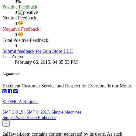
0%
Positive Feedback:
0
Neutral Feedback:
0
Negative Feedback:
0
Total Positive Feedback:
0
Submit feedback for Gun Store LLC
Last Active:
February 06, 2015, 04:35:53 PM
Signature:
Excellent Customer Service and Respect for Everyone is our Motto.
© DMCA Request
SMF 2.0.15
|
SMF © 2017
,
Simple Machines
Simple Audio Video Embedder
×
2aHawaii.com contains content generated by its users. As such,