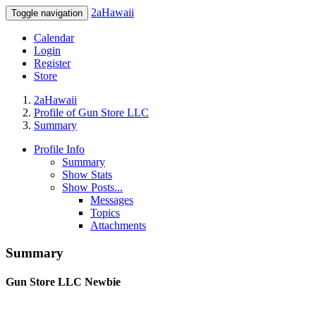
2aHawaii
Toggle navigation
Calendar
Login
Register
Store
2aHawaii
Profile of Gun Store LLC
Summary
Profile Info
Summary
Show Stats
Show Posts...
Messages
Topics
Attachments
Summary
Gun Store LLC
Newbie