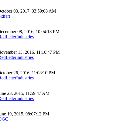
ctober 03, 2017, 03:59:08 AM
ldfart
ecember 08, 2016, 10:04:18 PM
RedLetterIndustries
ovember 13, 2016, 11:16:47 PM
RedLetterIndustries
ctober 26, 2016, 11:08:10 PM
RedLetterIndustries
une 23, 2015, 11:59:47 AM
RedLetterIndustries
une 19, 2015, 08:07:12 PM
OGC