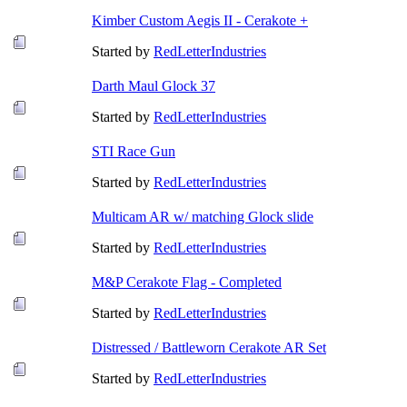
Kimber Custom Aegis II - Cerakote +
Started by
RedLetterIndustries
Darth Maul Glock 37
Started by
RedLetterIndustries
STI Race Gun
Started by
RedLetterIndustries
Multicam AR w/ matching Glock slide
Started by
RedLetterIndustries
M&P Cerakote Flag - Completed
Started by
RedLetterIndustries
Distressed / Battleworn Cerakote AR Set
Started by
RedLetterIndustries