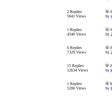
2 Replies
J
5041 Views
by
1 Replies
J
4540 Views
by
6 Replies
J
7329 Views
by
15 Replies
J
12634 Views
by
1 Replies
M
5206 Views
by