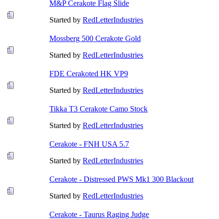
M&P Cerakote Flag Slide
Started by
RedLetterIndustries
Mossberg 500 Cerakote Gold
Started by
RedLetterIndustries
FDE Cerakoted HK VP9
Started by
RedLetterIndustries
Tikka T3 Cerakote Camo Stock
Started by
RedLetterIndustries
Cerakote - FNH USA 5.7
Started by
RedLetterIndustries
Cerakote - Distressed PWS Mk1 300 Blackout
Started by
RedLetterIndustries
Cerakote - Taurus Raging Judge