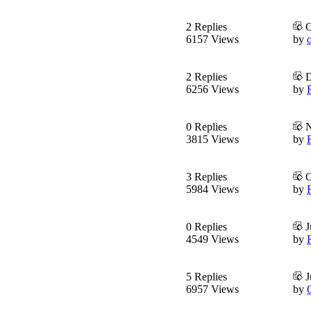
2 Replies
O
6157 Views
by
o
2 Replies
D
6256 Views
by
0 Replies
N
3815 Views
by
3 Replies
O
5984 Views
by
0 Replies
J
4549 Views
by
5 Replies
J
6957 Views
by