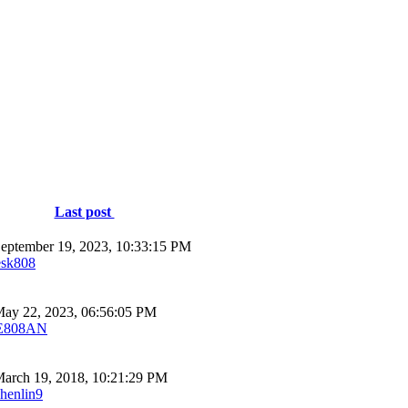
Last post
eptember 19, 2023, 10:33:15 PM
esk808
ay 22, 2023, 06:56:05 PM
E808AN
arch 19, 2018, 10:21:29 PM
shenlin9