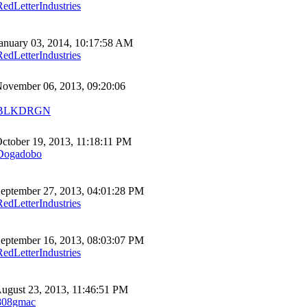
RedLetterIndustries
anuary 03, 2014, 10:17:58 AM
RedLetterIndustries
ovember 06, 2013, 09:20:06
BLKDRGN
ctober 19, 2013, 11:18:11 PM
Dogadobo
eptember 27, 2013, 04:01:28 PM
RedLetterIndustries
eptember 16, 2013, 08:03:07 PM
RedLetterIndustries
ugust 23, 2013, 11:46:51 PM
808gmac