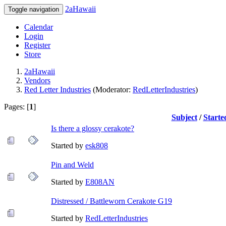
2aHawaii
Toggle navigation
Calendar
Login
Register
Store
2aHawaii
Vendors
Red Letter Industries
(Moderator:
RedLetterIndustries
)
Pages: [
1
]
Subject
/
Starte
Is there a glossy cerakote?
Started by
esk808
Pin and Weld
Started by
E808AN
Distressed / Battleworn Cerakote G19
Started by
RedLetterIndustries