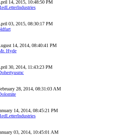
pril 14, 2015, 10:48:50 PM
RedLetterIndustries
pril 03, 2015, 08:30:17 PM
ldfart
ugust 14, 2014, 08:40:41 PM
Mr. Hyde
pril 30, 2014, 11:43:23 PM
Dohertyusmc
ebruary 28, 2014, 08:31:03 AM
Dolomite
anuary 14, 2014, 08:45:21 PM
RedLetterIndustries
anuary 03, 2014, 10:45:01 AM