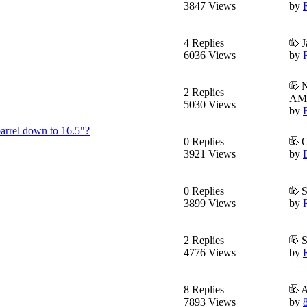
3847 Views
by
4 Replies
J
6036 Views
by
N
2 Replies
AM
5030 Views
by
barrel down to 16.5"?
0 Replies
O
3921 Views
by
0 Replies
S
3899 Views
by
2 Replies
S
4776 Views
by
8 Replies
A
7893 Views
by