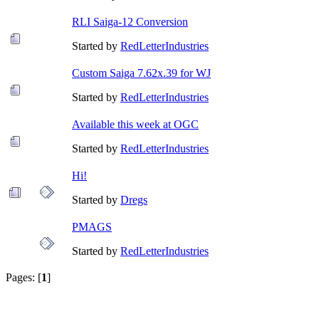
RLI Saiga-12 Conversion
Started by
RedLetterIndustries
Custom Saiga 7.62x.39 for WJ
Started by
RedLetterIndustries
Available this week at OGC
Started by
RedLetterIndustries
Hi!
Started by
Dregs
PMAGS
Started by
RedLetterIndustries
Pages: [
1
]