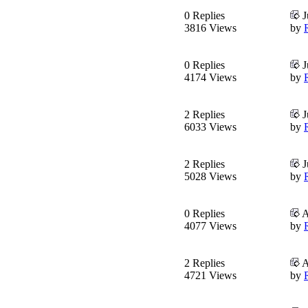
0 Replies
J
3816 Views
by
0 Replies
J
4174 Views
by
2 Replies
J
6033 Views
by
2 Replies
J
5028 Views
by
0 Replies
A
4077 Views
by
2 Replies
A
4721 Views
by