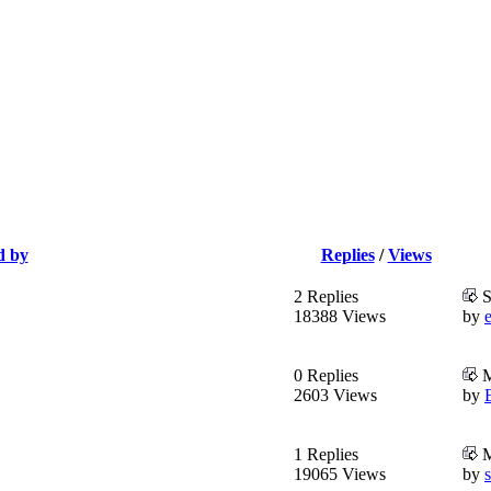
d by
Replies
/
Views
2 Replies
S
18388 Views
by
0 Replies
M
2603 Views
by
1 Replies
M
19065 Views
by