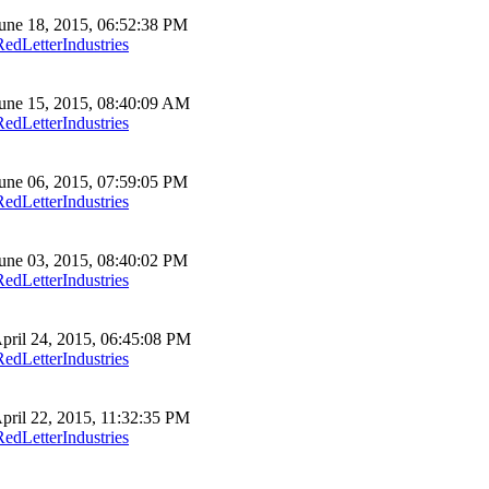
une 18, 2015, 06:52:38 PM
RedLetterIndustries
une 15, 2015, 08:40:09 AM
RedLetterIndustries
une 06, 2015, 07:59:05 PM
RedLetterIndustries
une 03, 2015, 08:40:02 PM
RedLetterIndustries
pril 24, 2015, 06:45:08 PM
RedLetterIndustries
pril 22, 2015, 11:32:35 PM
RedLetterIndustries