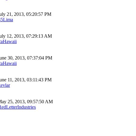
uly 21, 2013, 05:20:57 PM
45Lima
uly 12, 2013, 07:29:13 AM
2aHawaii
une 30, 2013, 07:37:04 PM
2aHawaii
une 11, 2013, 03:11:43 PM
kevlar
ay 25, 2013, 09:57:50 AM
RedLetterIndustries