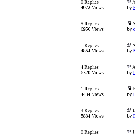
0 Replies
A
4072 Views
by
5 Replies
A
6956 Views
by
o
1 Replies
A
4854 Views
by
4 Replies
A
6320 Views
by
1 Replies
F
4434 Views
by
3 Replies
J
5884 Views
by
0 Replies
J