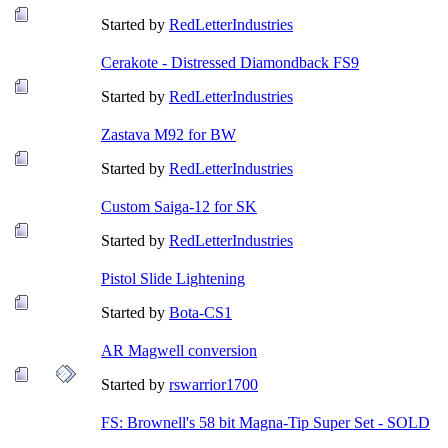
Started by
RedLetterIndustries
Cerakote - Distressed Diamondback FS9
Started by
RedLetterIndustries
Zastava M92 for BW
Started by
RedLetterIndustries
Custom Saiga-12 for SK
Started by
RedLetterIndustries
Pistol Slide Lightening
Started by
Bota-CS1
AR Magwell conversion
Started by
rswarrior1700
FS: Brownell's 58 bit Magna-Tip Super Set - SOLD