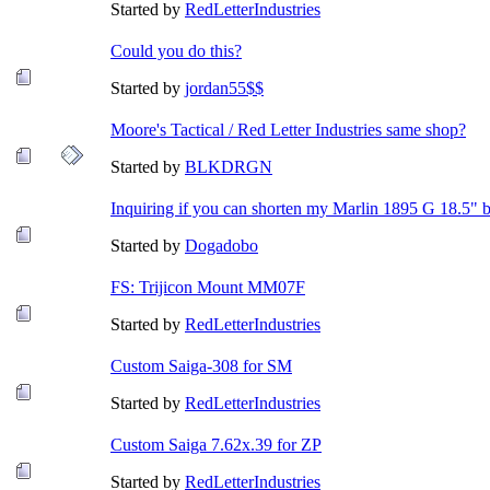
Started by
RedLetterIndustries
Could you do this?
Started by
jordan55$$
Moore's Tactical / Red Letter Industries same shop?
Started by
BLKDRGN
Inquiring if you can shorten my Marlin 1895 G 18.5" 
Started by
Dogadobo
FS: Trijicon Mount MM07F
Started by
RedLetterIndustries
Custom Saiga-308 for SM
Started by
RedLetterIndustries
Custom Saiga 7.62x.39 for ZP
Started by
RedLetterIndustries