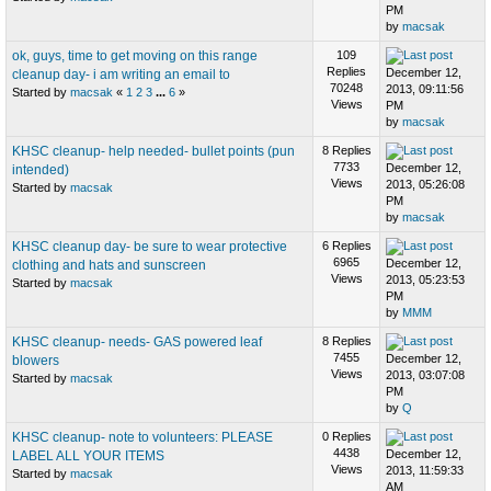
PM
by
macsak
ok, guys, time to get moving on this range
109
Replies
December 12,
cleanup day- i am writing an email to
70248
2013, 09:11:56
Started by
macsak
«
1
2
3
...
6
»
Views
PM
by
macsak
KHSC cleanup- help needed- bullet points (pun
8 Replies
7733
December 12,
intended)
Views
2013, 05:26:08
Started by
macsak
PM
by
macsak
KHSC cleanup day- be sure to wear protective
6 Replies
6965
December 12,
clothing and hats and sunscreen
Views
2013, 05:23:53
Started by
macsak
PM
by
MMM
KHSC cleanup- needs- GAS powered leaf
8 Replies
7455
December 12,
blowers
Views
2013, 03:07:08
Started by
macsak
PM
by
Q
KHSC cleanup- note to volunteers: PLEASE
0 Replies
4438
December 12,
LABEL ALL YOUR ITEMS
Views
2013, 11:59:33
Started by
macsak
AM