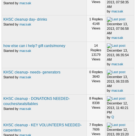
Views
2013, 07:58:35
Started by
macsak
AM
by
macsak
KHSC cleanup day- drinks
1 Replies
4148
December 13,
Started by
macsak
Views
2013, 07:56:58
AM
by
macsak
how else can i help? gift cards/money
14
Replies
December 13,
Started by
macsak
13179
2013, 06:35:54
Views
AM
by
macsak
KHSC cleanup- needs- generators
0 Replies
3640
December 13,
Started by
macsak
Views
2013, 06:33:05
AM
by
macsak
KHSC cleanup - DONATIONS NEEDED-
8 Replies
8338
December 12,
couches/seats/tables
Views
2013, 11:40:21
Started by
macsak
PM
by
Q
KHSC cleanup - KEY VOLUNTEERS NEEDED-
7 Replies
7606
December 12,
carpenters
Views
2013, 09:15:20
Started by
macsak