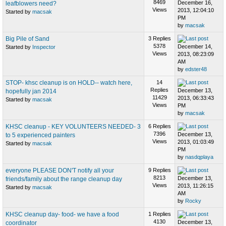
8469
December 16,
leafblowers need?
Views
2013, 12:04:10
Started by
macsak
PM
by
macsak
Big Pile of Sand
3 Replies
5378
December 14,
Started by
Inspector
Views
2013, 08:23:09
AM
by
edster48
STOP- khsc cleanup is on HOLD-- watch here,
14
Replies
December 13,
hopefully jan 2014
11429
2013, 06:33:43
Started by
macsak
Views
PM
by
macsak
KHSC cleanup - KEY VOLUNTEERS NEEDED- 3
6 Replies
7396
December 13,
to 5 experienced painters
Views
2013, 01:03:49
Started by
macsak
PM
by
nasdqplaya
everyone PLEASE DON'T notify all your
9 Replies
8213
December 13,
friends/family about the range cleanup day
Views
2013, 11:26:15
Started by
macsak
AM
by
Rocky
KHSC cleanup day- food- we have a food
1 Replies
4130
December 13,
coordinator