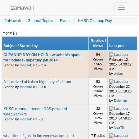
2aHawaii
Toggle
navigation
2aHawaii
General Topics
Events
KHSC Cleanup Day
Pages: [
1
]
Replies
/
Subject
/
Started by
Views
Last post
CLEANUP DAY ON HOLD!- watch this space
54
Replies
February 12,
for updates- hopefully jan 2014
77427
2025, 04:39:12
Started by
macsak
«
1
2
3
»
Views
AM
by
oldfart
Just arrived at kaiser high mayor's forum
53
Replies
December 22,
Started by
macsak
«
1
2
3
»
35042
2013, 05:18:26
Views
PM
by
Dolomite
KHSC cleanup- needs- GAS powered
32
Replies
December 17,
weedwackers
26257
2013, 04:58:26
Started by
macsak
«
1
2
»
Views
PM
by
Aiea78
what kind of gas do the weedwackers and
7 Replies