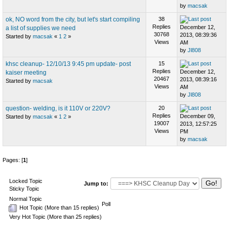
by
macsak
ok, NO word from the city, but let's start compiling
38
Replies
December 12,
a list of supplies we need
30768
2013, 08:39:36
Started by
macsak
«
1
2
»
Views
AM
by
Jl808
khsc cleanup- 12/10/13 9:45 pm update- post
15
Replies
December 12,
kaiser meeting
20467
2013, 08:39:16
Started by
macsak
Views
AM
by
Jl808
question- welding, is it 110V or 220V?
20
Replies
December 09,
Started by
macsak
«
1
2
»
19007
2013, 12:57:25
Views
PM
by
macsak
Pages: [
1
]
Locked Topic
Jump to:
Sticky Topic
Normal Topic
Poll
Hot Topic (More than 15 replies)
Very Hot Topic (More than 25 replies)