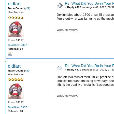
oldfart
Re: What Did You Do in Your
«
Reply #429 on:
August 01, 2025, 08:5
Trade Count:
(
+29
)
Hero Member
Dry tumbled about 1500 or so 45 brass and
figure out what was jamming up the mechan
What, Me Worry?
Posts: 14197
Total likes: 3307
Referrals: 13
oldfart
Re: What Did You Do in Your
«
Reply #430 on:
August 15, 2025, 07:3
Trade Count:
(
+29
)
Hero Member
Ran off 150 rnds of medium 45 practice 
I notice the brass I'm using nowadays see
I think the quality of metal isn't as good 
What, Me Worry?
Posts: 14197
Total likes: 3307
Referrals: 13