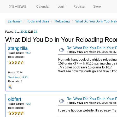
2aHawaii
Calendar
Login
Register
Store
2aHawaii
Tools and Uses
Reloading
What Did You Do in Your Re
Pages:
1
...
20
21
[
22
]
23
What Did You Do in Your Reloading Ro
stangzilla
Re: What Did You Do in Your
«
Reply #420 on:
March 19, 2025, 08:37
Trade Count:
(
+52
)
Hero Member
Hornady handbook of cartridge reloading
158 grain XTP with H110 starting charge i
. My other book says 15 grains to 16.7
We'll see how my loads go and take it fr
Posts: 7574
Total likes: 1823
Referrals: 2
oldfart
Re: What Did You Do in Your
«
Reply #421 on:
March 19, 2025, 08:55
Trade Count:
(
+29
)
Hero Member
I use the hogdon website. It's so easy. 