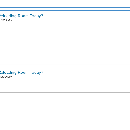
 Reloading Room Today?
9:32 AM »
 Reloading Room Today?
2:30 AM »