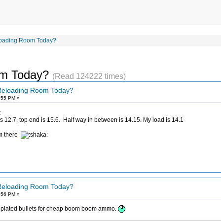
loading Room Today?
om Today?
(Read 124222 times)
 Reloading Room Today?
:55 PM »
:
s 12.7, top end is 15.6. Half way in between is 14.15. My load is 14.1
om there
 Reloading Room Today?
:56 PM »
Try plated bullets for cheap boom boom ammo.