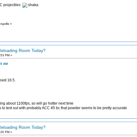
C projectiles
ngzilla
»
 Reloading Room Today?
:53 PM »
05 AM
east 16.5.
g about 1100fps, so will go hotter next time
es to test out with probably ACC #5 bc that powder seems to be pretty accurate
 Reloading Room Today?
:26 PM »