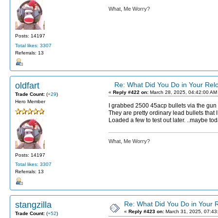
What, Me Worry?
Posts: 14197
Total likes: 3307
Referrals: 13
oldfart
Re: What Did You Do in Your Re
«
Reply #422 on:
March 28, 2025, 04:42:00 AM
Trade Count:
(
+29
)
Hero Member
I grabbed 2500 45acp bullets via the gun
They are pretty ordinary lead bullets that 
Loaded a few to test out later. ..maybe tod
What, Me Worry?
Posts: 14197
Total likes: 3307
Referrals: 13
stangzilla
Re: What Did You Do in Your
«
Reply #423 on:
March 31, 2025, 07:43
Trade Count:
(
+52
)