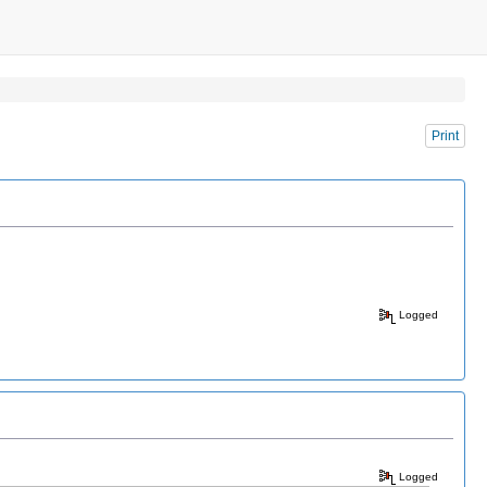
Print
Logged
Logged