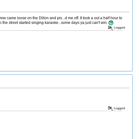
 came loose on the Dillon and pis...d me off. It took a out a half hour to
 the street started singing karaoke...some days ya just can't win.
Logged
Logged