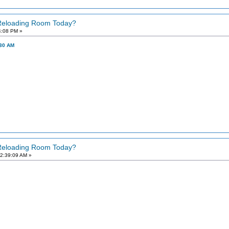
 Reloading Room Today?
4:08 PM »
:30 AM
 Reloading Room Today?
2:39:09 AM »