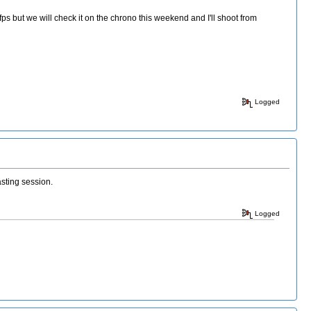
 but we will check it on the chrono this weekend and I'll shoot from
Logged
asting session.
Logged