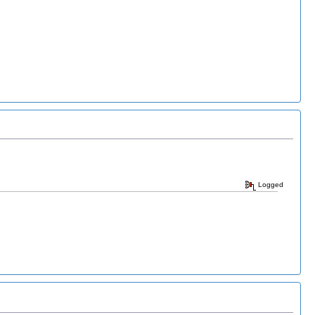
Logged