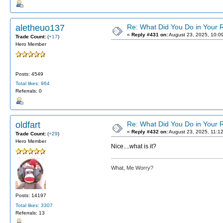
aletheuo137
Re: What Did You Do in Your
«
Reply #431 on:
August 23, 2025, 10:0
Trade Count:
(
+17
)
Hero Member
Posts: 4549
Total likes: 964
Referrals: 0
oldfart
Re: What Did You Do in Your
«
Reply #432 on:
August 23, 2025, 11:1
Trade Count:
(
+29
)
Hero Member
Nice....what is it?
What, Me Worry?
Posts: 14197
Total likes: 3307
Referrals: 13