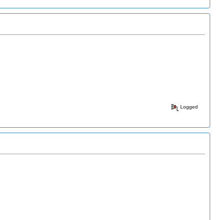
Logged