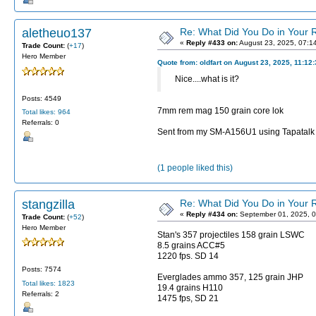
aletheuo137
Re: What Did You Do in Your
«
Reply #433 on:
August 23, 2025, 07:1
Trade Count:
(
+17
)
Hero Member
Quote from: oldfart on August 23, 2025, 11:12
Nice....what is it?
Posts: 4549
7mm rem mag 150 grain core lok
Total likes: 964
Referrals: 0
Sent from my SM-A156U1 using Tapatalk
(1 people liked this)
stangzilla
Re: What Did You Do in Your
«
Reply #434 on:
September 01, 2025, 0
Trade Count:
(
+52
)
Hero Member
Stan's 357 projectiles 158 grain LSWC
8.5 grains ACC#5
1220 fps. SD 14
Posts: 7574
Everglades ammo 357, 125 grain JHP
Total likes: 1823
19.4 grains H110
Referrals: 2
1475 fps, SD 21