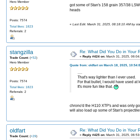
Hero Member
got some of Stan's 158 grain 357/38 LSW
heads
Posts: 7574
«
Last Edit: March 31, 2025, 08:18:10 AM by sta
Total likes: 1823
Referrals: 2
stangzilla
Re: What Did You Do in Your
«
Reply #424 on:
March 31, 2025, 06:04
Trade Count:
(
+52
)
Hero Member
Quote from: oldfart on March 18, 2025, 10:54:
.....
That's way lighter than I ever used.
Posts: 7574
For that bullet, I would have used at l
It's more fun like that.
Total likes: 1823
Referrals: 2
chrono'd the H110 XTP's and was only goin
will also load up some of Stan's projectil
oldfart
Re: What Did You Do in Your
«
Reply #425 on:
March 31, 2025, 06:53
Trade Count:
(
+29
)