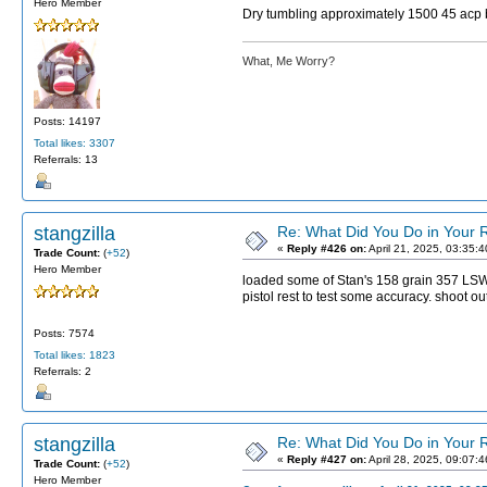
Hero Member
Dry tumbling approximately 1500 45 acp 
What, Me Worry?
Posts: 14197
Total likes: 3307
Referrals: 13
stangzilla
Re: What Did You Do in Your
«
Reply #426 on:
April 21, 2025, 03:35:
Trade Count:
(
+52
)
Hero Member
loaded some of Stan's 158 grain 357 LSWC 
pistol rest to test some accuracy. shoot o
Posts: 7574
Total likes: 1823
Referrals: 2
stangzilla
Re: What Did You Do in Your
«
Reply #427 on:
April 28, 2025, 09:07:
Trade Count:
(
+52
)
Hero Member