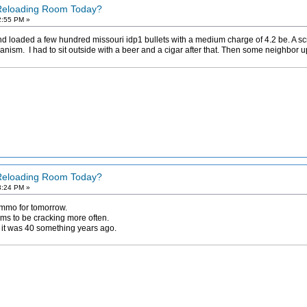
 Reloading Room Today?
2:55 PM »
 loaded a few hundred missouri idp1 bullets with a medium charge of 4.2 be. A screw
ism. I had to sit outside with a beer and a cigar after that. Then some neighbor up
 Reloading Room Today?
3:24 PM »
ammo for tomorrow.
ms to be cracking more often.
as it was 40 something years ago.