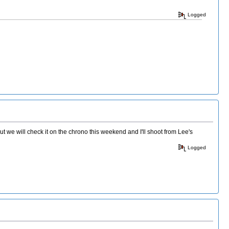
Logged
we will check it on the chrono this weekend and I'll shoot from Lee's
Logged