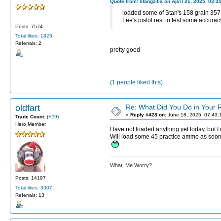
Quote from: stangzilla on April 21, 2025, 03:3
loaded some of Stan's 158 grain 357 
Lee's pistol rest to test some accura
Posts: 7574
Total likes: 1823
Referrals: 2
pretty good
(1 people liked this)
oldfart
Re: What Did You Do in Your
«
Reply #428 on:
June 18, 2025, 07:43:
Trade Count:
(
+29
)
Hero Member
Have not loaded anything yet today, but I
Will load some 45 practice ammo as soon a
What, Me Worry?
Posts: 14197
Total likes: 3307
Referrals: 13