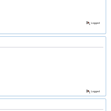
Logged
Logged