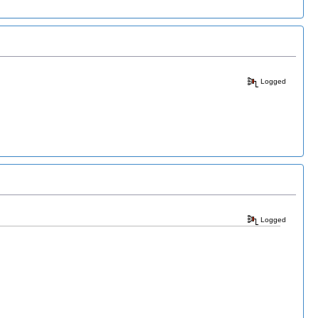
Logged
Logged