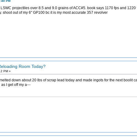
5:40 PM
LSWC projectiles over 8.5 and 9.0 grains of ACC#5. book says 1170 fps and 1220 fps
cy. shoot out of my 6" GP100 bc it is my most accurate 357 revolver
 Reloading Room Today?
12 PM »
 melted down about 20 lbs of scrap lead today and made ingots for the next boolit c
s I get off my a---