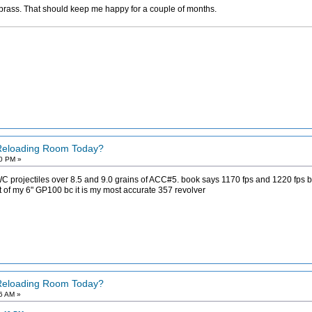
brass. That should keep me happy for a couple of months.
 Reloading Room Today?
40 PM »
projectiles over 8.5 and 9.0 grains of ACC#5. book says 1170 fps and 1220 fps but 
ut of my 6" GP100 bc it is my most accurate 357 revolver
 Reloading Room Today?
46 AM »