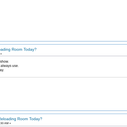
loading Room Today?
 »
 show.
I always use.
ay.
 Reloading Room Today?
:30 AM »