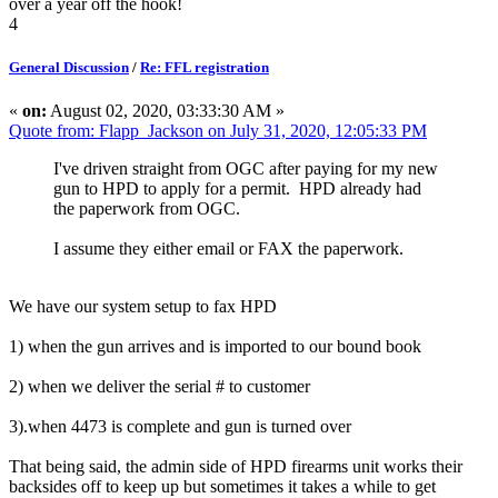
over a year off the hook!
4
General Discussion
/
Re: FFL registration
«
on:
August 02, 2020, 03:33:30 AM »
Quote from: Flapp_Jackson on July 31, 2020, 12:05:33 PM
I've driven straight from OGC after paying for my new
gun to HPD to apply for a permit. HPD already had
the paperwork from OGC.
I assume they either email or FAX the paperwork.
We have our system setup to fax HPD
1) when the gun arrives and is imported to our bound book
2) when we deliver the serial # to customer
3).when 4473 is complete and gun is turned over
That being said, the admin side of HPD firearms unit works their
backsides off to keep up but sometimes it takes a while to get