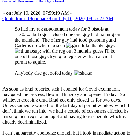
General Discussion
/
Re: Ogc closed
«
on:
July 19, 2020, 07:59:19 AM »
Quote from: 19pontiac79 on July 16, 2020, 09:55:27 AM
So had my reg appointment today for 3 pistols at
1130.......but ogc is closed due one guy had training on
the mainland. The other guy had food poisoning and
Carter is no where to seen
fukn thanks guys
with the reg out 3 months guess I'll be
one of those guys trying to register with an ancient
permit to aquire.
Anybody else get oofed today
As soon as brad reported sick I applied for Covid exemption,
navigated the process, flew in Thursday and opened Friday. So
whatever creeping crud Brad got only closed us for two days.
Unless someone waited for the last day of permit window which I
don’t think we ran into, we had a couple of customers affected by
missing their registration appt and having to reschedule which is
already decriminalized.
I can’t apparently apologize enough but I took immediate action to