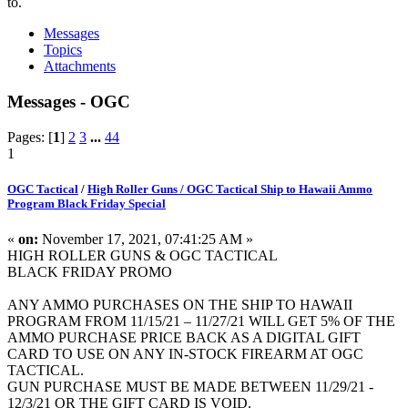
to.
Messages
Topics
Attachments
Messages - OGC
Pages: [
1
]
2
3
...
44
1
OGC Tactical
/
High Roller Guns / OGC Tactical Ship to Hawaii Ammo
Program Black Friday Special
«
on:
November 17, 2021, 07:41:25 AM »
HIGH ROLLER GUNS & OGC TACTICAL
BLACK FRIDAY PROMO
ANY AMMO PURCHASES ON THE SHIP TO HAWAII
PROGRAM FROM 11/15/21 – 11/27/21 WILL GET 5% OF THE
AMMO PURCHASE PRICE BACK AS A DIGITAL GIFT
CARD TO USE ON ANY IN-STOCK FIREARM AT OGC
TACTICAL.
GUN PURCHASE MUST BE MADE BETWEEN 11/29/21 -
12/3/21 OR THE GIFT CARD IS VOID.