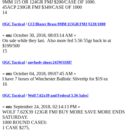
9MM 115 OR 124GR FMJ $200/CASE OF 1000.
45ACP 230GR FMJ $349/CASE OF 1000
14
OGC Tactical
/
CCI Blazer Brass 9MM 115GR FMJ $220/1000
«
on:
October 30, 2018, 08:03:14 AM »
On sale while they last. Also more fed 5.56 55gr back in at
$199/500
15
OGC Tactical
/
anybody shoot 243WSSM?
«
on:
October 04, 2018, 09:07:45 AM »
I have 7 boxes of Winchester Ballistic Silvertip for $19 ea
16
OGC Tactical
/
Wolf 7.62x39 and Federal 5.56 Sales!
«
on:
September 24, 2018, 02:14:13 PM »
WOLF 7.62X39 123GR FMJ BUY MORE SAVE MORE ENDS
SATURDAY.
1000 ROUND CASES:
1 CASE $275,