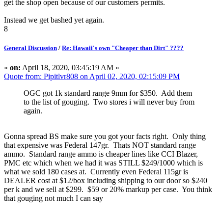
get the shop open because of our customers permits.
Instead we get bashed yet again.
8
General Discussion
/
Re: Hawaii's own "Cheaper than Dirt" ????
«
on:
April 18, 2020, 03:45:19 AM »
Quote from: Pipitlvr808 on April 02, 2020, 02:15:09 PM
OGC got 1k standard range 9mm for $350. Add them
to the list of gouging. Two stores i will never buy from
again.
Gonna spread BS make sure you got your facts right. Only thing
that expensive was Federal 147gr. Thats NOT standard range
ammo. Standard range ammo is cheaper lines like CCI Blazer,
PMC etc which when we had it was STILL $249/1000 which is
what we sold 180 cases at. Currently even Federal 115gr is
DEALER cost at $12/box including shipping to our door so $240
per k and we sell at $299. $59 or 20% markup per case. You think
that gouging not much I can say