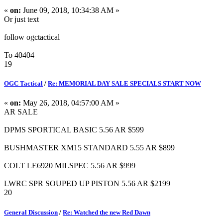
«
on:
June 09, 2018, 10:34:38 AM »
Or just text
follow ogctactical
To 40404
19
OGC Tactical
/
Re: MEMORIAL DAY SALE SPECIALS START NOW
«
on:
May 26, 2018, 04:57:00 AM »
AR SALE
DPMS SPORTICAL BASIC 5.56 AR $599
BUSHMASTER XM15 STANDARD 5.55 AR $899
COLT LE6920 MILSPEC 5.56 AR $999
LWRC SPR SOUPED UP PISTON 5.56 AR $2199
20
General Discussion
/
Re: Watched the new Red Dawn