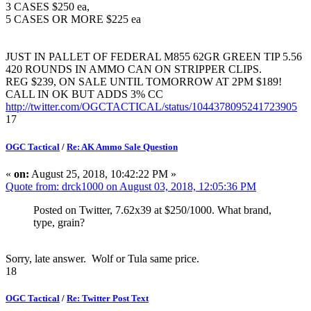
3 CASES $250 ea,
5 CASES OR MORE $225 ea
JUST IN PALLET OF FEDERAL M855 62GR GREEN TIP 5.56
420 ROUNDS IN AMMO CAN ON STRIPPER CLIPS.
REG $239, ON SALE UNTIL TOMORROW AT 2PM $189!
CALL IN OK BUT ADDS 3% CC
http://twitter.com/OGCTACTICAL/status/1044378095241723905
17
OGC Tactical
/
Re: AK Ammo Sale Question
«
on:
August 25, 2018, 10:42:22 PM »
Quote from: drck1000 on August 03, 2018, 12:05:36 PM
Posted on Twitter, 7.62x39 at $250/1000. What brand,
type, grain?
Sorry, late answer. Wolf or Tula same price.
18
OGC Tactical
/
Re: Twitter Post Text