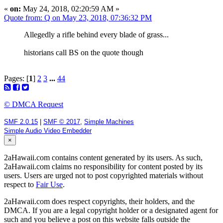
«
on:
May 24, 2018, 02:20:59 AM »
Quote from: Q on May 23, 2018, 07:36:32 PM
Allegedly a rifle behind every blade of grass...
historians call BS on the quote though
Pages: [
1
]
2
3
...
44
© DMCA Request
SMF 2.0.15
|
SMF © 2017
,
Simple Machines
Simple Audio Video Embedder
×
2aHawaii.com contains content generated by its users. As such,
2aHawaii.com claims no responsibility for content posted by its
users. Users are urged not to post copyrighted materials without
respect to
Fair Use
.
2aHawaii.com does respect copyrights, their holders, and the
DMCA. If you are a legal copyright holder or a designated agent for
such and you believe a post on this website falls outside the