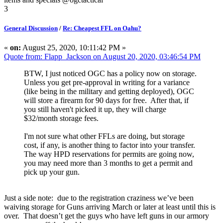
3
General Discussion
/
Re: Cheapest FFL on Oahu?
«
on:
August 25, 2020, 10:11:42 PM »
Quote from: Flapp_Jackson on August 20, 2020, 03:46:54 PM
BTW, I just noticed OGC has a policy now on storage.
Unless you get pre-approval in writing for a variance
(like being in the military and getting deployed), OGC
will store a firearm for 90 days for free. After that, if
you still haven't picked it up, they will charge
$32/month storage fees.
I'm not sure what other FFLs are doing, but storage
cost, if any, is another thing to factor into your transfer.
The way HPD reservations for permits are going now,
you may need more than 3 months to get a permit and
pick up your gun.
Just a side note: due to the registration craziness we’ve been
waiving storage for Guns arriving March or later at least until this is
over. That doesn’t get the guys who have left guns in our armory