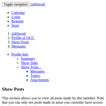
2aHawaii
Toggle navigation
Calendar
Login
Register
Store
2aHawaii
Profile of OGC
Show Posts
Messages
Profile Info
Summary
Show Stats
Show Posts...
Messages
Topics
Attachments
Show Posts
This section allows you to view all posts made by this member. Note
that you can only see posts made in areas you currently have access