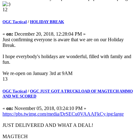
12
OGC Tactical
/
HOLIDAY BREAK
«
on:
December 20, 2018, 12:28:04 PM »
Just confirming everyone is aware that we are on our Holiday
Break.
I hope everybody's holidays are wonderful, filled with family and
fun.
We re-open on January 3rd at 9AM
13
OGC Tactical
/
OGC JUST GOT A TRUCKLOAD OF MAGTECH AMMO
AND WE SCORED
«
on:
November 05, 2018, 03:24:10 PM »
https://pbs.twimg.com/media/DrSECu0VAAAFkCy.jpg:large
JUST DELIVERED AND WHAT A DEAL!
MAGTECH