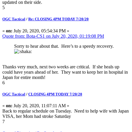
updated on their side.
5
OGC Tactical
/
Re: CLOSING 4PM TODAY 7/20/20
«
on:
July 20, 2020, 05:54:34 PM »
Quote from: Bota-CS1 on July 20, 2020, 01:19:08 PM
Sorry to hear about that. Here’s to a speedy recovery.
Thanks very much, next two weeks are critical. If she heals up
could have years ahead of her. They want to keep her in hospital in
Japan for entire month!
6
OGC Tactical
/
CLOSING 4PM TODAY 7/20/20
«
on:
July 20, 2020, 11:07:11 AM »
Back to regular schedule on Tuesday. Need to help wife with Japan
VISA, her Mom had stroke Saturday
7