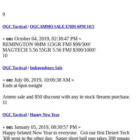
9
OGC Tactical
/
OGC AMMO SALE ENDS 6PM 10/5
«
on:
October 04, 2019, 02:38:47 PM »
REMINGTON 9MM 115GR FMJ $99/500!
MAGTECH 5.56 55GR 5.56 FMJ $300/1000!
10
OGC Tactical
/
Independence Sale
«
on:
July 06, 2019, 10:06:38 AM »
Ends at 6pm tonight
Ammo sale and $50 discount with any in stock firearm purchase.
11
OGC Tactical
/
Happy New Year
«
on:
January 05, 2019, 08:30:57 PM »
Happy belated New Year to everyone. Got our first Desert Tech
308 semi in the other day. Super short bull pup takes 308 pmags