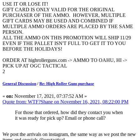
USE IT OR LOSE IT!
GIFT CARD IS ONLY VALID FOR THE ORIGINAL
PURCHASER OF THE AMMO. HOWEVER, MULTIPLE
GIFT CARDS MAY BE USED AND COMBINED IF
MULTIPLE AMMO ORDERS ARE PLACED BY THE SAME
PERSON.
ALL THE AMMO ON THIS PROMOTION WILL SHIP 11/29
EVEN IF THE PALLET ISN'T FULL TO GET IT TO YOU
BEFORE THE HOLIDAYS!
ORDER AT highrollerguns.com -> AMMO TO OAHU, HI ->
PICK UP AT OGC TACTICAL
2
General Discussion
/
Re: High Roller Guns purchase
«
on:
November 17, 2021, 07:37:52 AM »
Quote from: WTF?Shane on November 16, 2021, 08:22:00 PM
For those that ordered, how did they contact you when
it was ready for pick up? Email or phone call?
We post the arrivals on instagram, the same way as we post the new
items and specials @ogctactical