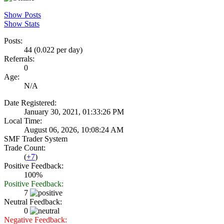
Show Posts
Show Stats
Posts:
44 (0.022 per day)
Referrals:
0
Age:
N/A
Date Registered:
January 30, 2021, 01:33:26 PM
Local Time:
August 06, 2026, 10:08:24 AM
SMF Trader System
Trade Count:
(
+7
)
Positive Feedback:
100%
Positive Feedback:
7
Neutral Feedback:
0
Negative Feedback: