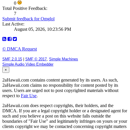
0
Total Positive Feedback:
7
Submit feedback for Omglol
Last Active:
August 05, 2026, 10:23:56 PM
© DMCA Request
SMF 2.0.15
|
SMF © 2017
,
Simple Machines
Simple Audio Video Embedder
×
2aHawaii.com contains content generated by its users. As such,
2aHawaii.com claims no responsibility for content posted by its
users. Users are urged not to post copyrighted materials without
respect to
Fair Use
.
2aHawaii.com does respect copyrights, their holders, and the
DMCA. If you are a legal copyright holder or a designated agent for
such and you believe a post on this website falls outside the
boundaries of "Fair Use" and legitimately infringes on yours or your
clients copyright we may be contacted concerning copyright matters