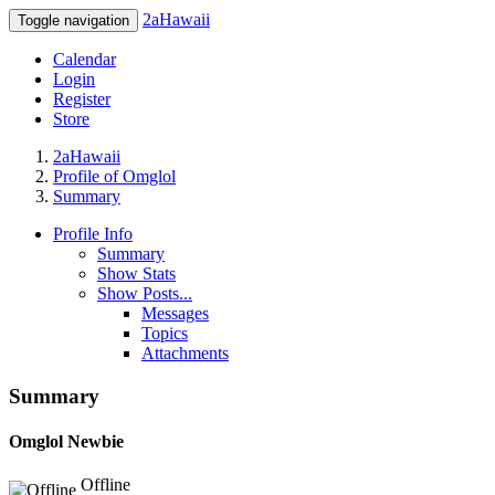
2aHawaii
Toggle navigation
Calendar
Login
Register
Store
2aHawaii
Profile of Omglol
Summary
Profile Info
Summary
Show Stats
Show Posts...
Messages
Topics
Attachments
Summary
Omglol
Newbie
Offline