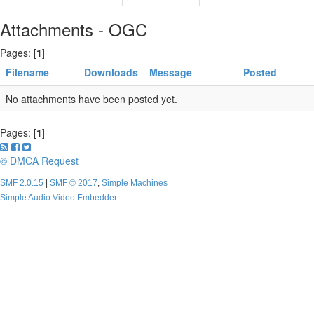
Attachments - OGC
Pages: [
1
]
Filename
Downloads
Message
Posted
No attachments have been posted yet.
Pages: [
1
]
© DMCA Request
SMF 2.0.15
|
SMF © 2017
,
Simple Machines
Simple Audio Video Embedder