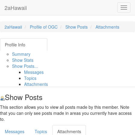
2aHawaii
Toggl
navig
2aHawaii
Profile of OGC
Show Posts
Attachments
Profile Info
Summary
Show Stats
Show Posts...
Messages
Topics
Attachments
Show Posts
This section allows you to view all posts made by this member. Note
that you can only see posts made in areas you currently have access
to.
Messages
Topics
Attachments