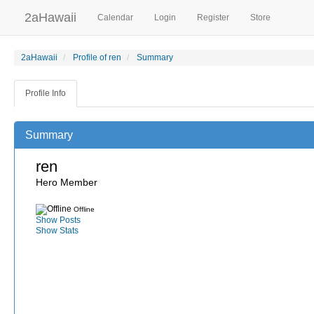
2aHawaii
Calendar
Login
Register
Store
2aHawaii
Profile of ren
Summary
Profile Info
Summary
ren
Hero Member
Offline
Show Posts
Show Stats