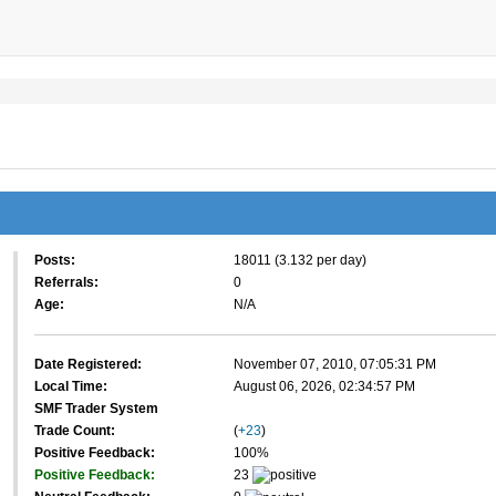
Posts:
18011 (3.132 per day)
Referrals:
0
Age:
N/A
Date Registered:
November 07, 2010, 07:05:31 PM
Local Time:
August 06, 2026, 02:34:57 PM
SMF Trader System
Trade Count:
(
+23
)
Positive Feedback:
100%
Positive Feedback:
23