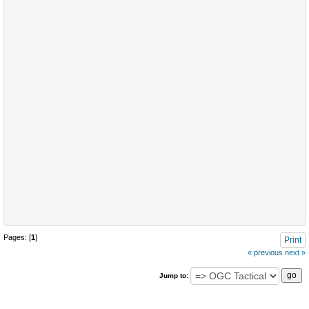
Pages: [
1
]
Print
« previous
next »
Jump to: