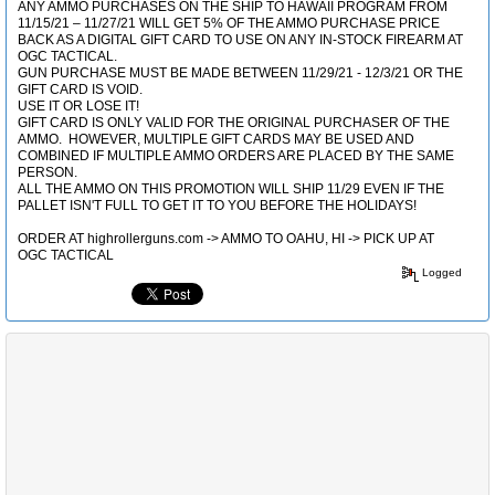
ANY AMMO PURCHASES ON THE SHIP TO HAWAII PROGRAM FROM
11/15/21 – 11/27/21 WILL GET 5% OF THE AMMO PURCHASE PRICE
BACK AS A DIGITAL GIFT CARD TO USE ON ANY IN-STOCK FIREARM AT
OGC TACTICAL.
GUN PURCHASE MUST BE MADE BETWEEN 11/29/21 - 12/3/21 OR THE
GIFT CARD IS VOID.
USE IT OR LOSE IT!
GIFT CARD IS ONLY VALID FOR THE ORIGINAL PURCHASER OF THE
AMMO. HOWEVER, MULTIPLE GIFT CARDS MAY BE USED AND
COMBINED IF MULTIPLE AMMO ORDERS ARE PLACED BY THE SAME
PERSON.
ALL THE AMMO ON THIS PROMOTION WILL SHIP 11/29 EVEN IF THE
PALLET ISN'T FULL TO GET IT TO YOU BEFORE THE HOLIDAYS!
ORDER AT highrollerguns.com -> AMMO TO OAHU, HI -> PICK UP AT
OGC TACTICAL
Logged