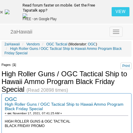
Read forum faster on mobile. Get the Free
Tapatalk app?
VIEW
FREE - on Google Play
2aHawaii
Toggle
navigation
2aHawaii
Vendors
OGC Tactical
(Moderator:
OGC
)
High Roller Guns / OGC Tactical Ship to Hawaii Ammo Program Black
Friday Special
Pages: [
1
]
Print
High Roller Guns / OGC Tactical Ship to
Hawaii Ammo Program Black Friday
Special
(Read 20898 times)
OGC
High Roller Guns / OGC Tactical Ship to Hawaii Ammo Program
Black Friday Special
«
on:
November 17, 2021, 07:41:25 AM »
HIGH ROLLER GUNS & OGC TACTICAL
BLACK FRIDAY PROMO