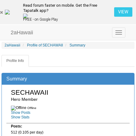
Read forum faster on mobile. Get the Free
Tapatalk app?
VIEW
FREE - on Google Play
2aHawaii
Toggle
navigation
2aHawaii
Profile of SECHAWAII
Summary
Profile Info
Summary
SECHAWAII
Hero Member
Offline
Show Posts
Show Stats
Posts:
512 (0.105 per day)