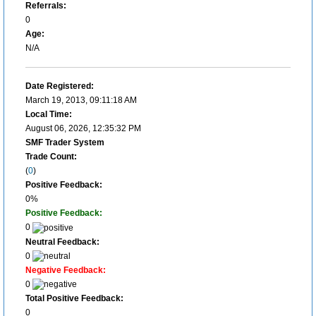
Referrals:
0
Age:
N/A
Date Registered:
March 19, 2013, 09:11:18 AM
Local Time:
August 06, 2026, 12:35:32 PM
SMF Trader System
Trade Count:
(
0
)
Positive Feedback:
0%
Positive Feedback:
0
Neutral Feedback:
0
Negative Feedback:
0
Total Positive Feedback:
0