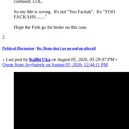
confused, LOL.
So my title is wrong. It's not "Yoo Fackah". It's "YOO
FACKAHS........"
Hope the Feds go for broke on this case.
2
Political Discussion
/
Re: Dems don't go up and up afterall
« Last post by
Kalihi Uka
on
August 05, 2026, 05:29:47 PM
»
Quote from: hvybarrels on August 05, 2026, 12:44:11 PM