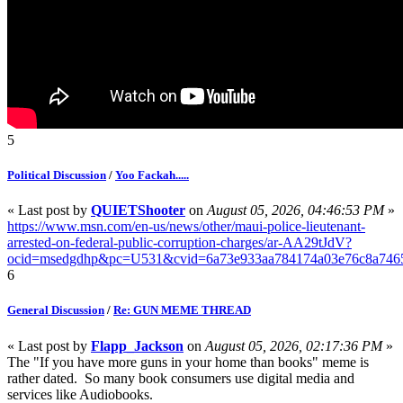
5
Political Discussion
/
Yoo Fackah.....
« Last post by
QUIETShooter
on
August 05, 2026, 04:46:53 PM
»
https://www.msn.com/en-us/news/other/maui-police-lieutenant-
arrested-on-federal-public-corruption-charges/ar-AA29tJdV?
ocid=msedgdhp&pc=U531&cvid=6a73e933aa784174a03e76c8a746
6
General Discussion
/
Re: GUN MEME THREAD
« Last post by
Flapp_Jackson
on
August 05, 2026, 02:17:36 PM
»
The "If you have more guns in your home than books" meme is
rather dated. So many book consumers use digital media and
services like Audiobooks.