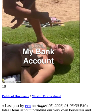
10
Political Discussion
/
Muslim Brotherhood
« Last post by
ren
on
August 05, 2026, 01:08:30 PM
»
lotsa Dems sat out including our very own bestestess and