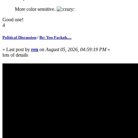
More color sensitive.
Good one!
4
Political Discussion
/
Re: Yoo Fackah.....
« Last post by
ren
on
August 05, 2026, 04:59:19 PM
»
lots of details