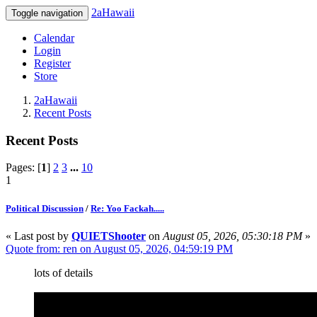
2aHawaii
Toggle navigation
Calendar
Login
Register
Store
2aHawaii
Recent Posts
Recent Posts
Pages: [
1
]
2
3
...
10
1
Political Discussion
/
Re: Yoo Fackah.....
« Last post by
QUIETShooter
on
August 05, 2026, 05:30:18 PM
»
Quote from: ren on August 05, 2026, 04:59:19 PM
lots of details