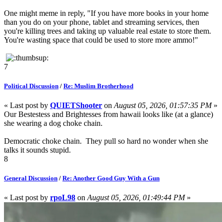
One might meme in reply, "If you have more books in your home
than you do on your phone, tablet and streaming services, then
you're killing trees and taking up valuable real estate to store them.
You're wasting space that could be used to store more ammo!"
7
Political Discussion
/
Re: Muslim Brotherhood
« Last post by
QUIETShooter
on
August 05, 2026, 01:57:35 PM
»
Our Bestestess and Brightesses from hawaii looks like (at a glance)
she wearing a dog choke chain.
Democratic choke chain. They pull so hard no wonder when she
talks it sounds stupid.
8
General Discussion
/
Re: Another Good Guy With a Gun
« Last post by
rpoL98
on
August 05, 2026, 01:49:44 PM
»