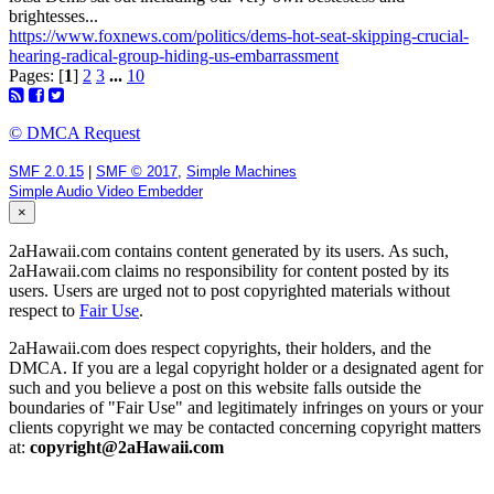
brightesses...
https://www.foxnews.com/politics/dems-hot-seat-skipping-crucial-
hearing-radical-group-hiding-us-embarrassment
Pages: [
1
]
2
3
...
10
© DMCA Request
SMF 2.0.15
|
SMF © 2017
,
Simple Machines
Simple Audio Video Embedder
×
2aHawaii.com contains content generated by its users. As such,
2aHawaii.com claims no responsibility for content posted by its
users. Users are urged not to post copyrighted materials without
respect to
Fair Use
.
2aHawaii.com does respect copyrights, their holders, and the
DMCA. If you are a legal copyright holder or a designated agent for
such and you believe a post on this website falls outside the
boundaries of "Fair Use" and legitimately infringes on yours or your
clients copyright we may be contacted concerning copyright matters
at:
copyright@2aHawaii.com