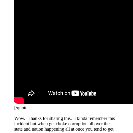
[/quote
Wow. Thanks for sharing this. I kinda remember this
incident but when get choke corruption all over the
state and nation happening all at once you tend to get