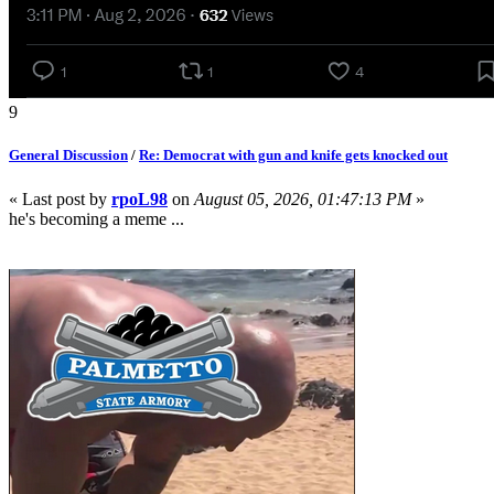
9
General Discussion
/
Re: Democrat with gun and knife gets knocked out
« Last post by
rpoL98
on
August 05, 2026, 01:47:13 PM
»
he's becoming a meme ...