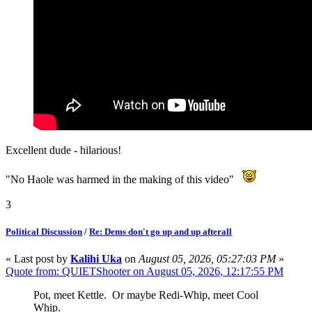
Excellent dude - hilarious!
"No Haole was harmed in the making of this video"
3
Political Discussion
/
Re: Dems don't go up and up afterall
« Last post by
Kalihi Uka
on
August 05, 2026, 05:27:03 PM
»
Quote from: QUIETShooter on August 05, 2026, 12:17:55 PM
Pot, meet Kettle. Or maybe Redi-Whip, meet Cool
Whip.