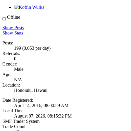
Offline
Show Posts
Show Stats
Posts:
199 (0.053 per day)
Referrals:
0
Gender:
Male
Age:
N/A
Location:
Honolulu, Hawaii
Date Registered:
April 14, 2016, 08:00:59 AM
Local Time:
August 07, 2026, 08:15:32 PM
SMF Trader System
Trade Count: