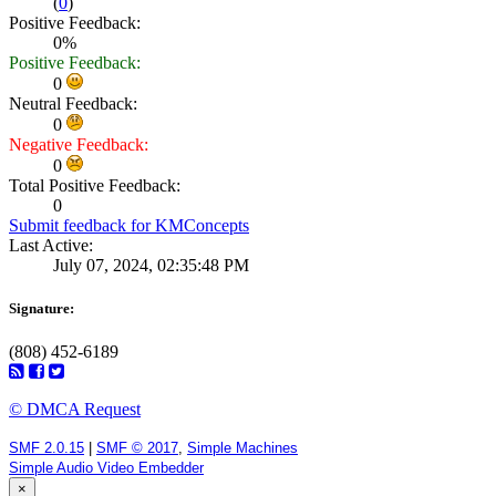
(
0
)
Positive Feedback:
0%
Positive Feedback:
0
Neutral Feedback:
0
Negative Feedback:
0
Total Positive Feedback:
0
Submit feedback for KMConcepts
Last Active:
July 07, 2024, 02:35:48 PM
Signature:
(808) 452-6189
© DMCA Request
SMF 2.0.15
|
SMF © 2017
,
Simple Machines
Simple Audio Video Embedder
×