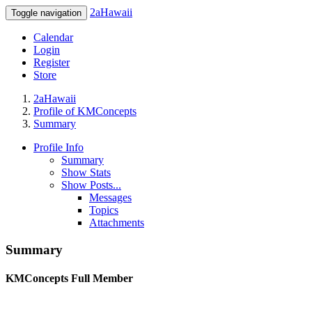
2aHawaii
Toggle navigation
Calendar
Login
Register
Store
2aHawaii
Profile of KMConcepts
Summary
Profile Info
Summary
Show Stats
Show Posts...
Messages
Topics
Attachments
Summary
KMConcepts
Full Member