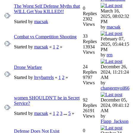
The Worst Self Defense Myths that
0
March 16,
WILL Get You KILLED!!
Replies
2025, 08:02:32
2302
Started by
macsak
PM
Views
by
macsak
33
Combat vs Competition Shooting
February 07,
Replies
2025, 05:44:15
Started by
macsak
«
1
2
»
13934
PM
Views
by
ren
24
December 26,
Drone Warfare
Replies
2024, 11:21:24
Started by
hvybarrels
«
1
2
»
9797
AM
Views
by
changemyoil66
women SHOULDN'T be in Secret
92
December 05,
Service?
Replies
2024, 09:41:12
26191
AM
Started by
macsak
«
1
2
3
...
5
»
Views
by
Flapp_Jackson
0
Defense Does Not Exist