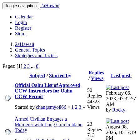
2aHawaii
Toggle navigation
Calendar
Login
Register
Store
2aHawaii
General Topics
Strategies and Tactics
Pages: [
1
]
2
3
...
8
Replies
Subject
/
Started by
Last post
/
Views
Official Oahu List of Approved
50
CCW Instructors for Oahu
February 06,
Replies
CCW Permit
2023, 07:32:57
44323
AM
Started by
changemyoil66
«
1
2
3
»
Views
by
Rocky
Armed Civilian Engages a
23
Murderer with Long Gun in Idaho
August 08,
Replies
Today
2026, 10:17:19
713
PM