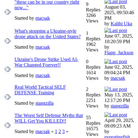
"these can be in our country right
9
August 03,
now..."
Replies
2025, 09:50:46
3266
Started by
macsak
PM
Views
by
Kalihi Uka
What's stopping a Ukraine-style
1
June 07, 2025,
drone attack on the United States?
Replies
10:20:59 PM
1962
Started by
macsak
by
Views
Flapp_Jackson
Ukraine's Drone Strike Used AI-
0
War Changed Forever!!
Replies
June 02, 2025,
1614
09:04:24 PM
Started by
macsak
Views
by
macsak
Real World Tactical SELF
2
DEFENSE Training
Replies
May 13, 2025,
2251
12:17:20 PM
Started by
stangzilla
Views
by
stangzilla
The Worst Self Defense Myths that
55
April 29, 2025,
WILL Get You KILLED!!
Replies
09:09:23 AM
16575
Started by
macsak
«
1
2
3
»
by
Views
eyeeatingfish