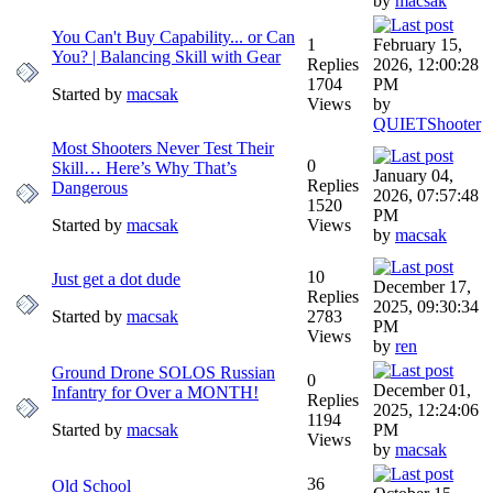
by
macsak
You Can't Buy Capability... or Can
1
February 15,
You? | Balancing Skill with Gear
Replies
2026, 12:00:28
1704
PM
Started by
macsak
Views
by
QUIETShooter
Most Shooters Never Test Their
0
Skill… Here’s Why That’s
January 04,
Replies
Dangerous
2026, 07:57:48
1520
PM
Started by
macsak
Views
by
macsak
10
Just get a dot dude
December 17,
Replies
2025, 09:30:34
Started by
macsak
2783
PM
Views
by
ren
Ground Drone SOLOS Russian
0
December 01,
Infantry for Over a MONTH!
Replies
2025, 12:24:06
1194
Started by
macsak
PM
Views
by
macsak
36
Old School