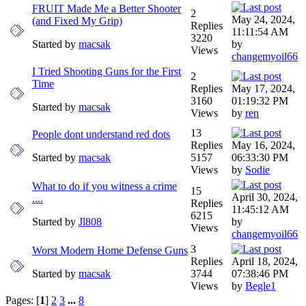
FRUIT Made Me a Better Shooter
2
May 24, 2024,
(and Fixed My Grip)
Replies
11:11:54 AM
3220
Started by
macsak
by
Views
changemyoil66
I Tried Shooting Guns for the First
2
Time
Replies
May 17, 2024,
3160
01:19:32 PM
Started by
macsak
Views
by
ren
13
People dont understand red dots
Replies
May 16, 2024,
Started by
macsak
5157
06:33:30 PM
Views
by
Sodie
What to do if you witness a crime
15
April 30, 2024,
....
Replies
11:45:12 AM
6215
Started by
Jl808
by
Views
changemyoil66
3
Worst Modern Home Defense Guns
Replies
April 18, 2024,
Started by
macsak
3744
07:38:46 PM
Views
by
Begle1
Pages: [
1
]
2
3
...
8