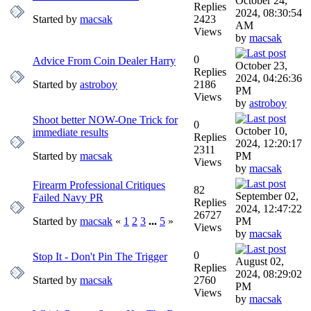
October 24,
Replies
2024, 08:30:54
Started by
macsak
2423
AM
Views
by
macsak
0
Advice From Coin Dealer Harry
October 23,
Replies
2024, 04:26:36
Started by
astroboy
2186
PM
Views
by
astroboy
Shoot better NOW-One Trick for
0
October 10,
immediate results
Replies
2024, 12:20:17
2311
Started by
macsak
PM
Views
by
macsak
Firearm Professional Critiques
82
September 02,
Failed Navy PR
Replies
2024, 12:47:22
26727
Started by
macsak
«
1
2
3
...
5
»
PM
Views
by
macsak
0
Stop It - Don't Pin The Trigger
August 02,
Replies
2024, 08:29:02
Started by
macsak
2760
PM
Views
by
macsak