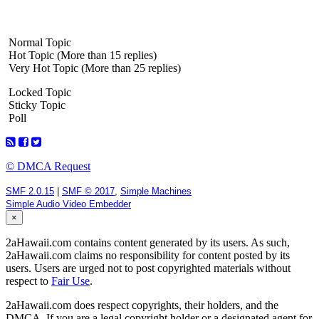
Normal Topic
Hot Topic (More than 15 replies)
Very Hot Topic (More than 25 replies)
Locked Topic
Sticky Topic
Poll
© DMCA Request
SMF 2.0.15
|
SMF © 2017
,
Simple Machines
Simple Audio Video Embedder
×
2aHawaii.com contains content generated by its users. As such,
2aHawaii.com claims no responsibility for content posted by its
users. Users are urged not to post copyrighted materials without
respect to
Fair Use
.
2aHawaii.com does respect copyrights, their holders, and the
DMCA. If you are a legal copyright holder or a designated agent for