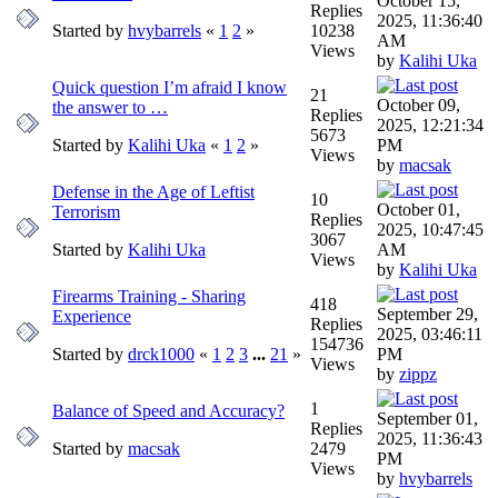
October 15,
Replies
2025, 11:36:40
Started by
hvybarrels
«
1
2
»
10238
AM
Views
by
Kalihi Uka
Quick question I’m afraid I know
21
October 09,
the answer to …
Replies
2025, 12:21:34
5673
Started by
Kalihi Uka
«
1
2
»
PM
Views
by
macsak
Defense in the Age of Leftist
10
October 01,
Terrorism
Replies
2025, 10:47:45
3067
Started by
Kalihi Uka
AM
Views
by
Kalihi Uka
Firearms Training - Sharing
418
September 29,
Experience
Replies
2025, 03:46:11
154736
Started by
drck1000
«
1
2
3
...
21
»
PM
Views
by
zippz
1
Balance of Speed and Accuracy?
September 01,
Replies
2025, 11:36:43
Started by
macsak
2479
PM
Views
by
hvybarrels