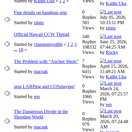
Started by
Kalihi Uka
«
1
2
»
Views
by
Kalihi Uka
0
Fine details on handgun grip
Replies
July 05, 2026,
Started by
zippz
581
10:33:11 PM
Views
by
zippz
Official Hawaii CCW Thread
340
Replies
June 25, 2026,
Started by
changemyoil66
«
1
2
3
108332
07:44:25 AM
...
18
»
Views
by
Rocky
7
The Problem with “Anchor Shots”
Replies
April 15, 2026,
Started by
macsak
6411
11:49:21 AM
Views
by
Kalihi Uka
0
stop LARPing and COSplaying!
March 24,
Replies
2026, 07:21:57
Started by
ren
1060
PM
Views
by
ren
The Dangerous Divide in the
0
March 20,
Shooting World
Replies
2026, 07:24:48
979
Started by
macsak
AM
Views