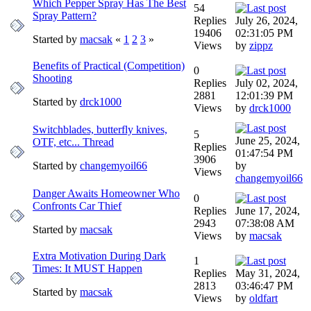
Which Pepper Spray Has The Best
54
Spray Pattern?
Replies
July 26, 2024,
19406
02:31:05 PM
Started by
macsak
«
1
2
3
»
Views
by
zippz
Benefits of Practical (Competition)
0
Shooting
Replies
July 02, 2024,
2881
12:01:39 PM
Started by
drck1000
Views
by
drck1000
Switchblades, butterfly knives,
5
June 25, 2024,
OTF, etc... Thread
Replies
01:47:54 PM
3906
Started by
changemyoil66
by
Views
changemyoil66
Danger Awaits Homeowner Who
0
Confronts Car Thief
Replies
June 17, 2024,
2943
07:38:08 AM
Started by
macsak
Views
by
macsak
Extra Motivation During Dark
1
Times: It MUST Happen
Replies
May 31, 2024,
2813
03:46:47 PM
Started by
macsak
Views
by
oldfart