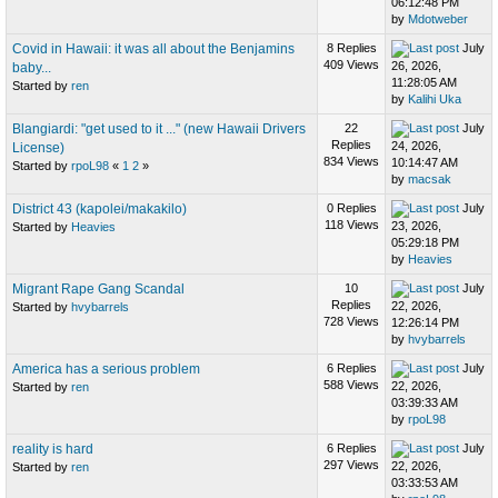
06:12:48 PM
by
Mdotweber
Covid in Hawaii: it was all about the Benjamins
8 Replies
July
409 Views
26, 2026,
baby...
11:28:05 AM
Started by
ren
by
Kalihi Uka
Blangiardi: "get used to it ..." (new Hawaii Drivers
22
July
Replies
24, 2026,
License)
834 Views
10:14:47 AM
Started by
rpoL98
«
1
2
»
by
macsak
District 43 (kapolei/makakilo)
0 Replies
July
118 Views
23, 2026,
Started by
Heavies
05:29:18 PM
by
Heavies
Migrant Rape Gang Scandal
10
July
Replies
22, 2026,
Started by
hvybarrels
728 Views
12:26:14 PM
by
hvybarrels
America has a serious problem
6 Replies
July
588 Views
22, 2026,
Started by
ren
03:39:33 AM
by
rpoL98
reality is hard
6 Replies
July
297 Views
22, 2026,
Started by
ren
03:33:53 AM