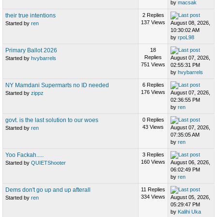
by
macsak
their true intentions
2 Replies
137 Views
August 08, 2026,
Started by
ren
10:30:02 AM
by
rpoL98
Primary Ballot 2026
18
Replies
August 07, 2026,
Started by
hvybarrels
751 Views
02:55:31 PM
by
hvybarrels
NY Mamdani Supermarts no ID needed
6 Replies
176 Views
August 07, 2026,
Started by
zippz
02:36:55 PM
by
ren
govt. is the last solution to our woes
0 Replies
43 Views
August 07, 2026,
Started by
ren
07:35:05 AM
by
ren
Yoo Fackah.....
3 Replies
160 Views
August 06, 2026,
Started by
QUIETShooter
06:02:49 PM
by
ren
Dems don't go up and up afterall
11 Replies
334 Views
August 05, 2026,
Started by
ren
05:29:47 PM
by
Kalihi Uka