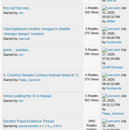
by
rpoL98
this can't be real....
1 Replies
July
166 Views
21, 2026,
Started by
ren
05:55:32 PM
by
oldfart
Tulsi Gabbard’s brother charged in Waikiki
3 Replies
July
275 Views
20, 2026,
‘stranger danger’ incident
07:49:08 PM
Started by
macsak
by
hvybarrels
great.... pandas...
5 Replies
July
340 Views
17, 2026,
Started by
ren
07:52:24 AM
by
QUIETShooter
S. Carolina Senator Lindsey Graham dead at 71
6 Replies
July
379 Views
16, 2026,
Started by
Flapp_Jackson
08:42:33 AM
by
hvybarrels
Hirono putting the 'A' in Hawaii
5 Replies
July
363 Views
15, 2026,
Started by
ren
08:31:12 PM
by
Flapp_Jackson
Election Fraud Evidence Thread
2842
July
Replies
15, 2026,
Started by
passivekinetic
«
1
2
3
...
143
»
560581