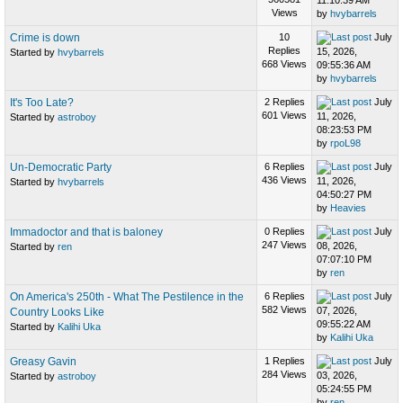
11:10:39 AM
Views
by
hvybarrels
Crime is down
10
July
Replies
15, 2026,
Started by
hvybarrels
668 Views
09:55:36 AM
by
hvybarrels
It's Too Late?
2 Replies
July
601 Views
11, 2026,
Started by
astroboy
08:23:53 PM
by
rpoL98
Un-Democratic Party
6 Replies
July
436 Views
11, 2026,
Started by
hvybarrels
04:50:27 PM
by
Heavies
Immadoctor and that is baloney
0 Replies
July
247 Views
08, 2026,
Started by
ren
07:07:10 PM
by
ren
On America's 250th - What The Pestilence in the
6 Replies
July
582 Views
07, 2026,
Country Looks Like
09:55:22 AM
Started by
Kalihi Uka
by
Kalihi Uka
Greasy Gavin
1 Replies
July
284 Views
03, 2026,
Started by
astroboy
05:24:55 PM
by
ren