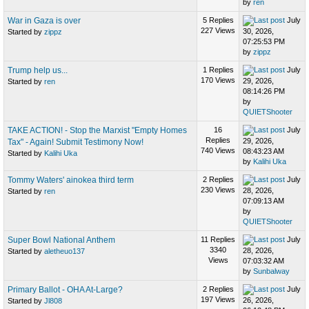
by
ren
War in Gaza is over
5 Replies
July
227 Views
30, 2026,
Started by
zippz
07:25:53 PM
by
zippz
Trump help us...
1 Replies
July
170 Views
29, 2026,
Started by
ren
08:14:26 PM
by
QUIETShooter
TAKE ACTION! - Stop the Marxist "Empty Homes
16
July
Replies
29, 2026,
Tax" - Again! Submit Testimony Now!
740 Views
08:43:23 AM
Started by
Kalihi Uka
by
Kalihi Uka
Tommy Waters' ainokea third term
2 Replies
July
230 Views
28, 2026,
Started by
ren
07:09:13 AM
by
QUIETShooter
Super Bowl National Anthem
11 Replies
July
3340
28, 2026,
Started by
aletheuo137
Views
07:03:32 AM
by
Sunbalway
Primary Ballot - OHA At-Large?
2 Replies
July
197 Views
26, 2026,
Started by
Jl808