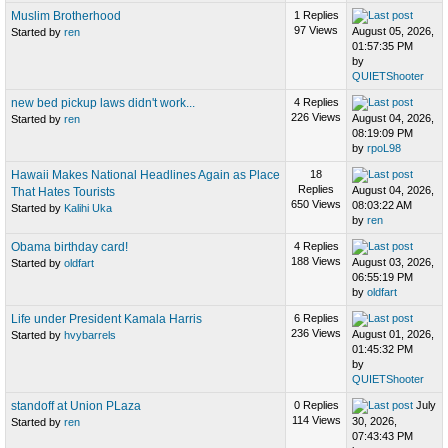
Muslim Brotherhood
1 Replies
97 Views
August 05, 2026,
Started by
ren
01:57:35 PM
by
QUIETShooter
new bed pickup laws didn't work...
4 Replies
226 Views
August 04, 2026,
Started by
ren
08:19:09 PM
by
rpoL98
Hawaii Makes National Headlines Again as Place
18
Replies
August 04, 2026,
That Hates Tourists
650 Views
08:03:22 AM
Started by
Kalihi Uka
by
ren
Obama birthday card!
4 Replies
188 Views
August 03, 2026,
Started by
oldfart
06:55:19 PM
by
oldfart
Life under President Kamala Harris
6 Replies
236 Views
August 01, 2026,
Started by
hvybarrels
01:45:32 PM
by
QUIETShooter
standoff at Union PLaza
0 Replies
July
114 Views
30, 2026,
Started by
ren
07:43:43 PM