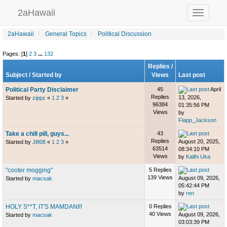
2aHawaii
Toggle
navigation
2aHawaii
General Topics
Political Discussion
Pages: [
1
]
2
3
...
132
Replies
/
Subject
/
Started by
Views
Last post
Political Party Disclaimer
45
April
Replies
13, 2026,
Started by
zippz
«
1
2
3
»
96384
01:35:56 PM
Views
by
Flapp_Jackson
Take a chill pill, guys...
43
Replies
August 20, 2025,
Started by
Jl808
«
1
2
3
»
63514
08:34:10 PM
Views
by
Kalihi Uka
"cooter mogging"
5 Replies
139 Views
August 09, 2026,
Started by
macsak
05:42:44 PM
by
ren
HOLY S**T, IT'S MAMDANI!!
0 Replies
40 Views
August 09, 2026,
Started by
macsak
03:03:39 PM