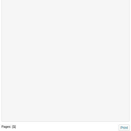
Pages: [
1
]
Print