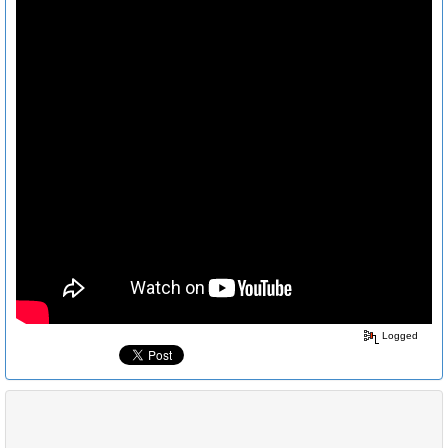
Logged