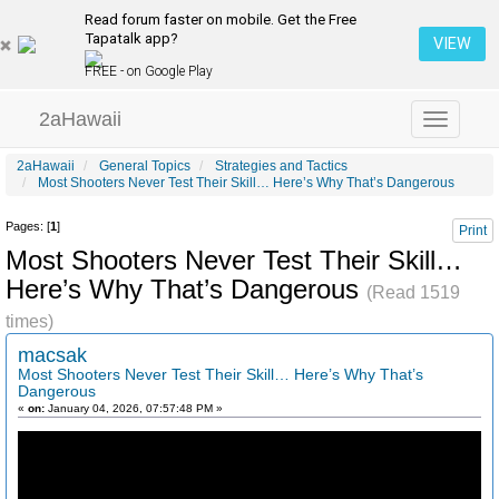
Read forum faster on mobile. Get the Free
Tapatalk app?
VIEW
FREE - on Google Play
2aHawaii
Toggle
navigation
2aHawaii
General Topics
Strategies and Tactics
Most Shooters Never Test Their Skill… Here’s Why That’s Dangerous
Pages: [
1
]
Print
Most Shooters Never Test Their Skill…
Here’s Why That’s Dangerous
(Read 1519
times)
macsak
Most Shooters Never Test Their Skill… Here’s Why That’s
Dangerous
«
on:
January 04, 2026, 07:57:48 PM »