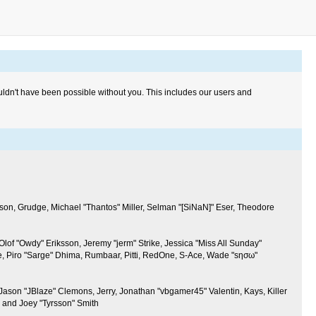
uldn't have been possible without you. This includes our users and
son, Grudge, Michael "Thantos" Miller, Selman "[SiNaN]" Eser, Theodore
Olof "Owdy" Eriksson, Jeremy "jerm" Strike, Jessica "Miss All Sunday"
line, Piro "Sarge" Dhima, Rumbaar, Pitti, RedOne, S-Ace, Wade "sησω"
son "JBlaze" Clemons, Jerry, Jonathan "vbgamer45" Valentin, Kays, Killer
 and Joey "Tyrsson" Smith