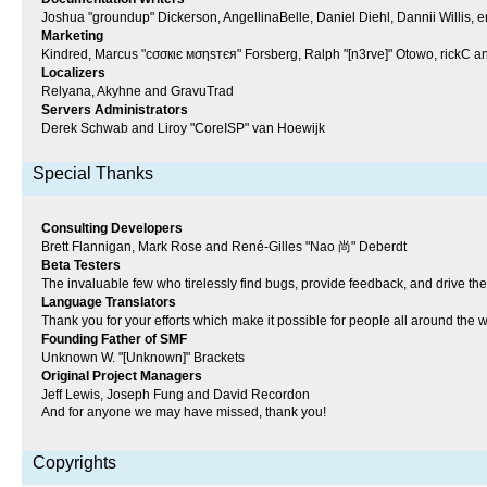
Joshua "groundup" Dickerson, AngellinaBelle, Daniel Diehl, Dannii Willi
Marketing
Kindred, Marcus "cσσкιє мσηѕтєя" Forsberg, Ralph "[n3rve]" Otowo, rickC a
Localizers
Relyana, Akyhne and GravuTrad
Servers Administrators
Derek Schwab and Liroy "CoreISP" van Hoewijk
Special Thanks
Consulting Developers
Brett Flannigan, Mark Rose and René-Gilles "Nao 尚" Deberdt
Beta Testers
The invaluable few who tirelessly find bugs, provide feedback, and drive the
Language Translators
Thank you for your efforts which make it possible for people all around the 
Founding Father of SMF
Unknown W. "[Unknown]" Brackets
Original Project Managers
Jeff Lewis, Joseph Fung and David Recordon
And for anyone we may have missed, thank you!
Copyrights