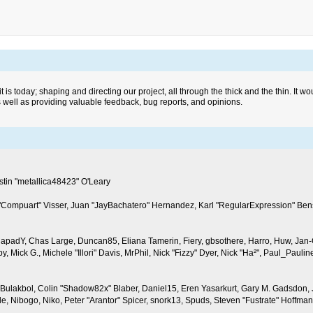
today; shaping and directing our project, all through the thick and the thin. It wo
s well as providing valuable feedback, bug reports, and opinions.
in "metallica48423" O'Leary
n "Compuart" Visser, Juan "JayBachatero" Hernandez, Karl "RegularExpression" Ben
, CapadY, Chas Large, Duncan85, Eliana Tamerin, Fiery, gbsothere, Harro, Huw, Jan-
y, Mick G., Michele "Illori" Davis, MrPhil, Nick "Fizzy" Dyer, Nick "Ha²", Paul_Pau
lakbol, Colin "Shadow82x" Blaber, Daniel15, Eren Yasarkurt, Gary M. Gadsdon, Ja
 Nibogo, Niko, Peter "Arantor" Spicer, snork13, Spuds, Steven "Fustrate" Hoffman