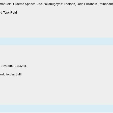
s, emanuele, Graeme Spence, Jack "akabugeyes" Thorsen, Jade Elizabeth Trainor a
nd Tony Reid
 developers crazier.
world to use SMF.