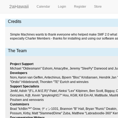
2aHawaii
Calendar
Login
Register
Store
Credits
Simple Machines wants to thank everyone who helped make SMF 2.0 what it is 
especially Charter Members - thanks for installing and using our software a
The Team
Project Support
Michael "Oldiesmann" Eshom, Amacythe, Jeremy "SleePy" Darwood and Just
Developers
Norv, Aaron van Geffen, Antechinus, Bjoern "Bloc" Kristiansen, Hendrik Ja
"Orstio" Hildebrandt, Thorsten "TE" Eurich and winrules
Support Specialists
JimM, Adish "(F.L.A.M.E.R)" Patel, Aleksi "Lex" Kilpinen, Ben Scott, Bigguy
Gonzales, K@, Kevin "greyknight17" Hou, KGIII, Kill Em All, Mattitude, Mashb
Poulsen and xenovanis
Customizers
Brad "IchBin™" Grow, ディン1031, Brannon "B" Hall, Bryan "Runic" Deakin, Bu
Possum, Kirby, Matt "SlammedDime" Zuba, Matthew "Labradoodle-360" Kerle,
Documentation Writers