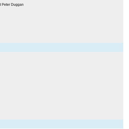
nd Peter Duggan