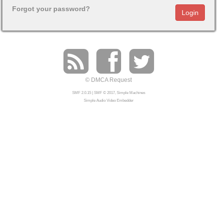
Forgot your password?
© DMCA Request
SMF 2.0.15
|
SMF © 2017
,
Simple Machines
Simple Audio Video Embedder