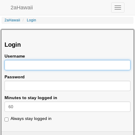
2aHawaii
Toggle
navigation
2aHawaii
Login
Login
Username
Password
Minutes to stay logged in
Always stay logged in