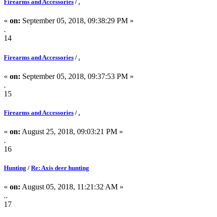
Firearms and Accessories
/
.
«
on:
September 05, 2018, 09:38:29 PM »
.
14
Firearms and Accessories
/
.
«
on:
September 05, 2018, 09:37:53 PM »
.
15
Firearms and Accessories
/
.
«
on:
August 25, 2018, 09:03:21 PM »
.
16
Hunting
/
Re: Axis deer hunting
«
on:
August 05, 2018, 11:21:32 AM »
..
17