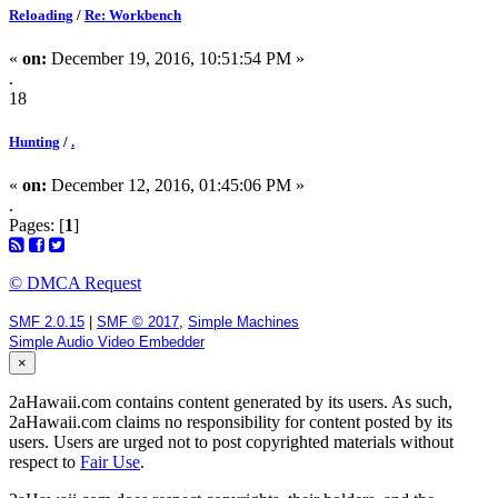
Reloading
/
Re: Workbench
«
on:
December 19, 2016, 10:51:54 PM »
.
18
Hunting
/
.
«
on:
December 12, 2016, 01:45:06 PM »
.
Pages: [
1
]
© DMCA Request
SMF 2.0.15
|
SMF © 2017
,
Simple Machines
Simple Audio Video Embedder
×
2aHawaii.com contains content generated by its users. As such,
2aHawaii.com claims no responsibility for content posted by its
users. Users are urged not to post copyrighted materials without
respect to
Fair Use
.