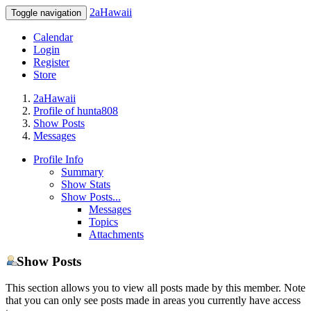
2aHawaii
Toggle navigation
Calendar
Login
Register
Store
2aHawaii
Profile of hunta808
Show Posts
Messages
Profile Info
Summary
Show Stats
Show Posts...
Messages
Topics
Attachments
Show Posts
This section allows you to view all posts made by this member. Note
that you can only see posts made in areas you currently have access