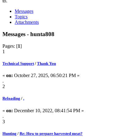
to.
Messages
Topics
Attachments
Messages - hunta808
Pages: [
1
]
1
Technical Support
/
Thank You
«
on:
October 27, 2025, 06:50:21 PM »
.
2
Reloading
/
.
«
on:
December 10, 2022, 08:41:54 PM »
.
3
Hunting
/
Re: How to prepare harvested meat?