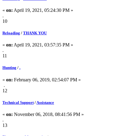
«
on:
April 19, 2021, 05:24:30 PM »
.
10
Reloading
/
THANK YOU
«
on:
April 19, 2021, 03:57:35 PM »
.
11
Hunting
/
.
«
on:
February 06, 2019, 02:54:07 PM »
.
12
Technical Support
/
Assistance
«
on:
November 06, 2018, 08:41:56 PM »
.
13