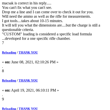
macsak is correct in his reply.....
You can't fix what you can't see.
Drop me a line and I can come over to check it out for you.
Will need the ammo as well as the rifle for measurements.
I got tools....takes about 10-15 minutes.
It will tell you what the dimensions are....but the charge is still a
questionable criteria.
"CUSTOM" loading is considered a specific load formula
...developed for a one specific rifle chamber.
7
Reloading
/
THANK YOU
«
on:
June 08, 2021, 02:10:26 PM »
.
8
Reloading
/
THANK YOU
«
on:
April 19, 2021, 06:10:11 PM »
.
9
Reloading
/
THANK YOU