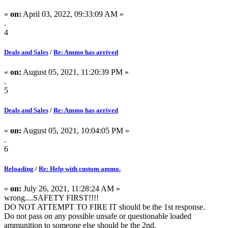
«
on:
April 03, 2022, 09:33:09 AM »
.
4
Deals and Sales
/
Re: Ammo has arrived
«
on:
August 05, 2021, 11:20:39 PM »
.
5
Deals and Sales
/
Re: Ammo has arrived
«
on:
August 05, 2021, 10:04:05 PM »
.
6
Reloading
/
Re: Help with custom ammo.
«
on:
July 26, 2021, 11:28:24 AM »
wrong....SAFETY FIRST!!!!
DO NOT ATTEMPT TO FIRE IT should be the 1st response.
Do not pass on any possible unsafe or questionable loaded
ammunition to someone else should be the 2nd.