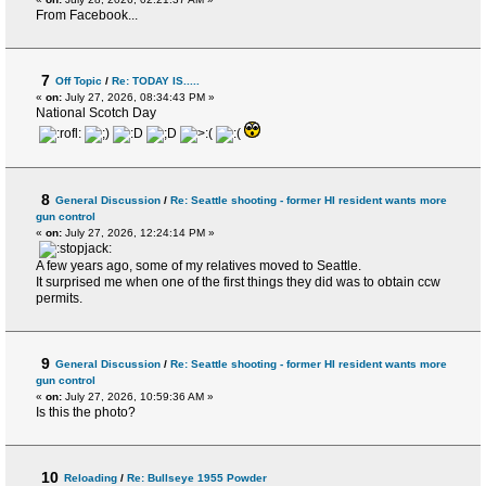
From Facebook...
7
Off Topic
/
Re: TODAY IS.....
«
on:
July 27, 2026, 08:34:43 PM »
National Scotch Day
8
General Discussion
/
Re: Seattle shooting - former HI resident wants more
gun control
«
on:
July 27, 2026, 12:24:14 PM »
A few years ago, some of my relatives moved to Seattle.
It surprised me when one of the first things they did was to obtain ccw
permits.
9
General Discussion
/
Re: Seattle shooting - former HI resident wants more
gun control
«
on:
July 27, 2026, 10:59:36 AM »
Is this the photo?
10
Reloading
/
Re: Bullseye 1955 Powder