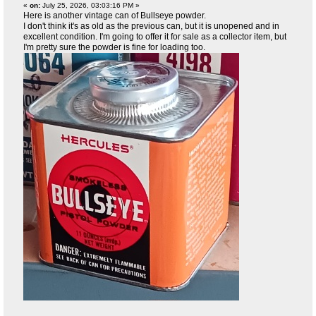
«
on:
July 25, 2026, 03:03:16 PM »
Here is another vintage can of Bullseye powder.
I don't think it's as old as the previous can, but it is unopened and in
excellent condition. I'm going to offer it for sale as a collector item, but
I'm pretty sure the powder is fine for loading too.