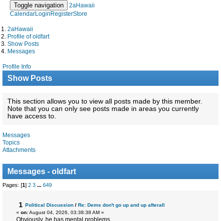
Toggle navigation
2aHawaii
Calendar
Login
Register
Store
2aHawaii
Profile of oldfart
Show Posts
Messages
Profile Info
Show Posts
This section allows you to view all posts made by this member.
Note that you can only see posts made in areas you currently
have access to.
Messages
Topics
Attachments
Messages - oldfart
Pages: [
1
]
2
3
...
649
1
Political Discussion
/
Re: Dems don't go up and up afterall
«
on:
August 04, 2026, 03:38:38 AM »
Obviously, he has mental problems.