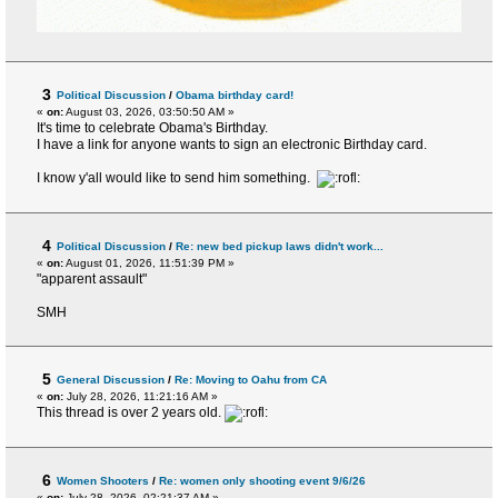
3
Political Discussion
/
Obama birthday card!
«
on:
August 03, 2026, 03:50:50 AM »
It's time to celebrate Obama's Birthday.
I have a link for anyone wants to sign an electronic Birthday card.
I know y'all would like to send him something.
4
Political Discussion
/
Re: new bed pickup laws didn't work...
«
on:
August 01, 2026, 11:51:39 PM »
"apparent assault"
SMH
5
General Discussion
/
Re: Moving to Oahu from CA
«
on:
July 28, 2026, 11:21:16 AM »
This thread is over 2 years old.
6
Women Shooters
/
Re: women only shooting event 9/6/26
«
on:
July 28, 2026, 02:21:37 AM »