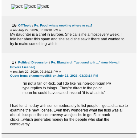
....
16
Off Topic
/
Re: Food! whats cooking where to eat?
«
on:
July 22, 2026, 06:36:01 PM »
My daughter is a chef in Europe. She calls me almost every week. I
told her about this spam and she said she saw it there and wanted to
try to make something with it.
17
Political Discussion
/
Re: Blangiardi: "get used to it ..." (new Hawaii
Drivers License)
«
on:
July 22, 2026, 06:24:18 PM »
Quote from: changemyoil66 on July 22, 2026, 03:33:14 PM
I'm not a fan of Rick, but I do like his non-politician PR
type replies to things. They're direct to the point. I
mean he could have stated instead "it is what it is".
.....
I had lunch today with some moderately leftist people. I got a chance to
examine the new license. Even they wondered what the fuss was all
about. I suspect the controversy was just bs to get Facebook
clicks....which generates money for the people who start the
controversy.