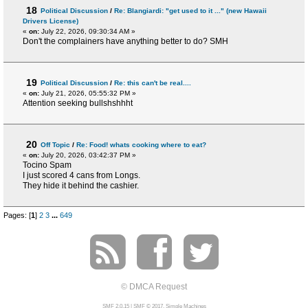
18
Political Discussion
/
Re: Blangiardi: "get used to it ..." (new Hawaii
Drivers License)
«
on:
July 22, 2026, 09:30:34 AM »
Don't the complainers have anything better to do? SMH
19
Political Discussion
/
Re: this can't be real....
«
on:
July 21, 2026, 05:55:32 PM »
Attention seeking bullshshhht
20
Off Topic
/
Re: Food! whats cooking where to eat?
«
on:
July 20, 2026, 03:42:37 PM »
Tocino Spam
I just scored 4 cans from Longs.
They hide it behind the cashier.
Pages: [
1
]
2
3
...
649
© DMCA Request
SMF 2.0.15
|
SMF © 2017
,
Simple Machines