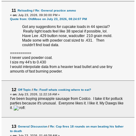
11
Reloading
/
Re: General practice ammo
«
on:
July 23, 2026, 09:30:00 PM »
Quote from: OldMose on July 23, 2026, 08:24:07 PM
Got any suggestions for cupcake loads in 44 special?
Really light loads feel like 38 special if possible, lol.
Have Lee .429 button nose, wadcutter 210 grain mold.
Made some with powder coat sized to .431. Then
couldn't find load data.
==========
I never used powder coat.
I size my 44's to 0.430
I would interpolate data from a heavier lead bullet and use tiny
amounts of fast burning powder.
12
Off Topic
/
Re: Food! whats cooking where to eat?
«
on:
July 23, 2026, 11:22:16 AM »
I've been buying pineapple sausage from Costco. I take it for potluck
parties because it's unusual. Everyone likes it. I like it. My Dawgs like
it.
13
General Discussion
/
Re: Cop fires 18 rounds on man beating his father
to death
«
on:
July 23, 2026, 01:46:58 AM »