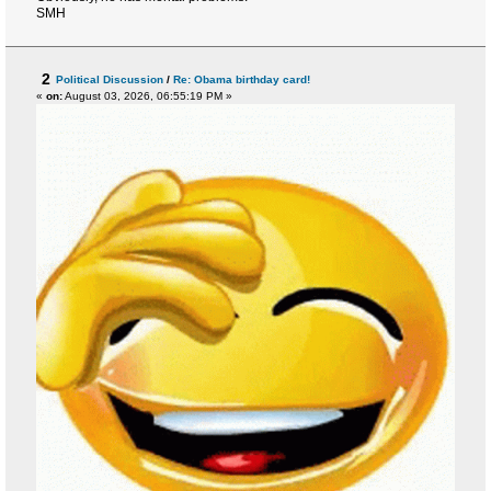
SMH
2
Political Discussion
/
Re: Obama birthday card!
«
on:
August 03, 2026, 06:55:19 PM »