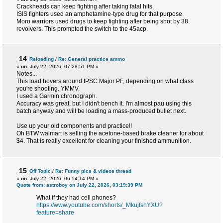
Crackheads can keep fighting after taking fatal hits.
ISIS fighters used an amphetamine-type drug for that purpose.
Moro warriors used drugs to keep fighting after being shot by 38
revolvers. This prompted the switch to the 45acp.
14
Reloading
/
Re: General practice ammo
«
on:
July 22, 2026, 07:28:51 PM »
Notes...
This load hovers around IPSC Major PF, depending on what class
you're shooting. YMMV.
I used a Garmin chronograph.
Accuracy was great, but I didn't bench it. I'm almost pau using this
batch anyway and will be loading a mass-produced bullet next.
Use up your old components and practice!!
Oh BTW walmart is selling the acetone-based brake cleaner for about
$4. That is really excellent for cleaning your finished ammunition.
15
Off Topic
/
Re: Funny pics & videos thread
«
on:
July 22, 2026, 06:54:14 PM »
Quote from: astroboy on July 22, 2026, 03:19:39 PM
What if they had cell phones?
https://www.youtube.com/shorts/_MkujfshYXU?
feature=share