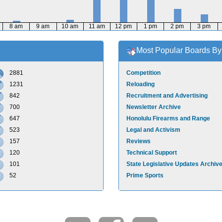
8 am
9 am
10 am
11 am
12 pm
1 pm
2 pm
3 pm
Most Popular Boards By 
2881
Competition
1231
Reloading
842
Recruitment and Advertising
700
Newsletter Archive
647
Honolulu Firearms and Range
523
Legal and Activism
157
Reviews
120
Technical Support
101
State Legislative Updates Archiv
52
Prime Sports