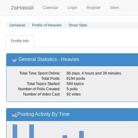
2aHawaii
Calendar
Login
Register
Store
2aHawaii
Profile of Heavies
Show Stats
Profile Info
General Statistics - Heavies
Total Time Spent Online:
86 days, 4 hours and 39 minutes.
Total Posts:
8194 posts
Total Topics Started:
584 topics
Number of Polls Created:
5 polls
Number of Votes Cast:
92 votes
Posting Activity By Time