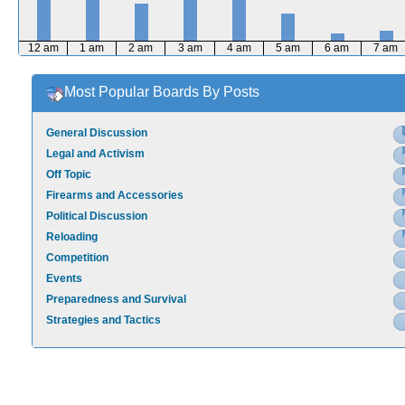
12 am
1 am
2 am
3 am
4 am
5 am
6 am
7 am
Most Popular Boards By Posts
General Discussion
Legal and Activism
Off Topic
Firearms and Accessories
Political Discussion
Reloading
Competition
Events
Preparedness and Survival
Strategies and Tactics