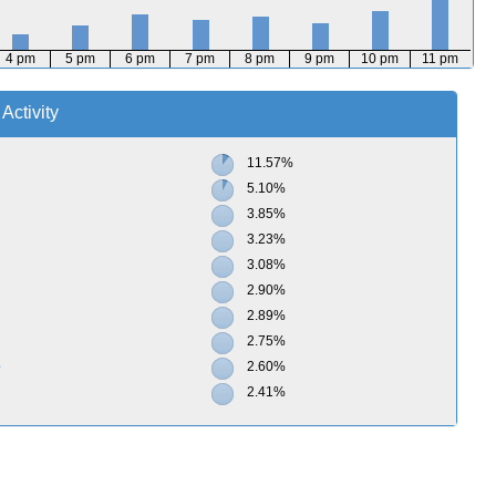
4 pm
5 pm
6 pm
7 pm
8 pm
9 pm
10 pm
11 pm
Activity
11.57%
5.10%
3.85%
3.23%
3.08%
2.90%
2.89%
2.75%
e
2.60%
2.41%