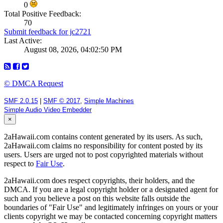
0
Total Positive Feedback:
70
Submit feedback for jc2721
Last Active:
August 08, 2026, 04:02:50 PM
© DMCA Request
SMF 2.0.15
|
SMF © 2017
,
Simple Machines
Simple Audio Video Embedder
×
2aHawaii.com contains content generated by its users. As such,
2aHawaii.com claims no responsibility for content posted by its
users. Users are urged not to post copyrighted materials without
respect to
Fair Use
.
2aHawaii.com does respect copyrights, their holders, and the
DMCA. If you are a legal copyright holder or a designated agent for
such and you believe a post on this website falls outside the
boundaries of "Fair Use" and legitimately infringes on yours or your
clients copyright we may be contacted concerning copyright matters