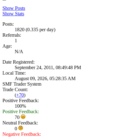
Show Posts
Show Stats
Posts:
1820 (0.335 per day)
Referrals:
1
Age:
N/A
Date Registered:
September 24, 2011, 08:49:48 PM
Local Time:
August 09, 2026, 05:28:35 AM
SMF Trader System
Trade Count:
(
+70
)
Positive Feedback:
100%
Positive Feedback:
70
Neutral Feedback:
0
Negative Feedback: