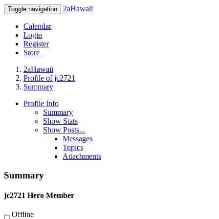
2aHawaii
Toggle navigation
Calendar
Login
Register
Store
2aHawaii
Profile of jc2721
Summary
Profile Info
Summary
Show Stats
Show Posts...
Messages
Topics
Attachments
Summary
jc2721
Hero Member
Offline