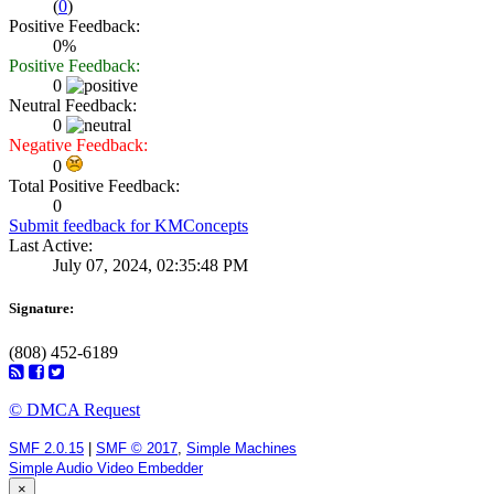
(
0
)
Positive Feedback:
0%
Positive Feedback:
0
Neutral Feedback:
0
Negative Feedback:
0
Total Positive Feedback:
0
Submit feedback for KMConcepts
Last Active:
July 07, 2024, 02:35:48 PM
Signature:
(808) 452-6189
© DMCA Request
SMF 2.0.15
|
SMF © 2017
,
Simple Machines
Simple Audio Video Embedder
×