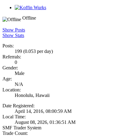
Offline
Show Posts
Show Stats
Posts:
199 (0.053 per day)
Referrals:
0
Gender:
Male
Age:
N/A
Location:
Honolulu, Hawaii
Date Registered:
April 14, 2016, 08:00:59 AM
Local Time:
August 08, 2026, 01:36:51 AM
SMF Trader System
Trade Count: