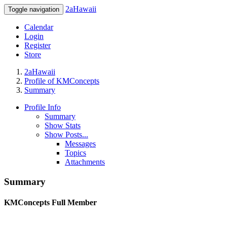
2aHawaii
Toggle navigation
Calendar
Login
Register
Store
2aHawaii
Profile of KMConcepts
Summary
Profile Info
Summary
Show Stats
Show Posts...
Messages
Topics
Attachments
Summary
KMConcepts
Full Member