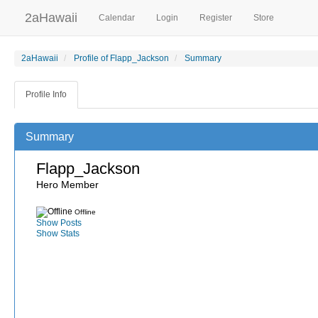
2aHawaii
Calendar
Login
Register
Store
2aHawaii
Profile of Flapp_Jackson
Summary
Profile Info
Summary
Flapp_Jackson
Hero Member
Offline
Show Posts
Show Stats