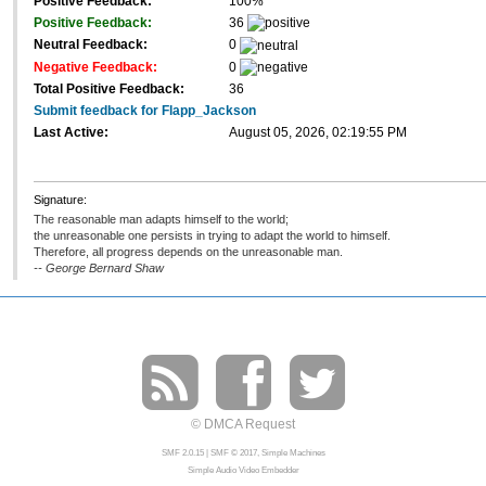
Positive Feedback:
100%
Positive Feedback:
36
Neutral Feedback:
0
Negative Feedback:
0
Total Positive Feedback:
36
Submit feedback for Flapp_Jackson
Last Active:
August 05, 2026, 02:19:55 PM
Signature:
The reasonable man adapts himself to the world;
the unreasonable one persists in trying to adapt the world to himself.
Therefore, all progress depends on the unreasonable man.
-- George Bernard Shaw
© DMCA Request
SMF 2.0.15
|
SMF © 2017
,
Simple Machines
Simple Audio Video Embedder