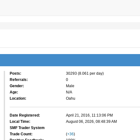
Posts:
30293 (8.061 per day)
Referrals:
0
Gender:
Male
Age:
N/A
Location:
Oahu
Date Registered:
April 21, 2016, 11:13:06 PM
Local Time:
August 06, 2026, 08:48:39 AM
SMF Trader System
Trade Count:
(
+36
)