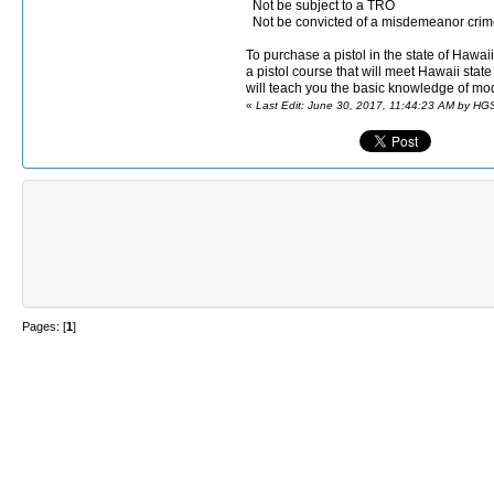
Not be subject to a TRO
Not be convicted of a misdemeanor crime
To purchase a pistol in the state of Hawa
a pistol course that will meet Hawaii stat
will teach you the basic knowledge of mod
«
Last Edit: June 30, 2017, 11:44:23 AM by HG
Pages: [
1
]