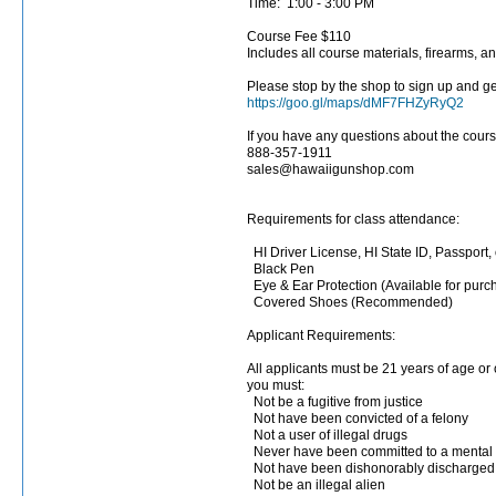
Time: 1:00 - 3:00 PM
Course Fee $110
Includes all course materials, firearms, an
Please stop by the shop to sign up and get
https://goo.gl/maps/dMF7FHZyRyQ2
If you have any questions about the cours
888-357-1911
sales@hawaiigunshop.com
Requirements for class attendance:
HI Driver License, HI State ID, Passport, 
Black Pen
Eye & Ear Protection (Available for purc
Covered Shoes (Recommended)
Applicant Requirements:
All applicants must be 21 years of age or
you must:
Not be a fugitive from justice
Not have been convicted of a felony
Not a user of illegal drugs
Never have been committed to a mental i
Not have been dishonorably discharged 
Not be an illegal alien