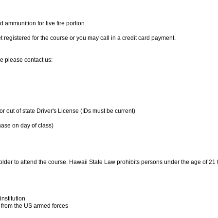
d ammunition for live fire portion.
 registered for the course or you may call in a credit card payment.
e please contact us:
or out of state Driver's License (IDs must be current)
hase on day of class)
 older to attend the course. Hawaii State Law prohibits persons under the age of 21
nstitution
from the US armed forces