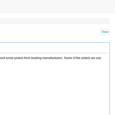
Print
o shoot some pistols from leading manufacturers. Some of the pistols we use