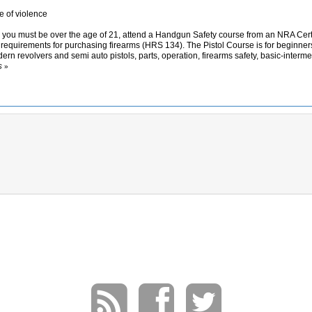
 of violence
ii you must be over the age of 21, attend a Handgun Safety course from an NRA Cert
e requirements for purchasing firearms (HRS 134). The Pistol Course is for beginner
ern revolvers and semi auto pistols, parts, operation, firearms safety, basic-inter
S
»