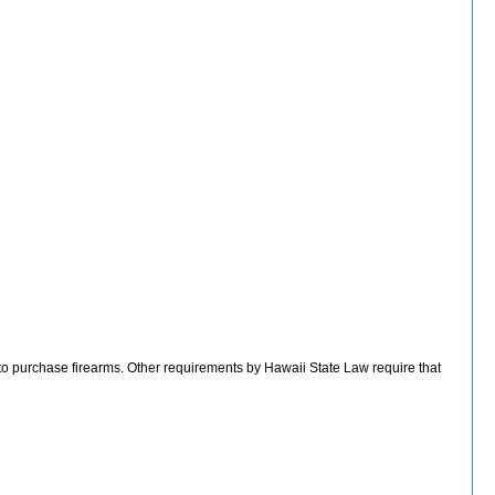
 to purchase firearms. Other requirements by Hawaii State Law require that