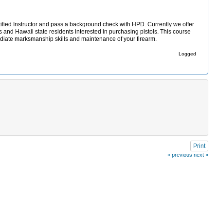
ified Instructor and pass a background check with HPD. Currently we offer
s and Hawaii state residents interested in purchasing pistols. This course
mediate marksmanship skills and maintenance of your firearm.
Logged
Print
« previous
next »