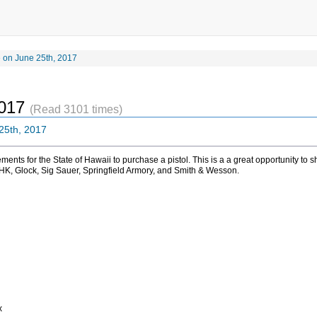
 on June 25th, 2017
2017
(Read 3101 times)
25th, 2017
irements for the State of Hawaii to purchase a pistol. This is a a great opportunity t
 HK, Glock, Sig Sauer, Springfield Armory, and Smith & Wesson.
x