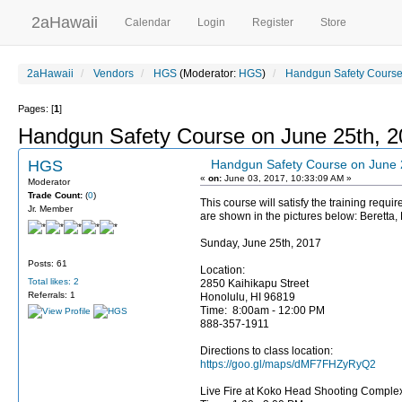
2aHawaii
Calendar
Login
Register
Store
2aHawaii
Vendors
HGS
(Moderator:
HGS
)
Handgun Safety Course
Pages: [
1
]
Handgun Safety Course on June 25th, 
HGS
Handgun Safety Course on June 
«
on:
June 03, 2017, 10:33:09 AM »
Moderator
Trade Count:
(
0
)
This course will satisfy the training requ
Jr. Member
are shown in the pictures below: Beretta,
Sunday, June 25th, 2017
Posts: 61
Location:
Total likes: 2
2850 Kaihikapu Street
Referrals: 1
Honolulu, HI 96819
Time: 8:00am - 12:00 PM
888-357-1911
Directions to class location:
https://goo.gl/maps/dMF7FHZyRyQ2
Live Fire at Koko Head Shooting Comple