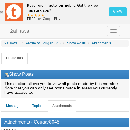
Read forum faster on mobile. Get the Free
Tapatalk app?
VIEW
FREE - on Google Play
2aHawaii
Toggle
navigation
2aHawaii
Profile of Cougar8045
Show Posts
Attachments
Profile Info
Show Posts
This section allows you to view all posts made by this member.
Note that you can only see posts made in areas you currently
have access to.
Messages
Topics
Attachments
Attachments - Cougar8045