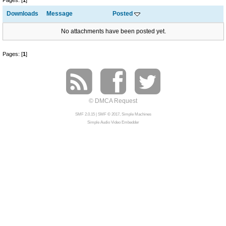
Pages: [
1
]
Downloads
Message
Posted
No attachments have been posted yet.
Pages: [
1
]
© DMCA Request
SMF 2.0.15
|
SMF © 2017
,
Simple Machines
Simple Audio Video Embedder