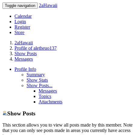
2aHawaii
Toggle navigation
Calendar
Login
Register
Store
2aHawaii
Profile of aletheuo137
Show Posts
Messages
Profile Info
Summary
Show Stats
Show Posts...
Messages
Topics
Attachments
Show Posts
This section allows you to view all posts made by this member. Note
that you can only see posts made in areas you currently have access