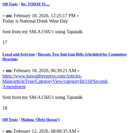
Off Topic
/
Re: TODAY IS.....
«
on:
February 18, 2026, 12:25:17 PM »
Today is National Drink Wine Day
Sent from my SM-A156U1 using Tapatalk
17
Legal and Activism
/
Hawaii: Two Anti-Gun Bills Scheduled for Committee
Hearings
«
on:
February 18, 2026, 06:39:21 AM »
https://www.hawaiifreepress.com/Articles-
Main/articleType/CategoryView/categoryId/118/Second-
Amendment
Sent from my SM-A156U1 using Tapatalk
18
Off Topic
/
Mahina ʻŌlelo Hawaiʻi
«
on:
February 12, 2026, 08:00:35 AM »