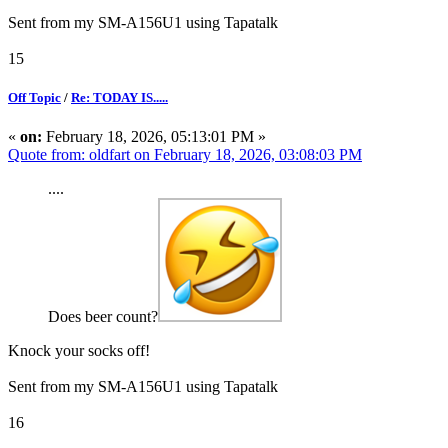
Sent from my SM-A156U1 using Tapatalk
15
Off Topic
/
Re: TODAY IS.....
«
on:
February 18, 2026, 05:13:01 PM »
Quote from: oldfart on February 18, 2026, 03:08:03 PM
....
Does beer count?
Knock your socks off!
Sent from my SM-A156U1 using Tapatalk
16