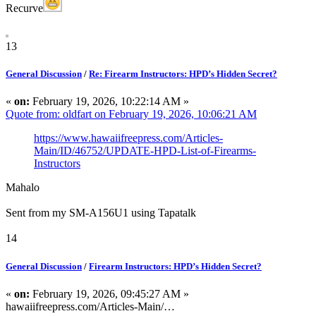
Recurve
13
General Discussion
/
Re: Firearm Instructors: HPD’s Hidden Secret?
«
on:
February 19, 2026, 10:22:14 AM »
Quote from: oldfart on February 19, 2026, 10:06:21 AM
https://www.hawaiifreepress.com/Articles-
Main/ID/46752/UPDATE-HPD-List-of-Firearms-
Instructors
Mahalo
Sent from my SM-A156U1 using Tapatalk
14
General Discussion
/
Firearm Instructors: HPD’s Hidden Secret?
«
on:
February 19, 2026, 09:45:27 AM »
hawaiifreepress.com/Articles-Main/…