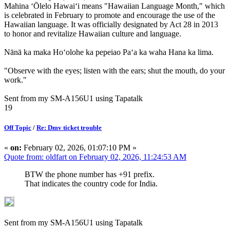
Mahina ʻŌlelo Hawaiʻi means "Hawaiian Language Month," which
is celebrated in February to promote and encourage the use of the
Hawaiian language. It was officially designated by Act 28 in 2013
to honor and revitalize Hawaiian culture and language.
Nānā ka maka Hoʻolohe ka pepeiao Paʻa ka waha Hana ka lima.
"Observe with the eyes; listen with the ears; shut the mouth, do your
work."
Sent from my SM-A156U1 using Tapatalk
19
Off Topic
/
Re: Dmv ticket trouble
«
on:
February 02, 2026, 01:07:10 PM »
Quote from: oldfart on February 02, 2026, 11:24:53 AM
BTW the phone number has +91 prefix.
That indicates the country code for India.
Sent from my SM-A156U1 using Tapatalk