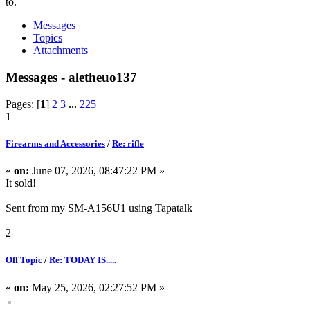
to.
Messages
Topics
Attachments
Messages - aletheuo137
Pages: [
1
]
2
3
...
225
1
Firearms and Accessories
/
Re: rifle
«
on:
June 07, 2026, 08:47:22 PM »
It sold!
Sent from my SM-A156U1 using Tapatalk
2
Off Topic
/
Re: TODAY IS.....
«
on:
May 25, 2026, 02:27:52 PM »