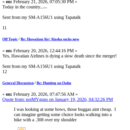
«
on:
February 21, 2026, 07:05:30 PM »
Today in the country...
Sent from my SM-A156U1 using Tapatalk
11
Off Topic
/
Re: Hawaiian Air/ Alaska sucks now
«
on:
February 20, 2026, 12:44:16 PM »
Yes, Hawaiian Airlines is dying a slow death since the merger!
Sent from my SM-A156U1 using Tapatalk
12
General Discussion
/
Re: Hunting on Oahu
«
on:
February 20, 2026, 07:47:56 AM »
Quote from: notMYguns on January 19, 2026, 04:32:26 PM
I was looking at some bows, those buggas aint cheap. I
can imagine getting some choice looks walking into a
hike with a .308 over my shoulder