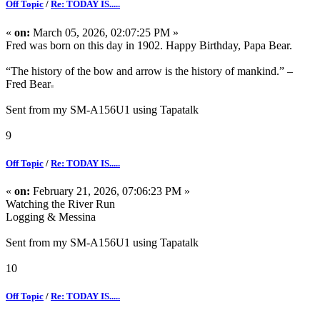
Off Topic
/
Re: TODAY IS.....
«
on:
March 05, 2026, 02:07:25 PM »
Fred was born on this day in 1902. Happy Birthday, Papa Bear.
“The history of the bow and arrow is the history of mankind.” –
Fred Bear
Sent from my SM-A156U1 using Tapatalk
9
Off Topic
/
Re: TODAY IS.....
«
on:
February 21, 2026, 07:06:23 PM »
Watching the River Run
Logging & Messina
Sent from my SM-A156U1 using Tapatalk
10
Off Topic
/
Re: TODAY IS.....