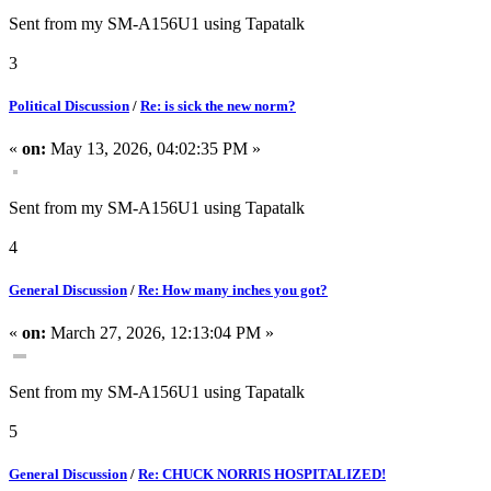
Sent from my SM-A156U1 using Tapatalk
3
Political Discussion
/
Re: is sick the new norm?
«
on:
May 13, 2026, 04:02:35 PM »
Sent from my SM-A156U1 using Tapatalk
4
General Discussion
/
Re: How many inches you got?
«
on:
March 27, 2026, 12:13:04 PM »
Sent from my SM-A156U1 using Tapatalk
5
General Discussion
/
Re: CHUCK NORRIS HOSPITALIZED!