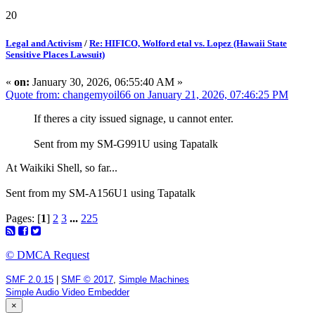
20
Legal and Activism
/
Re: HIFICO, Wolford etal vs. Lopez (Hawaii State
Sensitive Places Lawsuit)
«
on:
January 30, 2026, 06:55:40 AM »
Quote from: changemyoil66 on January 21, 2026, 07:46:25 PM
If theres a city issued signage, u cannot enter.
Sent from my SM-G991U using Tapatalk
At Waikiki Shell, so far...
Sent from my SM-A156U1 using Tapatalk
Pages: [
1
]
2
3
...
225
© DMCA Request
SMF 2.0.15
|
SMF © 2017
,
Simple Machines
Simple Audio Video Embedder
×