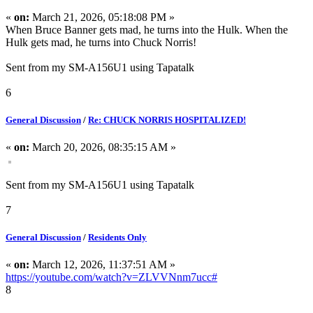
«
on:
March 21, 2026, 05:18:08 PM »
When Bruce Banner gets mad, he turns into the Hulk. When the
Hulk gets mad, he turns into Chuck Norris!
Sent from my SM-A156U1 using Tapatalk
6
General Discussion
/
Re: CHUCK NORRIS HOSPITALIZED!
«
on:
March 20, 2026, 08:35:15 AM »
Sent from my SM-A156U1 using Tapatalk
7
General Discussion
/
Residents Only
«
on:
March 12, 2026, 11:37:51 AM »
https://youtube.com/watch?v=ZLVVNnm7ucc#
8