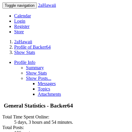
2aHawaii
Toggle navigation
Calendar
Login
Register
Store
2aHawaii
Profile of Backer64
Show Stats
Profile Info
Summary
Show Stats
Show Posts...
Messages
Topics
Attachments
General Statistics - Backer64
Total Time Spent Online:
5 days, 3 hours and 54 minutes.
Total Posts: