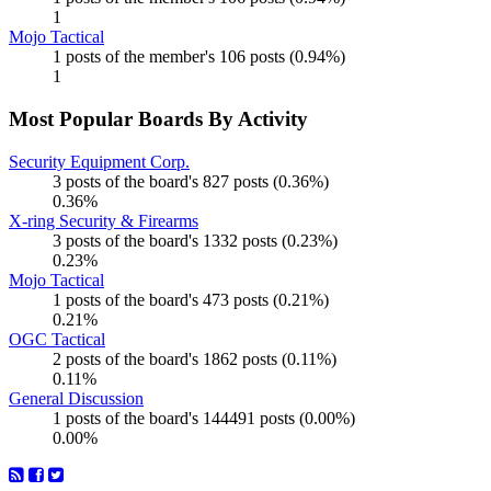
1
Mojo Tactical
1 posts of the member's 106 posts (0.94%)
1
Most Popular Boards By Activity
Security Equipment Corp.
3 posts of the board's 827 posts (0.36%)
0.36%
X-ring Security & Firearms
3 posts of the board's 1332 posts (0.23%)
0.23%
Mojo Tactical
1 posts of the board's 473 posts (0.21%)
0.21%
OGC Tactical
2 posts of the board's 1862 posts (0.11%)
0.11%
General Discussion
1 posts of the board's 144491 posts (0.00%)
0.00%