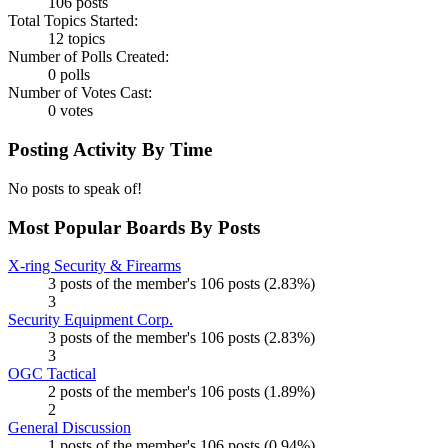
106 posts
Total Topics Started:
12 topics
Number of Polls Created:
0 polls
Number of Votes Cast:
0 votes
Posting Activity By Time
No posts to speak of!
Most Popular Boards By Posts
X-ring Security & Firearms
3 posts of the member's 106 posts (2.83%)
3
Security Equipment Corp.
3 posts of the member's 106 posts (2.83%)
3
OGC Tactical
2 posts of the member's 106 posts (1.89%)
2
General Discussion
1 posts of the member's 106 posts (0.94%)