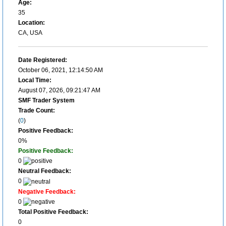
Age:
35
Location:
CA, USA
Date Registered:
October 06, 2021, 12:14:50 AM
Local Time:
August 07, 2026, 09:21:47 AM
SMF Trader System
Trade Count:
(
0
)
Positive Feedback:
0%
Positive Feedback:
0
Neutral Feedback:
0
Negative Feedback:
0
Total Positive Feedback:
0