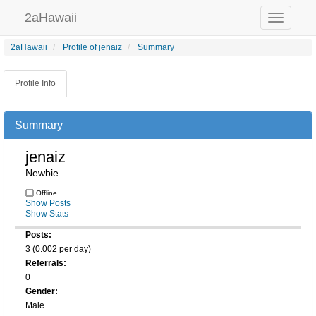
2aHawaii
Toggle
navigation
2aHawaii
Profile of jenaiz
Summary
Profile Info
Summary
jenaiz
Newbie
Offline
Show Posts
Show Stats
Posts:
3 (0.002 per day)
Referrals:
0
Gender:
Male