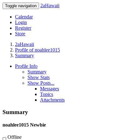
2aHawaii
Toggle navigation
Calendar
Login
Register
Store
2aHawaii
Profile of noahlee1015
Summary
Profile Info
Summary
Show Stats
Show Posts...
Messages
Topics
Attachments
Summary
noahlee1015
Newbie
Offline