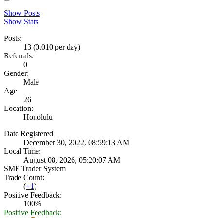
Show Posts
Show Stats
Posts:
13 (0.010 per day)
Referrals:
0
Gender:
Male
Age:
26
Location:
Honolulu
Date Registered:
December 30, 2022, 08:59:13 AM
Local Time:
August 08, 2026, 05:20:07 AM
SMF Trader System
Trade Count:
(
+1
)
Positive Feedback:
100%
Positive Feedback: