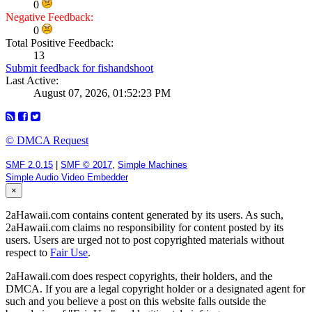
0
Negative Feedback:
0
Total Positive Feedback:
13
Submit feedback for fishandshoot
Last Active:
August 07, 2026, 01:52:23 PM
© DMCA Request
SMF 2.0.15
|
SMF © 2017
,
Simple Machines
Simple Audio Video Embedder
×
2aHawaii.com contains content generated by its users. As such,
2aHawaii.com claims no responsibility for content posted by its
users. Users are urged not to post copyrighted materials without
respect to
Fair Use
.
2aHawaii.com does respect copyrights, their holders, and the
DMCA. If you are a legal copyright holder or a designated agent for
such and you believe a post on this website falls outside the