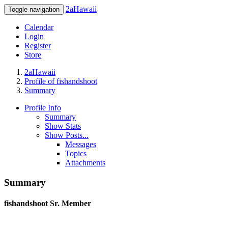
2aHawaii
Toggle navigation
Calendar
Login
Register
Store
2aHawaii
Profile of fishandshoot
Summary
Profile Info
Summary
Show Stats
Show Posts...
Messages
Topics
Attachments
Summary
fishandshoot
Sr. Member