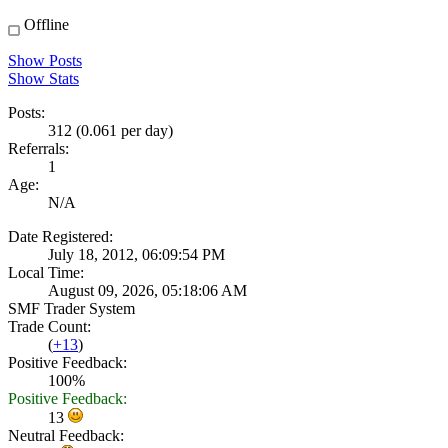
Offline
Show Posts
Show Stats
Posts:
312 (0.061 per day)
Referrals:
1
Age:
N/A
Date Registered:
July 18, 2012, 06:09:54 PM
Local Time:
August 09, 2026, 05:18:06 AM
SMF Trader System
Trade Count:
(
+13
)
Positive Feedback:
100%
Positive Feedback:
13
Neutral Feedback: