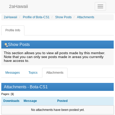
2aHawaii
Toggle
navigation
2aHawaii
Profile of Bota-CS1
Show Posts
Attachments
Profile Info
Show Posts
This section allows you to view all posts made by this member.
Note that you can only see posts made in areas you currently
have access to.
Messages
Topics
Attachments
Attachments - Bota-CS1
Pages: [
1
]
Downloads
Message
Posted
No attachments have been posted yet.