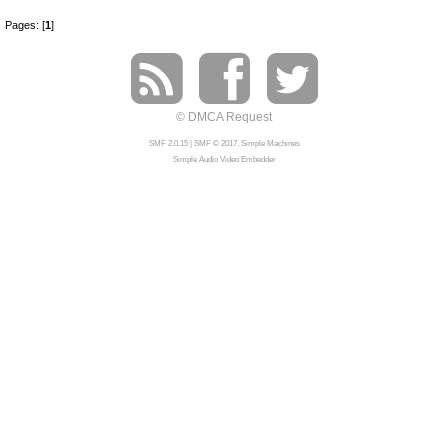
Pages: [
1
]
© DMCA Request
SMF 2.0.15
|
SMF © 2017
,
Simple Machines
Simple Audio Video Embedder