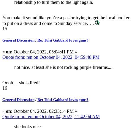
relationship to turn them to the light again.
You make it sound like you’re a pastor trying to get the local hooker
to put on a dress and come to Sunday service…..
15
General Discussion
/
Re: Tulsi Gabbard loves guns?
«
on:
October 04, 2022, 05:04:41 PM »
Quote from: ren on October 04, 2022, 04:59:48 PM
not nice. at least she is not rocking purple firearms....
Oooh….shots fired!
16
General Discussion
/
Re: Tulsi Gabbard loves guns?
«
on:
October 04, 2022, 02:33:14 PM »
Quote from: ren on October 04, 2022, 11:42:04 AM
she looks nice