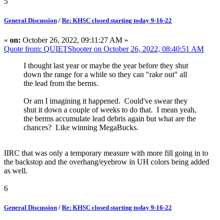
5
General Discussion
/
Re: KHSC closed starting today 9-16-22
«
on:
October 26, 2022, 09:11:27 AM »
Quote from: QUIETShooter on October 26, 2022, 08:40:51 AM
I thought last year or maybe the year before they shut
down the range for a while so they can "rake out" all
the lead from the berms.
Or am I imagining it happened. Could've swear they
shut it down a couple of weeks to do that. I mean yeah,
the berms accumulate lead debris again but what are the
chances? Like winning MegaBucks.
IIRC that was only a temporary measure with more fill going in to
the backstop and the overhang/eyebrow in UH colors being added
as well.
6
General Discussion
/
Re: KHSC closed starting today 9-16-22