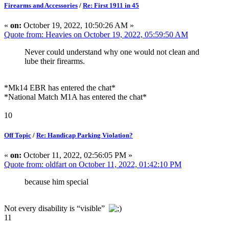
Firearms and Accessories
/
Re: First 1911 in 45
«
on:
October 19, 2022, 10:50:26 AM »
Quote from: Heavies on October 19, 2022, 05:59:50 AM
Never could understand why one would not clean and
lube their firearms.
*Mk14 EBR has entered the chat*
*National Match M1A has entered the chat*
10
Off Topic
/
Re: Handicap Parking Violation?
«
on:
October 11, 2022, 02:56:05 PM »
Quote from: oldfart on October 11, 2022, 01:42:10 PM
because him special
Not every disability is “visible”
11