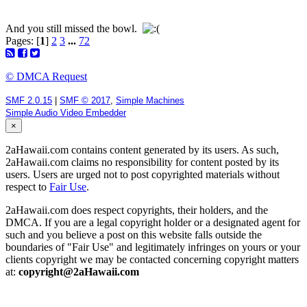
And you still missed the bowl.
Pages: [
1
]
2
3
...
72
© DMCA Request
SMF 2.0.15
|
SMF © 2017
,
Simple Machines
Simple Audio Video Embedder
×
2aHawaii.com contains content generated by its users. As such,
2aHawaii.com claims no responsibility for content posted by its
users. Users are urged not to post copyrighted materials without
respect to
Fair Use
.
2aHawaii.com does respect copyrights, their holders, and the
DMCA. If you are a legal copyright holder or a designated agent for
such and you believe a post on this website falls outside the
boundaries of "Fair Use" and legitimately infringes on yours or your
clients copyright we may be contacted concerning copyright matters
at:
copyright@2aHawaii.com