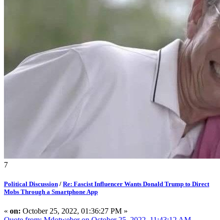
7
Political Discussion
/
Re: Fascist Influencer Wants Donald Trump to Direct
Mobs Through a Smartphone App
«
on:
October 25, 2022, 01:36:27 PM »
Quote from: Mdotweber on October 25, 2022, 11:43:12 AM