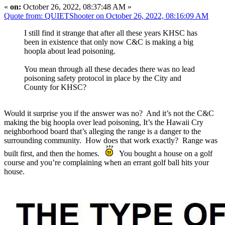
«
on:
October 26, 2022, 08:37:48 AM »
Quote from: QUIETShooter on October 26, 2022, 08:16:09 AM
I still find it strange that after all these years KHSC has
been in existence that only now C&C is making a big
hoopla about lead poisoning.
You mean through all these decades there was no lead
poisoning safety protocol in place by the City and
County for KHSC?
Would it surprise you if the answer was no? And it’s not the C&C
making the big hoopla over lead poisoning, It’s the Hawaii Cry
neighborhood board that’s alleging the range is a danger to the
surrounding community. How does that work exactly? Range was
built first, and then the homes.
You bought a house on a golf
course and you’re complaining when an errant golf ball hits your
house.