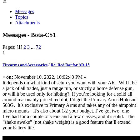
to.
Messages
Topics
Attachments
Messages - Bota-CS1
Pages: [
1
]
2
3
...
72
1
Firearms and Accessories
/
Re: Red Dot for AR-15
«
on:
November 10, 2022, 10:02:40 PM »
It depends on what kind of setup you want with your AR. Will it be
a jack of all trades, just a range run, or strictly a home defense gun,
or will it be used only for hibting? If you’re looking for a solid all
around reasonably priced red dot, I’d get the Primary Arms Holosun
503G. It’s exclusive to Primary Arms and takes any of the aimpoint
micro mounts. It’s also about 1/2 your budget. I’ve got two, one
I’ve had for a couple of years and a few classes, and it’s solid. The
“shake awake” (not shake weight) is a good feature that’ll extend
your battery life.