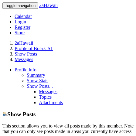
2aHawaii
Toggle navigation
Calendar
Login
Register
Store
2aHawaii
Profile of Bota-CS1
Show Posts
Messages
Profile Info
Summary
Show Stats
Show Posts...
Messages
Topics
Attachments
Show Posts
This section allows you to view all posts made by this member. Note
that you can only see posts made in areas you currently have access