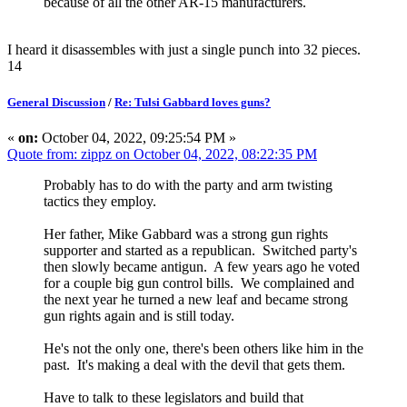
because of all the other AR-15 manufacturers.
I heard it disassembles with just a single punch into 32 pieces.
14
General Discussion
/
Re: Tulsi Gabbard loves guns?
«
on:
October 04, 2022, 09:25:54 PM »
Quote from: zippz on October 04, 2022, 08:22:35 PM
Probably has to do with the party and arm twisting
tactics they employ.
Her father, Mike Gabbard was a strong gun rights
supporter and started as a republican. Switched party's
then slowly became antigun. A few years ago he voted
for a couple big gun control bills. We complained and
the next year he turned a new leaf and became strong
gun rights again and is still today.
He's not the only one, there's been others like him in the
past. It's making a deal with the devil that gets them.
Have to talk to these legislators and build that