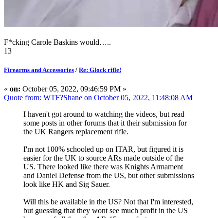
F*cking Carole Baskins would…..
13
Firearms and Accessories
/
Re: Glock rifle!
«
on:
October 05, 2022, 09:46:59 PM »
Quote from: WTF?Shane on October 05, 2022, 11:48:08 AM
I haven't got around to watching the videos, but read
some posts in other forums that it their submission for
the UK Rangers replacement rifle.
I'm not 100% schooled up on ITAR, but figured it is
easier for the UK to source ARs made outside of the
US. There looked like there was Knights Armament
and Daniel Defense from the US, but other submissions
look like HK and Sig Sauer.
Will this be available in the US? Not that I'm interested,
but guessing that they wont see much profit in the US