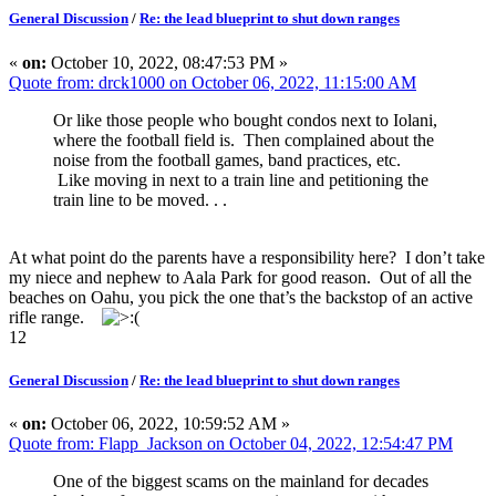
General Discussion
/
Re: the lead blueprint to shut down ranges
«
on:
October 10, 2022, 08:47:53 PM »
Quote from: drck1000 on October 06, 2022, 11:15:00 AM
Or like those people who bought condos next to Iolani,
where the football field is. Then complained about the
noise from the football games, band practices, etc.
Like moving in next to a train line and petitioning the
train line to be moved. . .
At what point do the parents have a responsibility here? I don’t take
my niece and nephew to Aala Park for good reason. Out of all the
beaches on Oahu, you pick the one that’s the backstop of an active
rifle range.
12
General Discussion
/
Re: the lead blueprint to shut down ranges
«
on:
October 06, 2022, 10:59:52 AM »
Quote from: Flapp_Jackson on October 04, 2022, 12:54:47 PM
One of the biggest scams on the mainland for decades