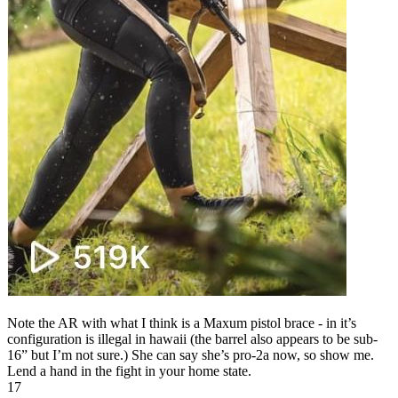
Note the AR with what I think is a Maxum pistol brace - in it’s
configuration is illegal in hawaii (the barrel also appears to be sub-
16” but I’m not sure.) She can say she’s pro-2a now, so show me.
Lend a hand in the fight in your home state.
17