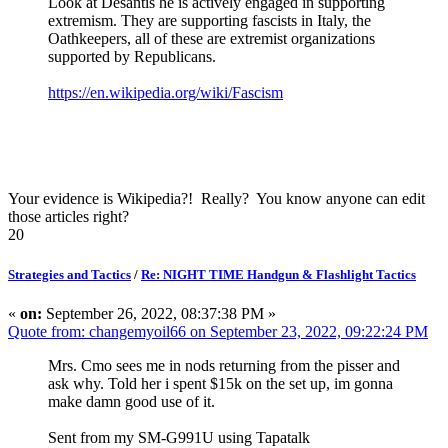
Look at Desantis he is actively engaged in supporting
extremism. They are supporting fascists in Italy, the
Oathkeepers, all of these are extremist organizations
supported by Republicans.
https://en.wikipedia.org/wiki/Fascism
Your evidence is Wikipedia?! Really? You know anyone can edit
those articles right?
20
Strategies and Tactics
/
Re: NIGHT TIME Handgun & Flashlight Tactics
«
on:
September 26, 2022, 08:37:38 PM »
Quote from: changemyoil66 on September 23, 2022, 09:22:24 PM
Mrs. Cmo sees me in nods returning from the pisser and
ask why. Told her i spent $15k on the set up, im gonna
make damn good use of it.
Sent from my SM-G991U using Tapatalk