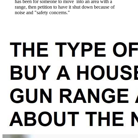
has been for someone to move into an area with a
range, then petition to have it shut down because of
noise and "safety concerns."