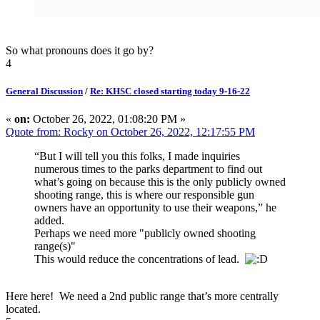
So what pronouns does it go by?
4
General Discussion
/
Re: KHSC closed starting today 9-16-22
«
on:
October 26, 2022, 01:08:20 PM »
Quote from: Rocky on October 26, 2022, 12:17:55 PM
“But I will tell you this folks, I made inquiries
numerous times to the parks department to find out
what’s going on because this is the only publicly owned
shooting range, this is where our responsible gun
owners have an opportunity to use their weapons,” he
added.
Perhaps we need more "publicly owned shooting
range(s)"
This would reduce the concentrations of lead.
Here here! We need a 2nd public range that’s more centrally
located.