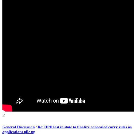
2
General Discussion
/
Re: HPD last in state to finalize concealed carry rules as
applications pile up