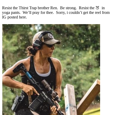
Resist the Thirst Trap brother Ren. Be strong. Resist the 🍑 in
yoga pants. We’ll pray for thee. Sorry, i couldn’t get the reel from
IG posted here.