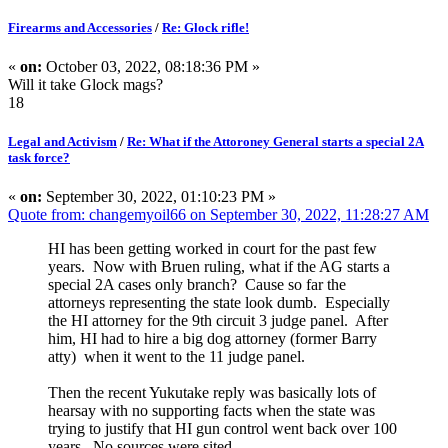
Firearms and Accessories
/
Re: Glock rifle!
«
on:
October 03, 2022, 08:18:36 PM »
Will it take Glock mags?
18
Legal and Activism
/
Re: What if the Attoroney General starts a special 2A
task force?
«
on:
September 30, 2022, 01:10:23 PM »
Quote from: changemyoil66 on September 30, 2022, 11:28:27 AM
HI has been getting worked in court for the past few
years. Now with Bruen ruling, what if the AG starts a
special 2A cases only branch? Cause so far the
attorneys representing the state look dumb. Especially
the HI attorney for the 9th circuit 3 judge panel. After
him, HI had to hire a big dog attorney (former Barry
atty) when it went to the 11 judge panel.
Then the recent Yukutake reply was basically lots of
hearsay with no supporting facts when the state was
trying to justify that HI gun control went back over 100
years. No sources were sited.