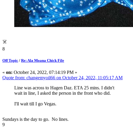
☠️
8
Off Topic
/
Re: Ala Moana Chick File
«
on:
October 24, 2022, 07:14:19 PM »
Quote from: changemyoil66 on October 24, 2022, 11:05:17 AM
Line was across to Hagen Daz. ETA 25 mins. I didn't
wait in line, I asked the person in the front who did.
I'll wait till I go Vegas.
Sundays is the day to go. No lines.
9