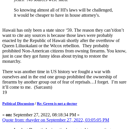
So knowing almost all of HI's laws will be challenged,
it would be cheaper to have in house attorney's.
Hawaii has only been a state since ‘59. The reason they can’t/don’t
want to cite any sources is because those laws were probably
enacted by the Republic of Hawaii shortly after the overthrow of
Queen Liliuokalani or the Wicox rebellion. They probably
prohibited Non-American citizens from owning firearms. You know,
just in case they got funny ideas about trying to restore the
monarchy.
There was another time in US history we fought a war with
ourselves and in the end one group prohibited the ownership of
firearms by another group out of fear of reprisals…I forget. I’m sure
it’ll come to me. (Sarcasm)
19
Political Discussion
/
Re: Green is not a doctor
«
on:
September 27, 2022, 08:18:34 PM »
Quote from: rhayder on September 27, 2022, 03:05:05 PM