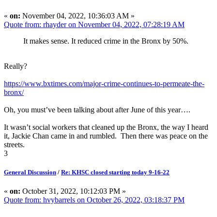
«
on:
November 04, 2022, 10:36:03 AM »
Quote from: rhayder on November 04, 2022, 07:28:19 AM
It makes sense. It reduced crime in the Bronx by 50%.
Really?
https://www.bxtimes.com/major-crime-continues-to-permeate-the-
bronx/
Oh, you must’ve been talking about after June of this year….
It wasn’t social workers that cleaned up the Bronx, the way I heard
it, Jackie Chan came in and rumbled. Then there was peace on the
streets.
3
General Discussion
/
Re: KHSC closed starting today 9-16-22
«
on:
October 31, 2022, 10:12:03 PM »
Quote from: hvybarrels on October 26, 2022, 03:18:37 PM