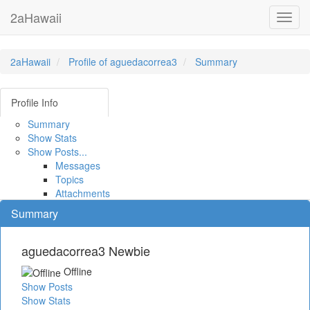
2aHawaii
Toggl
navig
2aHawaii
Profile of aguedacorrea3
Summary
Profile Info
Summary
Show Stats
Show Posts...
Messages
Topics
Attachments
Summary
aguedacorrea3
Newbie
Offline
Show Posts
Show Stats