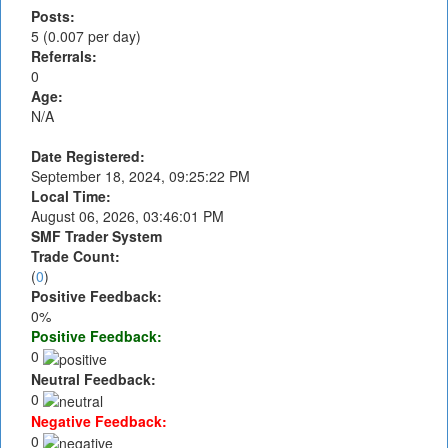
Posts:
5 (0.007 per day)
Referrals:
0
Age:
N/A
Date Registered:
September 18, 2024, 09:25:22 PM
Local Time:
August 06, 2026, 03:46:01 PM
SMF Trader System
Trade Count:
(
0
)
Positive Feedback:
0%
Positive Feedback:
0
Neutral Feedback:
0
Negative Feedback:
0