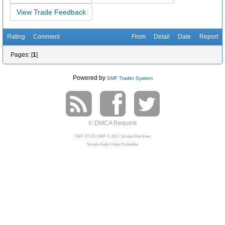
View Trade Feedback
Rating
Comment
From
Detail
Date
Report
Pages: [
1
]
Powered by
SMF Trader System
© DMCA Request
SMF 2.0.15
|
SMF © 2017
,
Simple Machines
Simple Audio Video Embedder