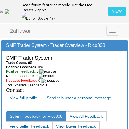
Read forum faster on mobile. Get the Free
Tapatalk app?
VIEW
FREE - on Google Play
2aHawaii
Toggle
navigation
SMF Trader System - Trader Overview - Rico808
SMF Trader System
Trade Count: (0)
Positive Feedback: 0%
Positive Feedback:
0
Neutral Feedback: 0
Negative Feedback:
0
Total Positive Feedback: 0
Contact
View full profile.
Send this user a personal message.
Submit feedback for Rico808
View All Feedback
View Seller Feedback
View Buyer Feedback