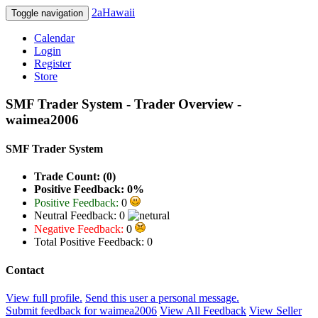
2aHawaii
Toggle navigation
Calendar
Login
Register
Store
SMF Trader System - Trader Overview -
waimea2006
SMF Trader System
Trade Count: (0)
Positive Feedback: 0%
Positive Feedback:
0
Neutral Feedback: 0
Negative Feedback:
0
Total Positive Feedback: 0
Contact
View full profile.
Send this user a personal message.
Submit feedback for waimea2006
View All Feedback
View Seller