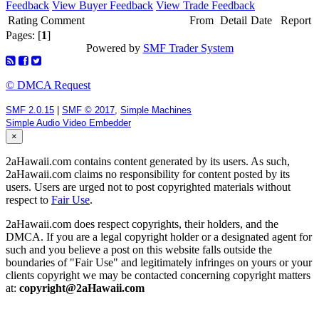
Feedback
View Buyer Feedback
View Trade Feedback
Rating
Comment
From
Detail
Date
Report
Pages: [
1
]
Powered by
SMF Trader System
© DMCA Request
SMF 2.0.15
|
SMF © 2017
,
Simple Machines
Simple Audio Video Embedder
×
2aHawaii.com contains content generated by its users. As such,
2aHawaii.com claims no responsibility for content posted by its
users. Users are urged not to post copyrighted materials without
respect to
Fair Use
.
2aHawaii.com does respect copyrights, their holders, and the
DMCA. If you are a legal copyright holder or a designated agent for
such and you believe a post on this website falls outside the
boundaries of "Fair Use" and legitimately infringes on yours or your
clients copyright we may be contacted concerning copyright matters
at:
copyright@2aHawaii.com