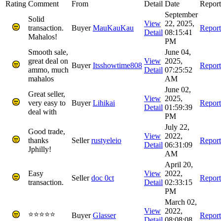
Rating
Comment
From
Detail
Date
Report
September
Solid
View
22, 2025,
transaction.
Buyer
MauKauKau
Report
Detail
08:15:41
Mahalos!
PM
Smooth sale,
June 04,
great deal on
View
2025,
Buyer
Itsshowtime808
Report
ammo, much
Detail
07:25:52
mahalos
AM
June 02,
Great seller,
View
2025,
very easy to
Buyer
Lihikai
Report
Detail
01:59:39
deal with
PM
July 22,
Good trade,
View
2022,
thanks
Seller
rustyeleio
Report
Detail
06:31:09
Jphilly!
AM
April 20,
Easy
View
2022,
Seller
doc 0ct
Report
transaction.
Detail
02:33:15
PM
March 02,
View
2022,
⭐⭐⭐⭐⭐
Buyer
Glasser
Report
Detail
08:08:08