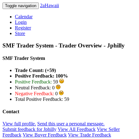
2aHawaii
Toggle navigation
Calendar
Login
Register
Store
SMF Trader System - Trader Overview - Jphilly
SMF Trader System
Trade Count: (+59)
Positive Feedback: 100%
Positive Feedback:
59
Neutral Feedback: 0
Negative Feedback:
0
Total Positive Feedback: 59
Contact
View full profile.
Send this user a personal message.
Submit feedback for Jphilly
View All Feedback
View Seller
Feedback
View Buyer Feedback
View Trade Feedback