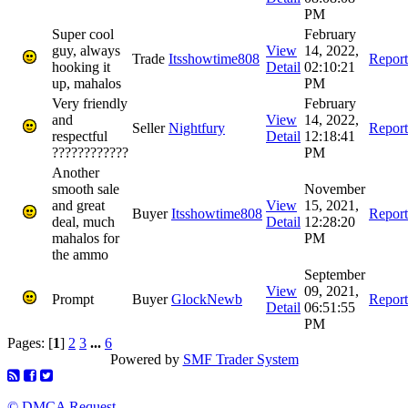
PM
Super cool
February
guy, always
View
14, 2022,
Trade
Itsshowtime808
Report
hooking it
Detail
02:10:21
up, mahalos
PM
Very friendly
February
and
View
14, 2022,
Seller
Nightfury
Report
respectful
Detail
12:18:41
????????????
PM
Another
smooth sale
November
and great
View
15, 2021,
Buyer
Itsshowtime808
Report
deal, much
Detail
12:28:20
mahalos for
PM
the ammo
September
View
09, 2021,
Prompt
Buyer
GlockNewb
Report
Detail
06:51:55
PM
Pages: [
1
]
2
3
...
6
Powered by
SMF Trader System
© DMCA Request