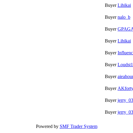
Buyer
Lihikai
Buyer
nalo_b
Buyer
GPAG
Buyer
Lihikai
Buyer
Influen
Buyer
Loudst1
Buyer
aieahou
Buyer
AKfort
Buyer
jerry_0
Buyer
jerry_0
Powered by
SMF Trader System