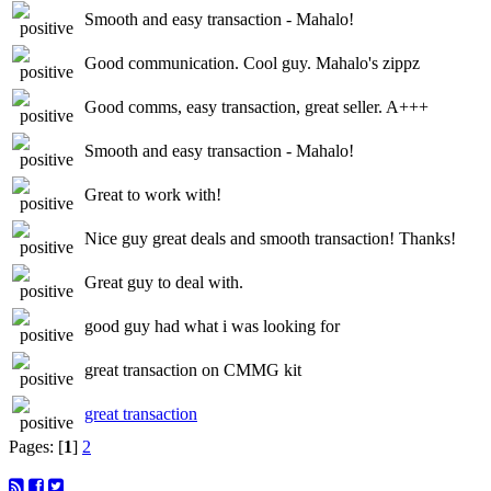
Smooth and easy transaction - Mahalo!
Good communication. Cool guy. Mahalo's zippz
Good comms, easy transaction, great seller. A+++
Smooth and easy transaction - Mahalo!
Great to work with!
Nice guy great deals and smooth transaction! Thanks!
Great guy to deal with.
good guy had what i was looking for
great transaction on CMMG kit
great transaction
Pages: [
1
]
2