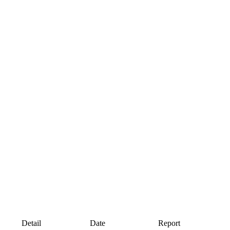
Detail
Date
Report