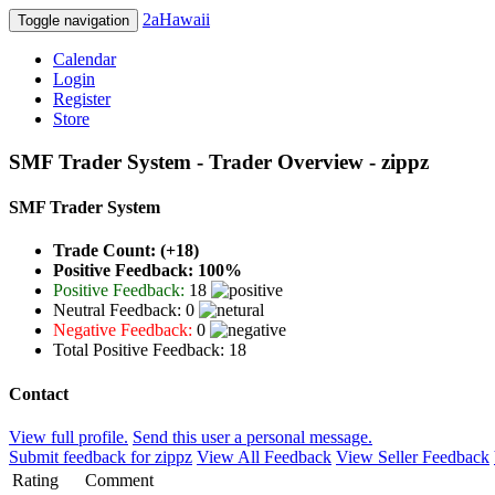
2aHawaii
Toggle navigation
Calendar
Login
Register
Store
SMF Trader System - Trader Overview - zippz
SMF Trader System
Trade Count: (+18)
Positive Feedback: 100%
Positive Feedback:
18
Neutral Feedback: 0
Negative Feedback:
0
Total Positive Feedback: 18
Contact
View full profile.
Send this user a personal message.
Submit feedback for zippz
View All Feedback
View Seller Feedback
Rating
Comment