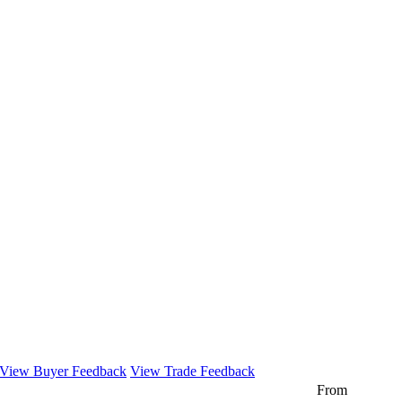
View Buyer Feedback
View Trade Feedback
From