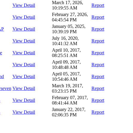
March 17, 2026,
View Detail
Report
10:19:55 AM
February 27, 2026,
View Detail
Report
04:45:54 PM
January 05, 2025,
AP
View Detail
Report
10:39:19 PM
July 16, 2020,
View Detail
Report
10:41:32 AM
April 10, 2017,
ce
View Detail
Report
08:25:51 AM
April 09, 2017,
View Detail
Report
10:48:48 AM
April 05, 2017,
nd
View Detail
Report
10:54:46 AM
March 19, 2017,
yseven
View Detail
Report
03:23:15 PM
February 07, 2017,
3
View Detail
Report
08:41:44 AM
January 22, 2017,
3
View Detail
Report
02:06:35 PM