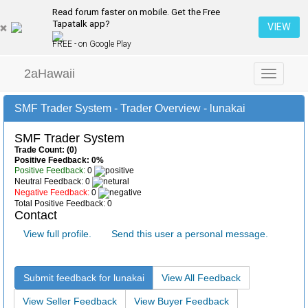
Read forum faster on mobile. Get the Free
Tapatalk app?
VIEW
FREE - on Google Play
2aHawaii
Toggle
navigation
SMF Trader System - Trader Overview - lunakai
SMF Trader System
Trade Count: (0)
Positive Feedback: 0%
Positive Feedback:
0
Neutral Feedback: 0
Negative Feedback:
0
Total Positive Feedback: 0
Contact
View full profile.
Send this user a personal message.
Submit feedback for lunakai
View All Feedback
View Seller Feedback
View Buyer Feedback