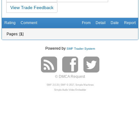
View Trade Feedback
Rating
Comment
From
Detail
Date
Report
Pages: [
1
]
Powered by
SMF Trader System
© DMCA Request
SMF 2.0.15
|
SMF © 2017
,
Simple Machines
Simple Audio Video Embedder