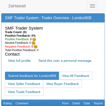
2aHawaii
Toggle
navigation
SMF Trader System - Trader Overview - London808
SMF Trader System
Trade Count: (0)
Positive Feedback: 0%
Positive Feedback:
0
Neutral Feedback: 0
Negative Feedback:
0
Total Positive Feedback: 0
Contact
View full profile.
Send this user a personal message.
Submit feedback for London808
View All Feedback
View Seller Feedback
View Buyer Feedback
View Trade Feedback
Rating
Comment
From
Detail
Date
Report