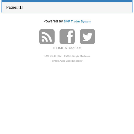
Pages: [
1
]
Powered by
SMF Trader System
© DMCA Request
SMF 2.0.15
|
SMF © 2017
,
Simple Machines
Simple Audio Video Embedder