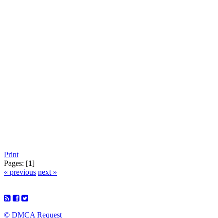
Print
Pages: [
1
]
« previous
next »
© DMCA Request