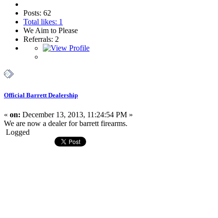
Posts: 62
Total likes: 1
We Aim to Please
Referrals: 2
Official Barrett Dealership
«
on:
December 13, 2013, 11:24:54 PM »
We are now a dealer for barrett firearms.
Logged