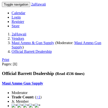
2aHawaii
Toggle navigation
Calendar
Login
Register
Store
2aHawaii
Vendors
Maui Ammo & Gun Supply
(Moderator:
Maui Ammo Gun
Supply
)
Official Barrett Dealership
Print
Pages: [
1
]
Official Barrett Dealership
(Read 4536 times)
Maui Ammo Gun Supply
Moderator
Trade Count:
(
+1
)
Jr. Member