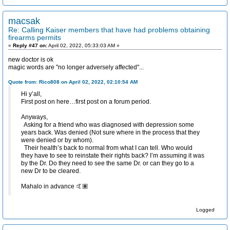
macsak
Re: Calling Kaiser members that have had problems obtaining
firearms permits
«
Reply #47 on:
April 02, 2022, 05:33:03 AM »
new doctor is ok
magic words are "no longer adversely affected"...
Quote from: Rico808 on April 02, 2022, 02:10:54 AM
Hi y’all,
First post on here…first post on a forum period.
Anyways,
Asking for a friend who was diagnosed with depression some
years back. Was denied (Not sure where in the process that they
were denied or by whom).
Their health’s back to normal from what I can tell. Who would
they have to see to reinstate their rights back? I’m assuming it was
by the Dr. Do they need to see the same Dr. or can they go to a
new Dr to be cleared.
Mahalo in advance 🤙🏽
Logged