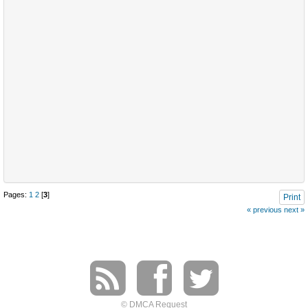
Pages:
1
2
[
3
]
Print
« previous
next »
© DMCA Request