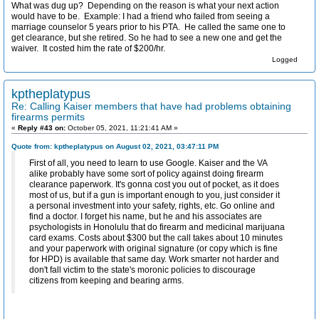
What was dug up? Depending on the reason is what your next action
would have to be. Example: I had a friend who failed from seeing a
marriage counselor 5 years prior to his PTA. He called the same one to
get clearance, but she retired. So he had to see a new one and get the
waiver. It costed him the rate of $200/hr.
Logged
kptheplatypus
Re: Calling Kaiser members that have had problems obtaining
firearms permits
«
Reply #43 on:
October 05, 2021, 11:21:41 AM »
Quote from: kptheplatypus on August 02, 2021, 03:47:11 PM
First of all, you need to learn to use Google. Kaiser and the VA
alike probably have some sort of policy against doing firearm
clearance paperwork. It's gonna cost you out of pocket, as it does
most of us, but if a gun is important enough to you, just consider it
a personal investment into your safety, rights, etc. Go online and
find a doctor. I forget his name, but he and his associates are
psychologists in Honolulu that do firearm and medicinal marijuana
card exams. Costs about $300 but the call takes about 10 minutes
and your paperwork with original signature (or copy which is fine
for HPD) is available that same day. Work smarter not harder and
don't fall victim to the state's moronic policies to discourage
citizens from keeping and bearing arms.