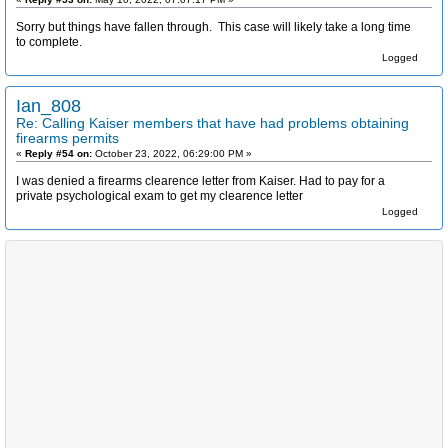
Sorry but things have fallen through. This case will likely take a long time
to complete.
Logged
Ian_808
Re: Calling Kaiser members that have had problems obtaining
firearms permits
«
Reply #54 on:
October 23, 2022, 06:29:00 PM »
I was denied a firearms clearence letter from Kaiser. Had to pay for a
private psychological exam to get my clearence letter
Logged