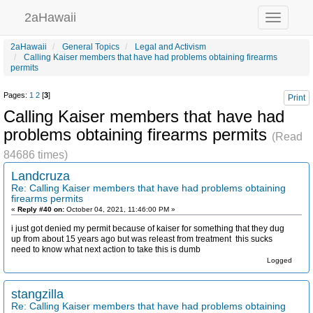
2aHawaii
Toggle
navigation
2aHawaii
General Topics
Legal and Activism
Calling Kaiser members that have had problems obtaining firearms
permits
Pages:
1
2
[
3
]
Print
Calling Kaiser members that have had
problems obtaining firearms permits
(Read
84686 times)
Landcruza
Re: Calling Kaiser members that have had problems obtaining
firearms permits
«
Reply #40 on:
October 04, 2021, 11:46:00 PM »
i just got denied my permit because of kaiser for something that they dug
up from about 15 years ago but was releast from treatment this sucks
need to know what next action to take this is dumb
Logged
stangzilla
Re: Calling Kaiser members that have had problems obtaining