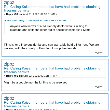
zippz
Re: Calling Kaiser members that have had problems obtaining
firearms permits
«
Reply #51 on:
April 21, 2022, 09:57:51 AM »
Quote from: jerry_03 on April 21, 2022, 09:33:15 AM
Anyone who knows of a 2A friendly doctor who is willing to
examine and write the letter out of pocket cost please PM me.
If this is for a frivolous denial and can wait a bit, hold off for now. We are
working with the county of Honolulu to stop the denials.
Logged
zippz
Re: Calling Kaiser members that have had problems obtaining
firearms permits
«
Reply #52 on:
April 22, 2022, 03:12:57 PM »
Might be a couple months for this to be resolved
Logged
zippz
Re: Calling Kaiser members that have had problems obtaining
firearms permits
«
Reply #53 on:
May 10, 2022, 07:07:17 PM »