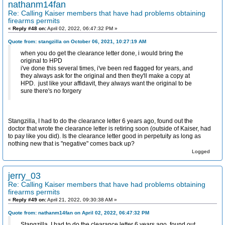
nathanm14fan
Re: Calling Kaiser members that have had problems obtaining
firearms permits
«
Reply #48 on:
April 02, 2022, 06:47:32 PM »
Quote from: stangzilla on October 06, 2021, 10:27:19 AM
when you do get the clearance letter done, i would bring the
original to HPD
i've done this several times, i've been red flagged for years, and
they always ask for the original and then they'll make a copy at
HPD. just like your affidavit, they always want the original to be
sure there's no forgery
Stangzilla, I had to do the clearance letter 6 years ago, found out the
doctor that wrote the clearance letter is retiring soon (outside of Kaiser, had
to pay like you did). Is the clearance letter good in perpetuity as long as
nothing new that is "negative" comes back up?
Logged
jerry_03
Re: Calling Kaiser members that have had problems obtaining
firearms permits
«
Reply #49 on:
April 21, 2022, 09:30:38 AM »
Quote from: nathanm14fan on April 02, 2022, 06:47:32 PM
Stangzilla, I had to do the clearance letter 6 years ago, found out