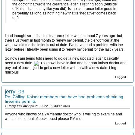
the doctor that wrote the clearance letter is retiring soon (outside
of Kaiser, had to pay like you did). Is the clearance letter good in
perpetuity as long as nothing new that is "negative" comes back
up?
I had thought so.... I had a clearance letter written about 7 years ago. but
then I just went in last month to renew my permit, the clerk/officer at the
window told me the letter is out of date. I've never had a problem with the
letter before I literally been using it to renew my permit for the last 7 years.
So now i am being told i need to go get a new updated letter, basically
need a new date
so now i have to find another non-kaiser doctor and
pay out of pocket just to get a new letter written with a new date. f-ing
ridicolus
Logged
jerry_03
Re: Calling Kaiser members that have had problems obtaining
firearms permits
«
Reply #50 on:
April 21, 2022, 09:33:15 AM »
Anyone who knows of a 2A friendly doctor who is willing to examine and
write the letter out of pocket cost please PM me.
Logged