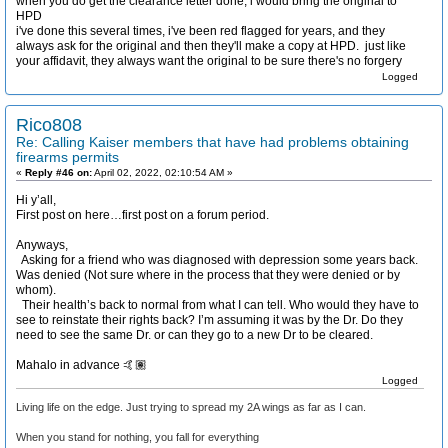
when you do get the clearance letter done, i would bring the original to
HPD
i've done this several times, i've been red flagged for years, and they
always ask for the original and then they'll make a copy at HPD. just like
your affidavit, they always want the original to be sure there's no forgery
Logged
Rico808
Re: Calling Kaiser members that have had problems obtaining
firearms permits
«
Reply #46 on:
April 02, 2022, 02:10:54 AM »
Hi y’all,
First post on here…first post on a forum period.
Anyways,
Asking for a friend who was diagnosed with depression some years back.
Was denied (Not sure where in the process that they were denied or by
whom).
Their health’s back to normal from what I can tell. Who would they have to
see to reinstate their rights back? I’m assuming it was by the Dr. Do they
need to see the same Dr. or can they go to a new Dr to be cleared.
Mahalo in advance 🤙🏽
Logged
Living life on the edge. Just trying to spread my 2A wings as far as I can.
When you stand for nothing, you fall for everything