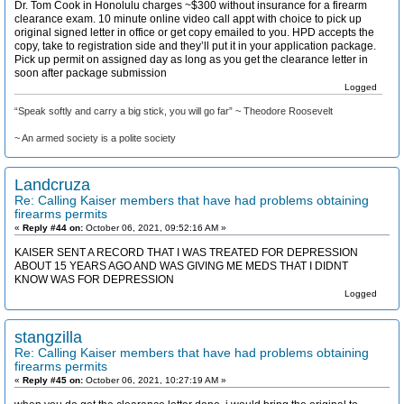
Dr. Tom Cook in Honolulu charges ~$300 without insurance for a firearm
clearance exam. 10 minute online video call appt with choice to pick up
original signed letter in office or get copy emailed to you. HPD accepts the
copy, take to registration side and they’ll put it in your application package.
Pick up permit on assigned day as long as you get the clearance letter in
soon after package submission
Logged
“Speak softly and carry a big stick, you will go far” ~ Theodore Roosevelt
~ An armed society is a polite society
Landcruza
Re: Calling Kaiser members that have had problems obtaining
firearms permits
«
Reply #44 on:
October 06, 2021, 09:52:16 AM »
KAISER SENT A RECORD THAT I WAS TREATED FOR DEPRESSION
ABOUT 15 YEARS AGO AND WAS GIVING ME MEDS THAT I DIDNT
KNOW WAS FOR DEPRESSION
Logged
stangzilla
Re: Calling Kaiser members that have had problems obtaining
firearms permits
«
Reply #45 on:
October 06, 2021, 10:27:19 AM »