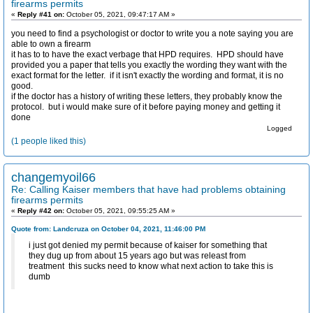
firearms permits
«
Reply #41 on:
October 05, 2021, 09:47:17 AM »
you need to find a psychologist or doctor to write you a note saying you are
able to own a firearm
it has to to have the exact verbage that HPD requires. HPD should have
provided you a paper that tells you exactly the wording they want with the
exact format for the letter. if it isn't exactly the wording and format, it is no
good.
if the doctor has a history of writing these letters, they probably know the
protocol. but i would make sure of it before paying money and getting it
done
Logged
(1 people liked this)
changemyoil66
Re: Calling Kaiser members that have had problems obtaining
firearms permits
«
Reply #42 on:
October 05, 2021, 09:55:25 AM »
Quote from: Landcruza on October 04, 2021, 11:46:00 PM
i just got denied my permit because of kaiser for something that
they dug up from about 15 years ago but was releast from
treatment this sucks need to know what next action to take this is
dumb