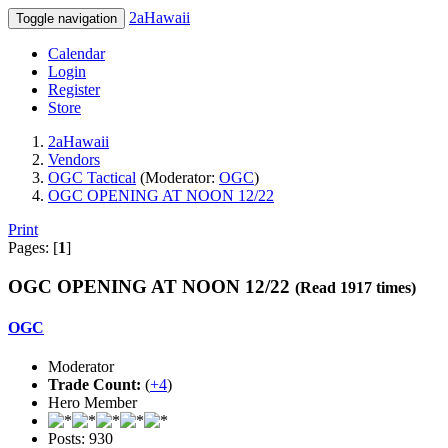
2aHawaii
Toggle navigation
Calendar
Login
Register
Store
2aHawaii
Vendors
OGC Tactical
(Moderator:
OGC
)
OGC OPENING AT NOON 12/22
Print
Pages: [
1
]
OGC OPENING AT NOON 12/22
(Read 1917 times)
OGC
Moderator
Trade Count:
(
+4
)
Hero Member
Posts: 930