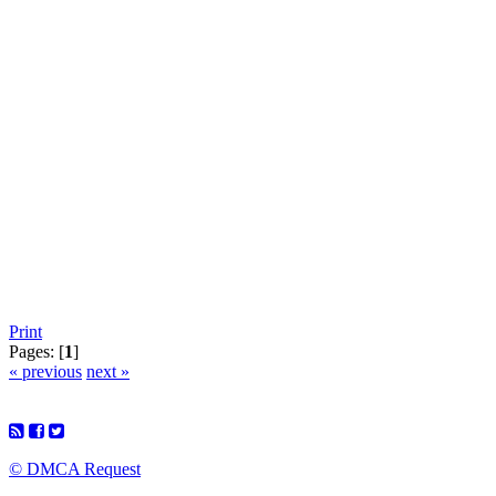
Print
Pages: [
1
]
« previous
next »
© DMCA Request