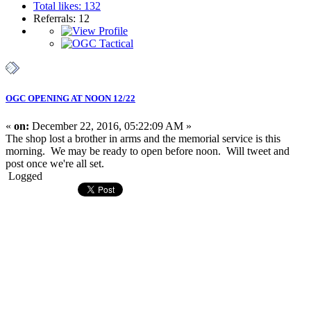
Total likes: 132
Referrals: 12
OGC OPENING AT NOON 12/22
«
on:
December 22, 2016, 05:22:09 AM »
The shop lost a brother in arms and the memorial service is this
morning. We may be ready to open before noon. Will tweet and
post once we're all set.
Logged